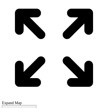
Expand Map