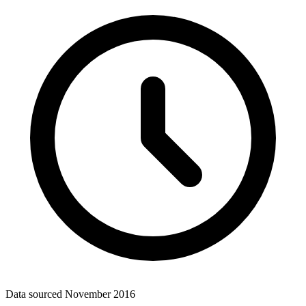
Data sourced
November 2016