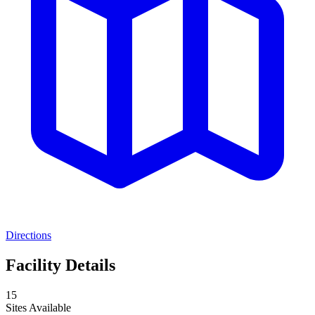
Directions
Facility Details
15
Sites Available