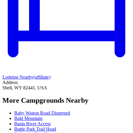
Lodging Nearby
(affiliate)
Address
Shell, WY 82441, USA
More Campgrounds
Nearby
Baby Wagon Road Dispersed
Bald Mountain
Basin River Access
Battle Park Trail Head