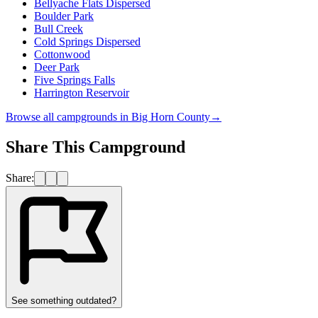
Bellyache Flats Dispersed
Boulder Park
Bull Creek
Cold Springs Dispersed
Cottonwood
Deer Park
Five Springs Falls
Harrington Reservoir
Browse all campgrounds in
Big Horn County
→
Share This Campground
Share:
See something outdated?