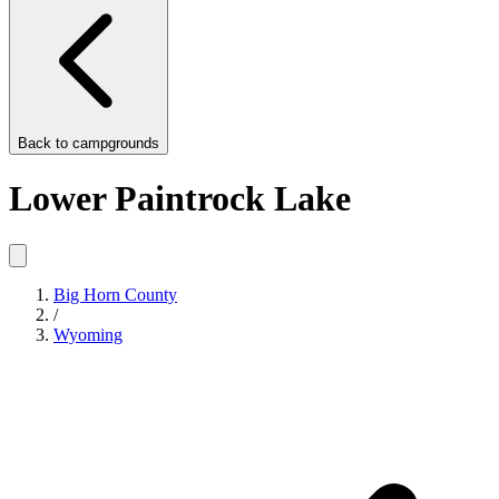
Back to
campgrounds
Lower Paintrock Lake
Big Horn County
/
Wyoming