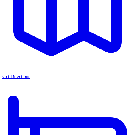
Get Directions