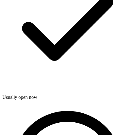
Usually open now