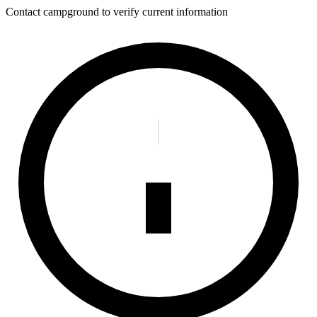
Contact campground to verify current information