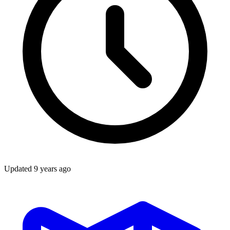
Updated
9 years ago