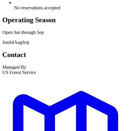
No reservations accepted
Operating Season
Open
Jun
through
Sep
Jun
Jul
Aug
Sep
Contact
Managed By
US Forest Service