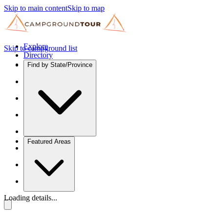
Skip to main content
Skip to map
Explore
Skip to campground list
Directory
Find by State/Province
Featured Areas
Loading details...