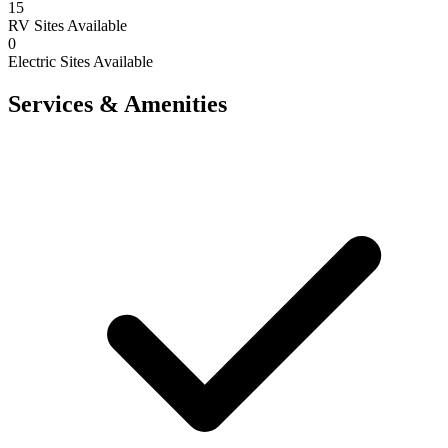
15
RV Sites Available
0
Electric Sites Available
Services & Amenities