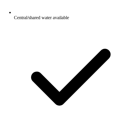
Central/shared water available