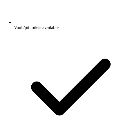
Vault/pit toilets available