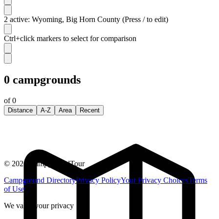
2 active: Wyoming, Big Horn County (Press / to edit)
Ctrl+click markers to select for comparison
0
campgrounds
of
0
Distance
A-Z
Area
Recent
©
2026
CampgroundTour
Campground Directory
Privacy Policy
Your Privacy Choices
Terms
of Use
We value your privacy