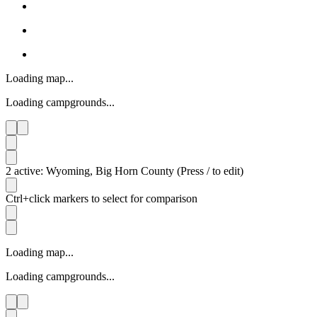
Loading map...
Loading campgrounds...
2 active: Wyoming, Big Horn County (Press / to edit)
Ctrl+click markers to select for comparison
Loading map...
Loading campgrounds...