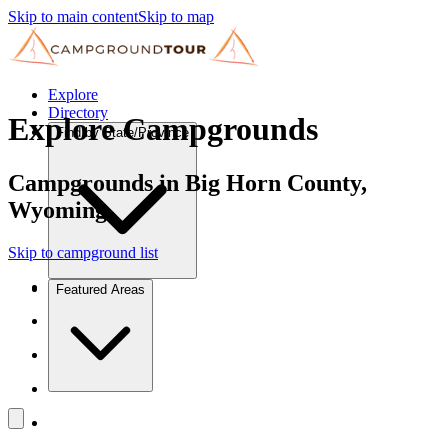
Skip to main content
Skip to map
Explore
Directory
Explore Campgrounds
Find by State/Province
Campgrounds in Big Horn County,
Wyoming
Skip to campground list
Featured Areas