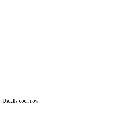
Usually open now