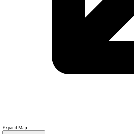
Expand Map