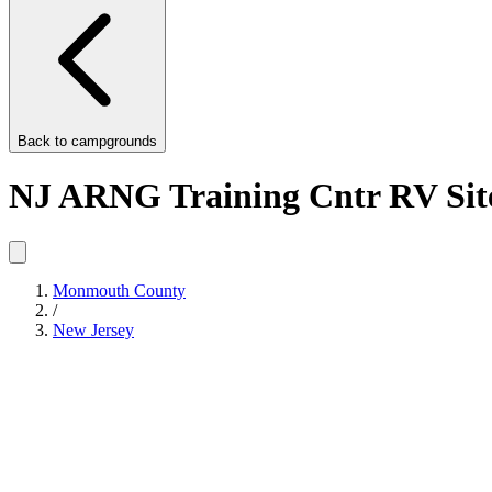
Back to
campgrounds
NJ ARNG Training Cntr RV Sit
Monmouth County
/
New Jersey