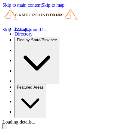
Skip to main content
Skip to map
Explore
Skip to campground list
Directory
Find by State/Province
Featured Areas
Loading details...