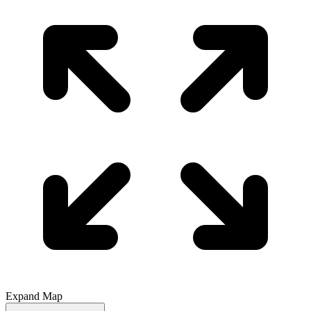
Expand Map