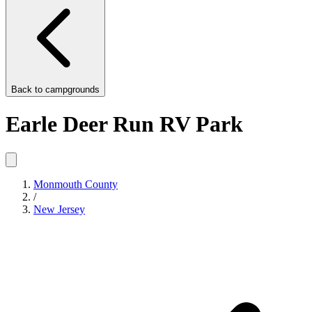
Back to
campgrounds
Earle Deer Run RV Park
Monmouth County
/
New Jersey