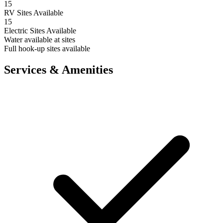
15
RV Sites Available
15
Electric Sites Available
Water available at sites
Full hook-up sites available
Services & Amenities