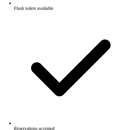
Flush toilets available
Reservations accepted