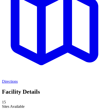
Directions
Facility Details
15
Sites Available