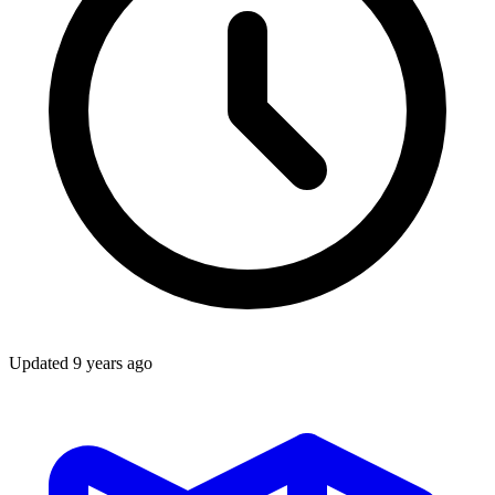
Updated
9 years ago