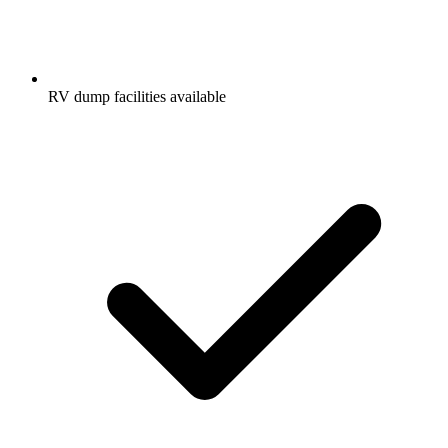
RV dump facilities available