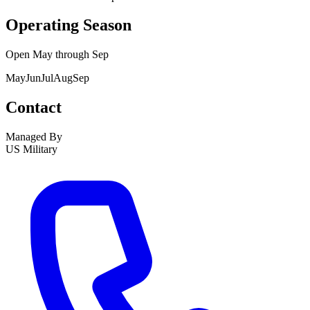
Operating Season
Open
May
through
Sep
May
Jun
Jul
Aug
Sep
Contact
Managed By
US Military