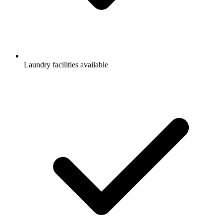
Laundry facilities available