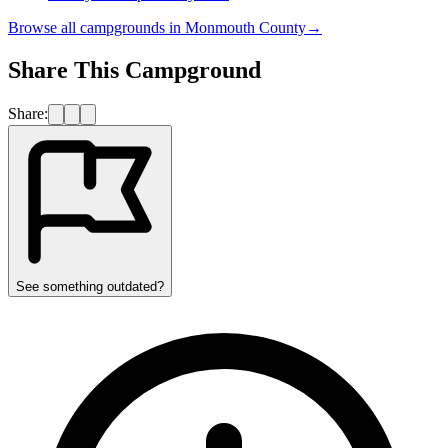
Browse all campgrounds in
Monmouth County
→
Share This Campground
Share:
See something outdated?