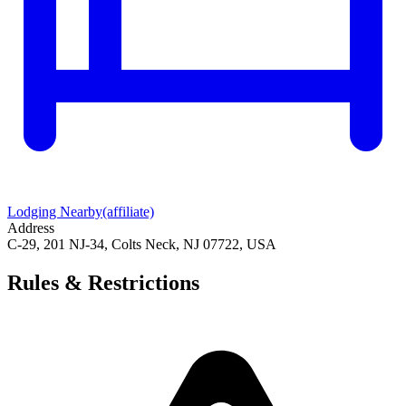
Lodging Nearby
(affiliate)
Address
C-29, 201 NJ-34, Colts Neck, NJ 07722, USA
Rules & Restrictions