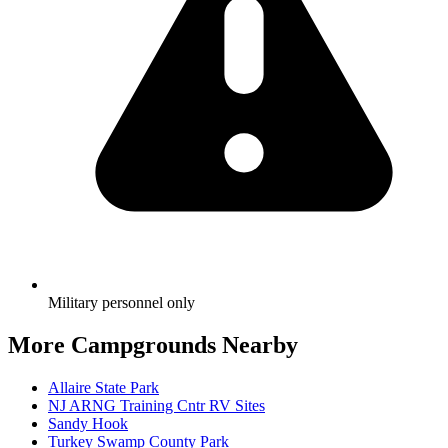
Military personnel only
More Campgrounds
Nearby
Allaire State Park
NJ ARNG Training Cntr RV Sites
Sandy Hook
Turkey Swamp County Park