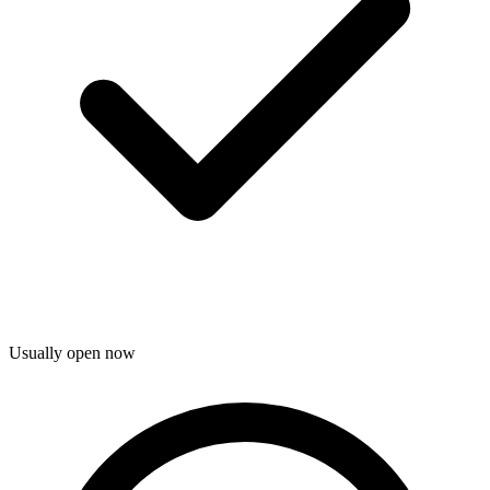
Usually open now