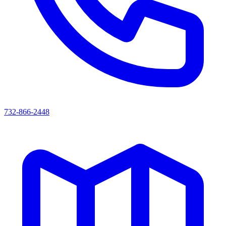
732-866-2448