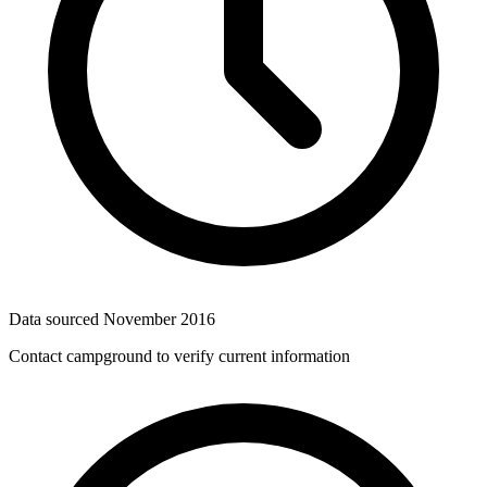
Data sourced
November 2016
Contact campground to verify current information