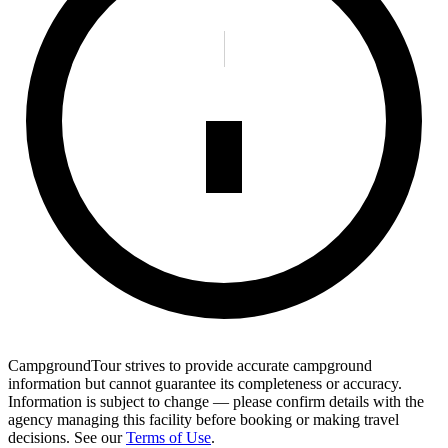
CampgroundTour strives to provide accurate campground
information but cannot guarantee its completeness or accuracy.
Information is subject to change — please confirm details with the
agency managing this facility before booking or making travel
decisions. See our
Terms of Use
.