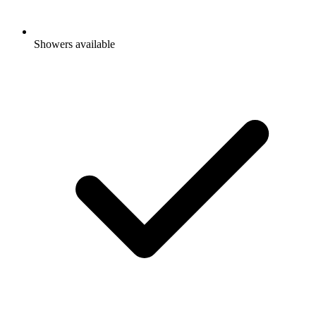
Showers available