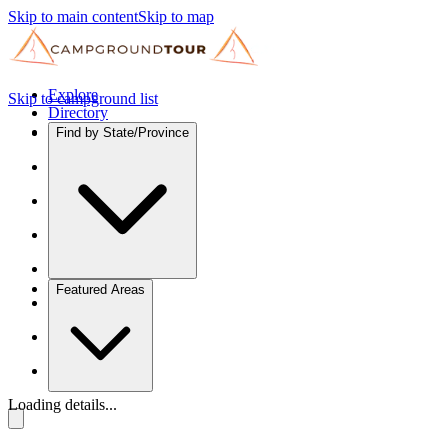
Skip to main content
Skip to map
Explore
Skip to campground list
Directory
Find by State/Province
Featured Areas
Loading details...