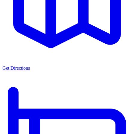
Get Directions