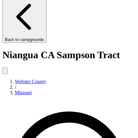
Back to
campgrounds
Niangua CA Sampson Tract
Webster County
/
Missouri