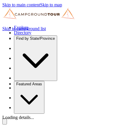
Skip to main content
Skip to map
Explore
Skip to campground list
Directory
Find by State/Province
Featured Areas
Loading details...