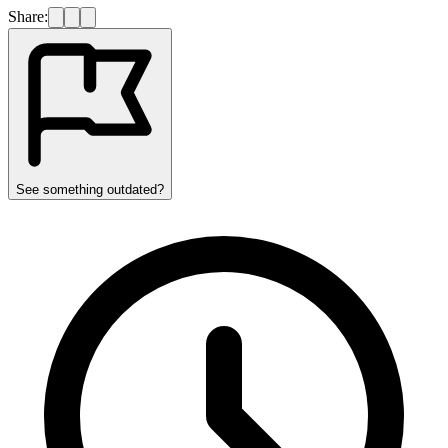
Share:
See something outdated?