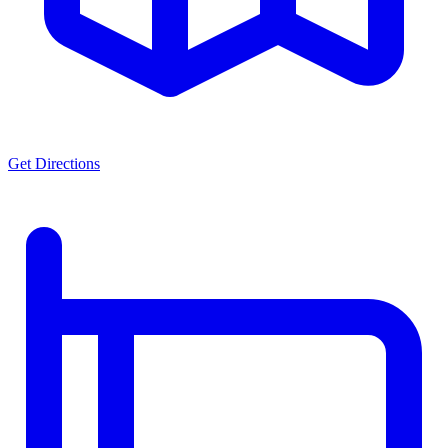
Get Directions