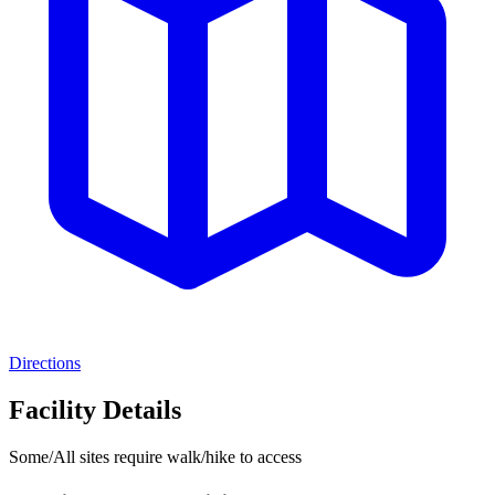
Directions
Facility Details
Some/All sites require walk/hike to access