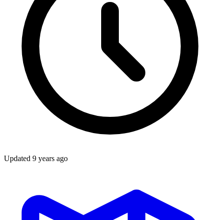
Updated
9 years ago