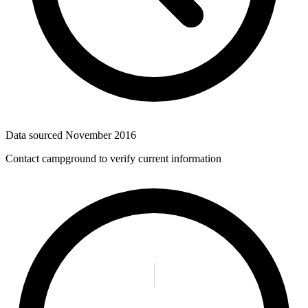
Data sourced
November 2016
Contact campground to verify current information