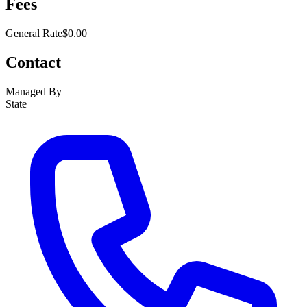
Fees
General Rate
$0.00
Contact
Managed By
State