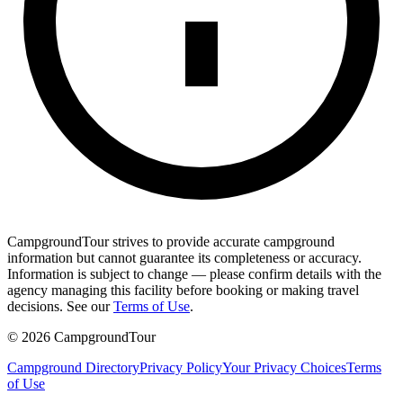
CampgroundTour strives to provide accurate campground
information but cannot guarantee its completeness or accuracy.
Information is subject to change — please confirm details with the
agency managing this facility before booking or making travel
decisions. See our
Terms of Use
.
©
2026
CampgroundTour
Campground Directory
Privacy Policy
Your Privacy Choices
Terms
of Use