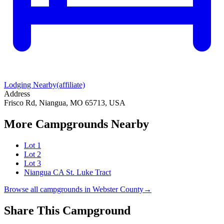
Lodging Nearby
(affiliate)
Address
Frisco Rd, Niangua, MO 65713, USA
More Campgrounds
Nearby
Lot 1
Lot 2
Lot 3
Niangua CA St. Luke Tract
Browse all campgrounds in
Webster County
→
Share This Campground