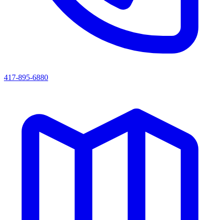
417-895-6880