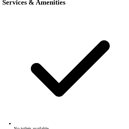
Services & Amenities
No toilets available