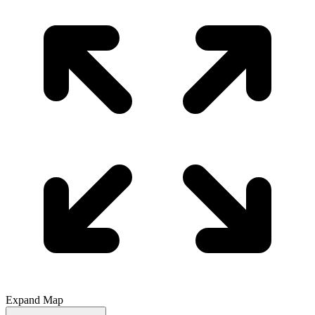
Expand Map