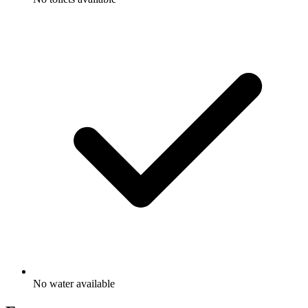
No water available