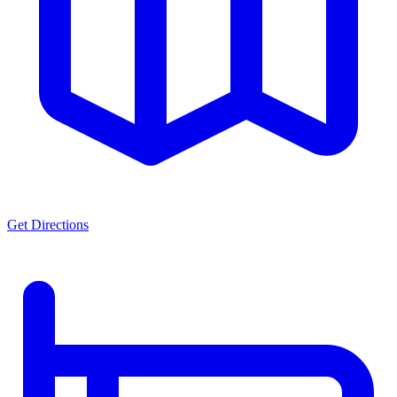
Get Directions