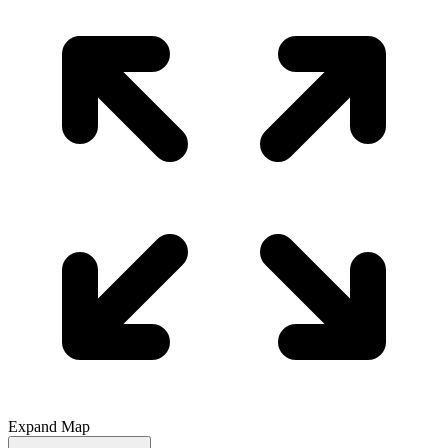
Expand Map