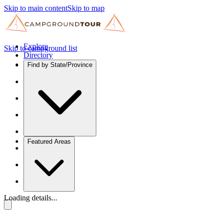
Skip to main content
Skip to map
Explore
Skip to campground list
Directory
Find by State/Province
Featured Areas
Loading details...