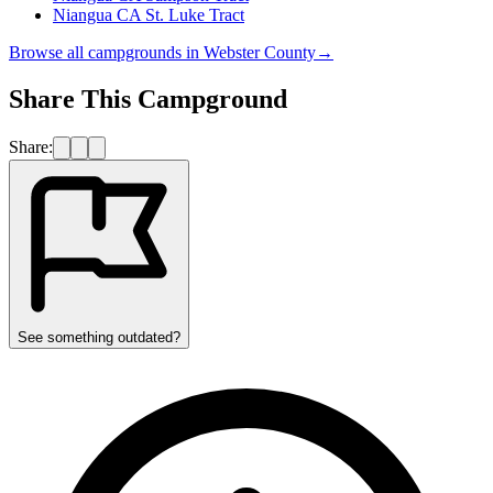
Niangua CA St. Luke Tract
Browse all campgrounds in
Webster County
→
Share This Campground
Share:
See something outdated?