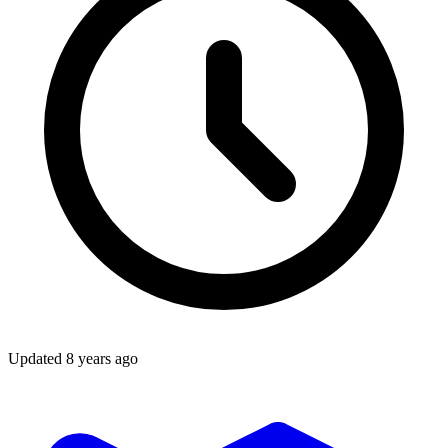
Updated
8 years ago