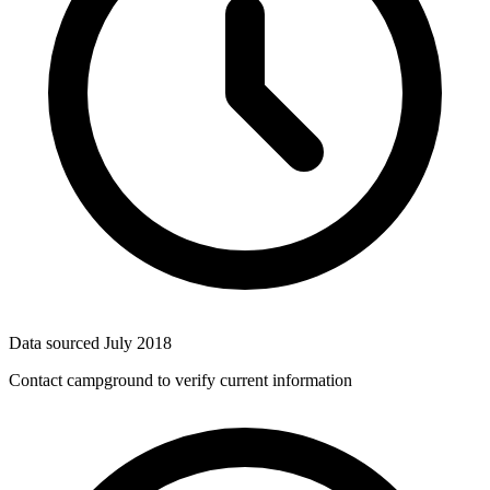
Data sourced
July 2018
Contact campground to verify current information