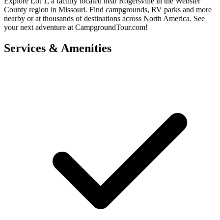
Explore Lot 1, a facility located near Rogersville in the Webster
County region in Missouri. Find campgrounds, RV parks and more
nearby or at thousands of destinations across North America. See
your next adventure at CampgroundTour.com!
Services & Amenities