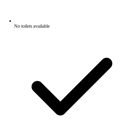
No toilets available