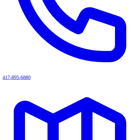
417-895-6880