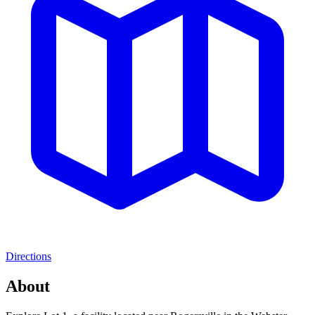
Directions
About