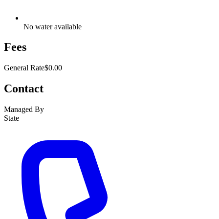
No water available
Fees
General Rate
$0.00
Contact
Managed By
State