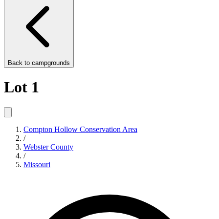
Back to
campgrounds
Lot 1
Compton Hollow Conservation Area
/
Webster County
/
Missouri