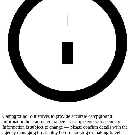
CampgroundTour strives to provide accurate campground
information but cannot guarantee its completeness or accuracy.
Information is subject to change — please confirm details with the
agency managing this facility before booking or making travel