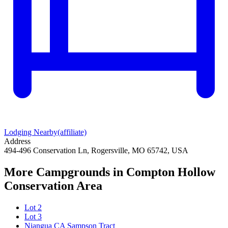
Lodging Nearby
(affiliate)
Address
494-496 Conservation Ln, Rogersville, MO 65742, USA
More Campgrounds
in Compton Hollow
Conservation Area
Lot 2
Lot 3
Niangua CA Sampson Tract