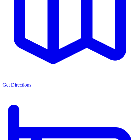
Get Directions