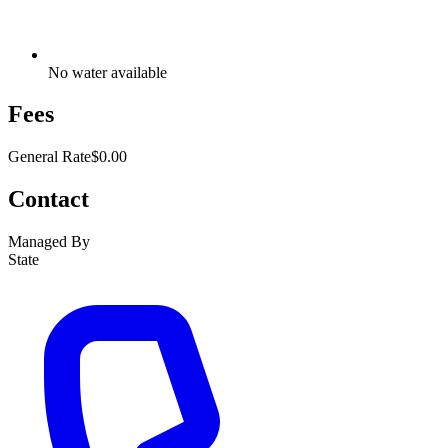
No water available
Fees
General Rate
$0.00
Contact
Managed By
State