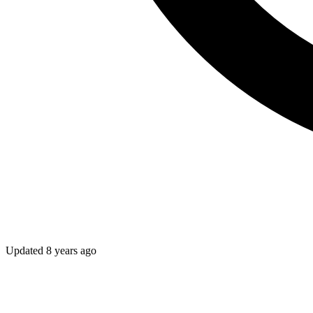
Updated
8 years ago