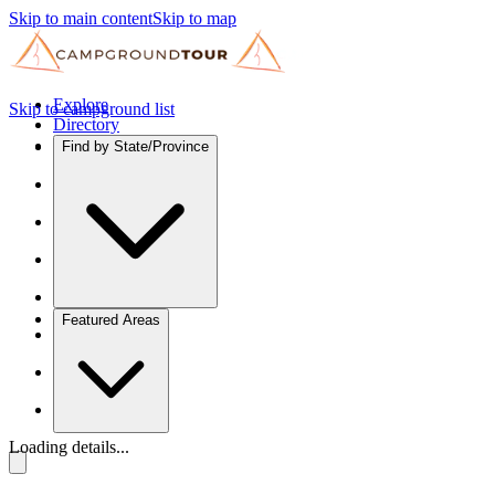
Skip to main content
Skip to map
Explore
Skip to campground list
Directory
Find by State/Province
Featured Areas
Loading details...