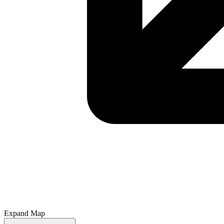
Expand Map