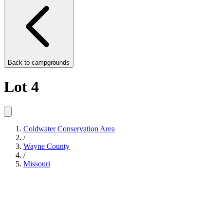
Back to
campgrounds
Lot 4
Coldwater Conservation Area
/
Wayne County
/
Missouri