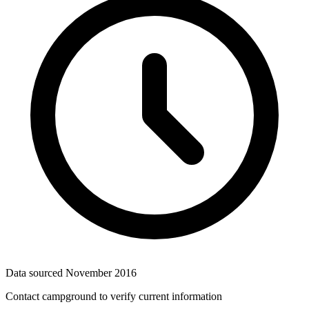
Data sourced
November 2016
Contact campground to verify current information