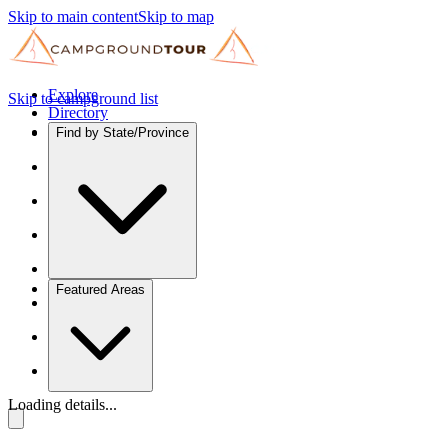
Skip to main content
Skip to map
Explore
Skip to campground list
Directory
Find by State/Province
Featured Areas
Loading details...