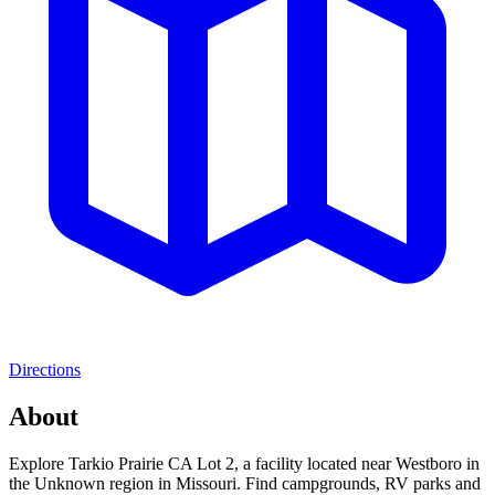
Directions
About
Explore Tarkio Prairie CA Lot 2, a facility located near Westboro in
the Unknown region in Missouri. Find campgrounds, RV parks and