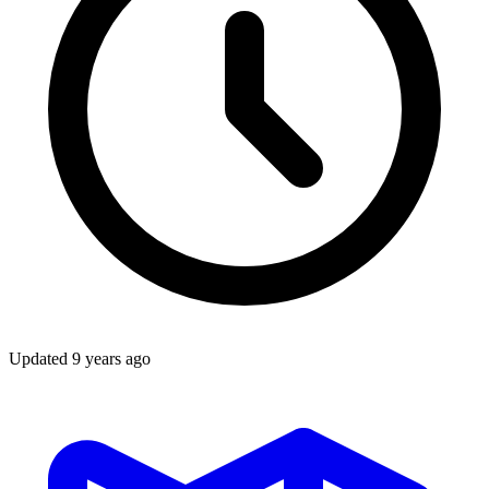
Updated
9 years ago