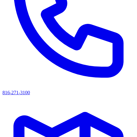
816-271-3100