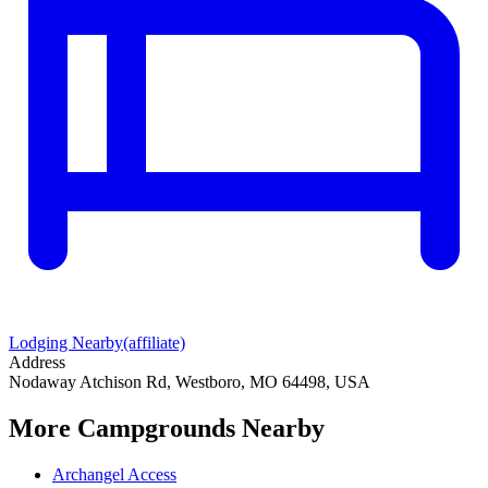
Lodging Nearby
(affiliate)
Address
Nodaway Atchison Rd, Westboro, MO 64498, USA
More Campgrounds
Nearby
Archangel Access