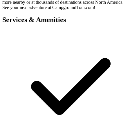
more nearby or at thousands of destinations across North America.
See your next adventure at CampgroundTour.com!
Services & Amenities