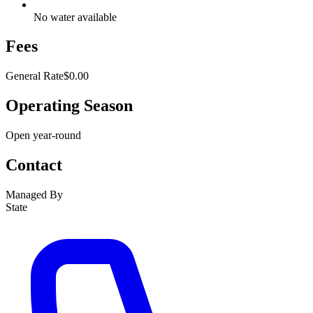
No water available
Fees
General Rate
$0.00
Operating Season
Open year-round
Contact
Managed By
State