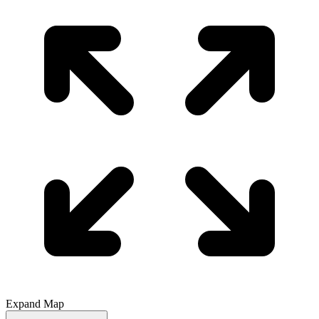
Expand Map