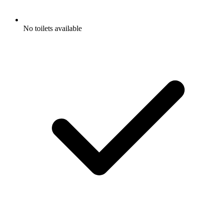
No toilets available