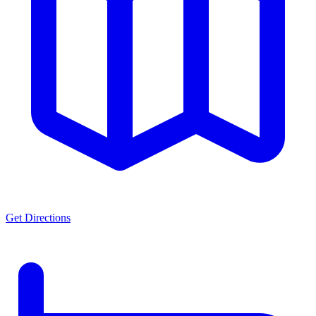
Get Directions