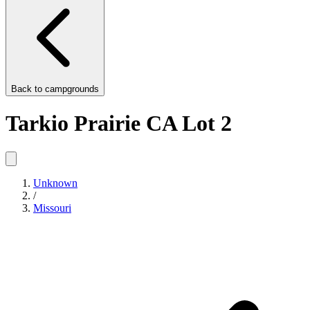
Back to
campgrounds
Tarkio Prairie CA Lot 2
Unknown
/
Missouri