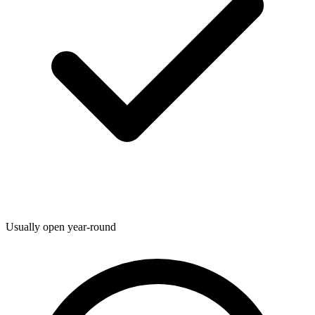
Usually open year-round