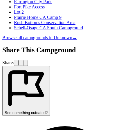
Farrington City Park
Fort Pike Access
Lot 2
Prairie Home CA Camp 9
Rush Bottoms Conservation Area
Schell-Osage CA South Campground
Browse all campgrounds in
Unknown
→
Share This Campground
Share:
See something outdated?