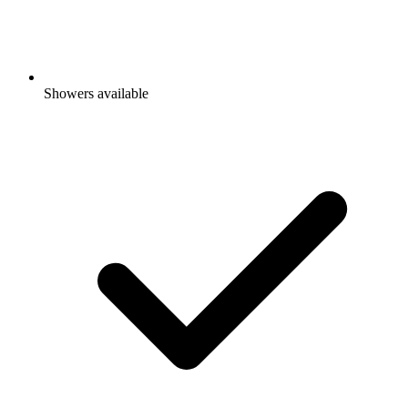
Showers available