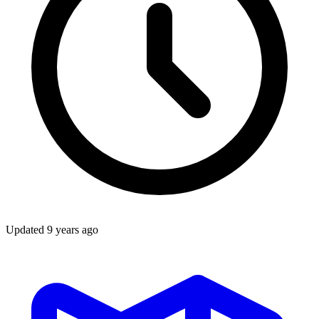
Updated
9 years ago