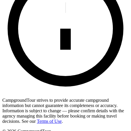
CampgroundTour strives to provide accurate campground
information but cannot guarantee its completeness or accuracy.
Information is subject to change — please confirm details with the
agency managing this facility before booking or making travel
decisions. See our
Terms of Use
.