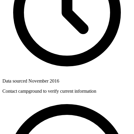
Data sourced
November 2016
Contact campground to verify current information