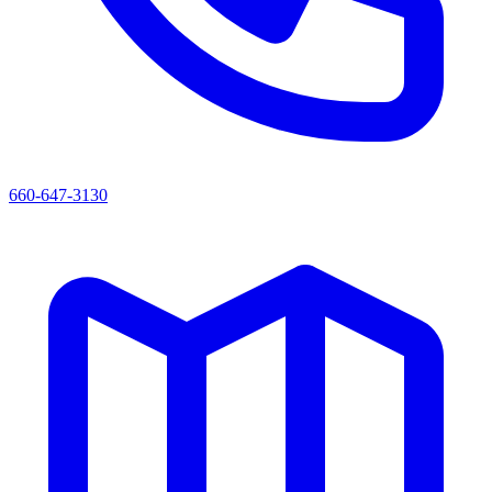
660-647-3130