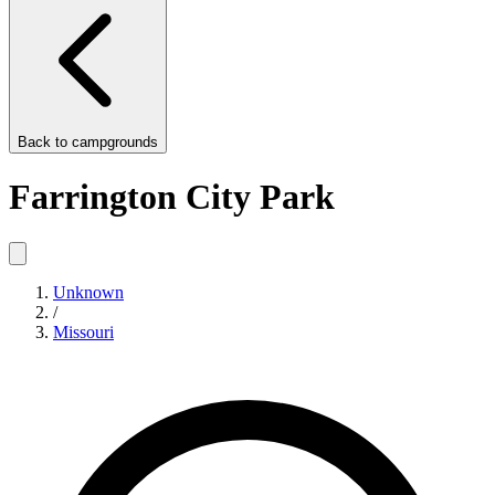
Back to
campgrounds
Farrington City Park
Unknown
/
Missouri