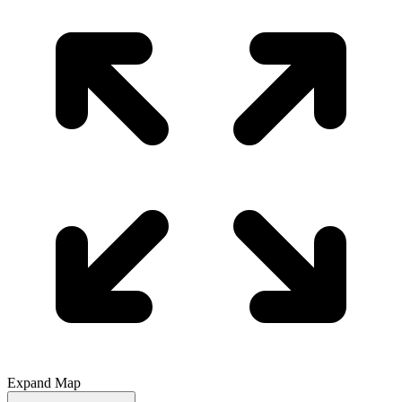
Expand Map