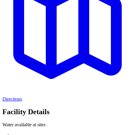
Directions
Facility Details
Water available at sites