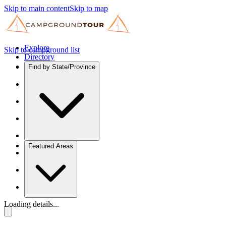
Skip to main content
Skip to map
Explore
Skip to campground list
Directory
Find by State/Province
Featured Areas
Loading details...