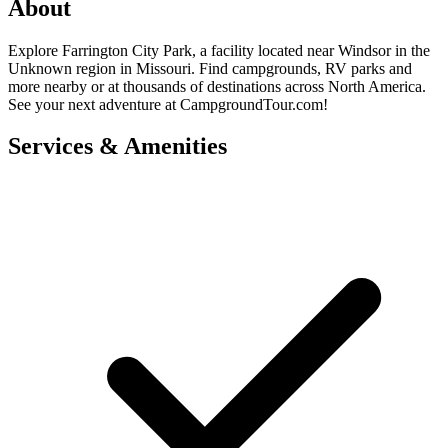
About
Explore Farrington City Park, a facility located near Windsor in the
Unknown region in Missouri. Find campgrounds, RV parks and
more nearby or at thousands of destinations across North America.
See your next adventure at CampgroundTour.com!
Services & Amenities