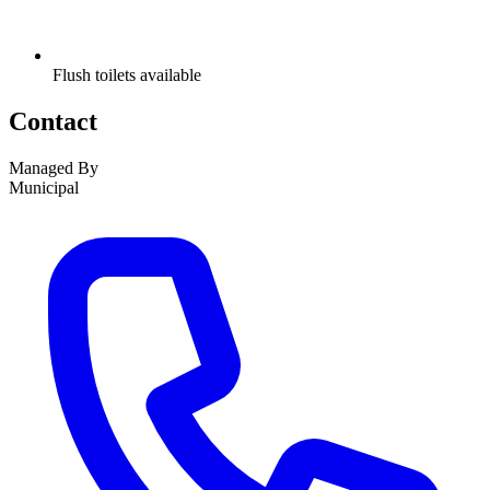
Flush toilets available
Contact
Managed By
Municipal