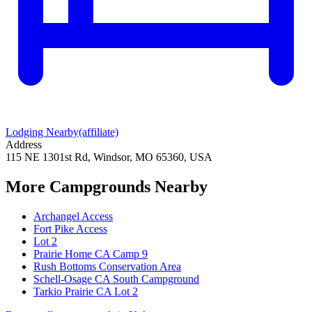
Lodging Nearby
(affiliate)
Address
115 NE 1301st Rd, Windsor, MO 65360, USA
More Campgrounds
Nearby
Archangel Access
Fort Pike Access
Lot 2
Prairie Home CA Camp 9
Rush Bottoms Conservation Area
Schell-Osage CA South Campground
Tarkio Prairie CA Lot 2