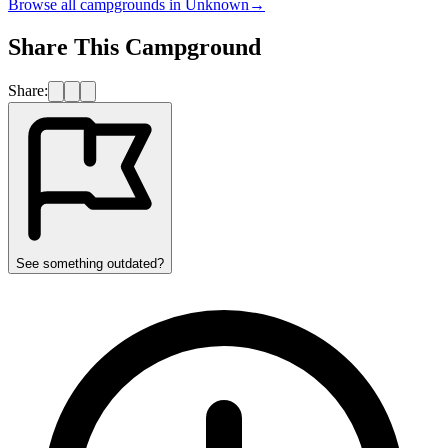
Browse all campgrounds in
Unknown
→
Share This Campground
Share:
See something outdated?