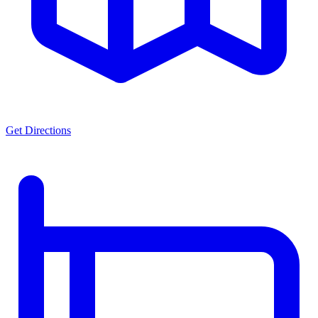
Get Directions