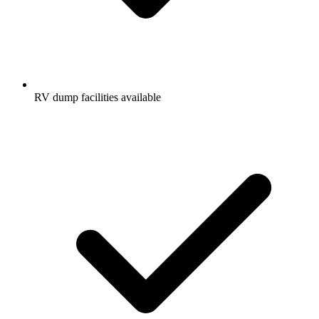
RV dump facilities available