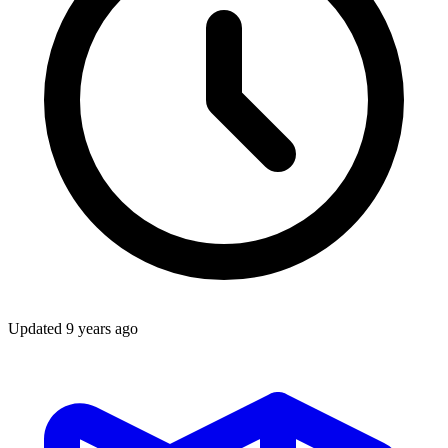
Updated
9 years ago