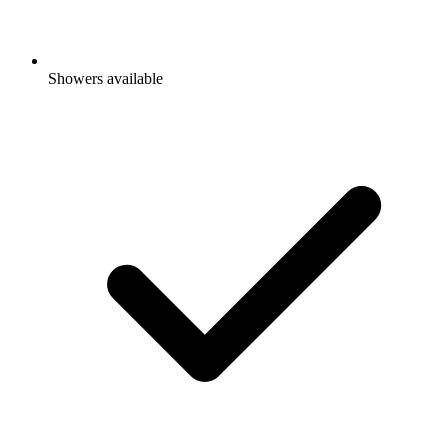
Showers available