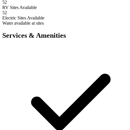
52
RV Sites Available
52
Electric Sites Available
Water available at sites
Services & Amenities