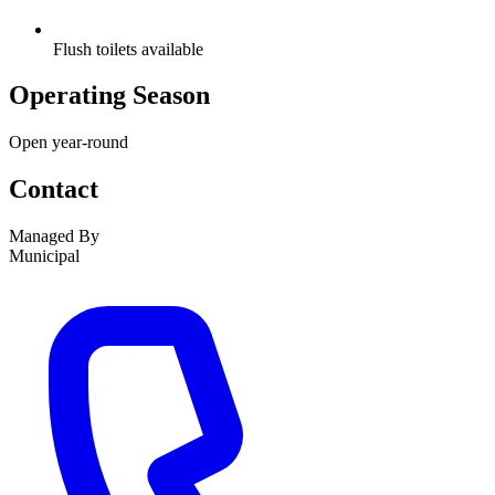
Flush toilets available
Operating Season
Open year-round
Contact
Managed By
Municipal