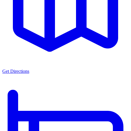
Get Directions