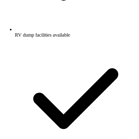
RV dump facilities available