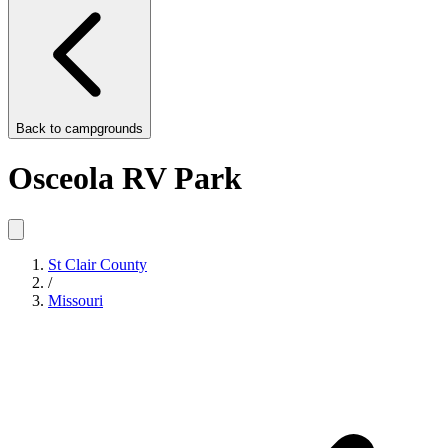
Back to
campgrounds
Osceola RV Park
St Clair County
/
Missouri