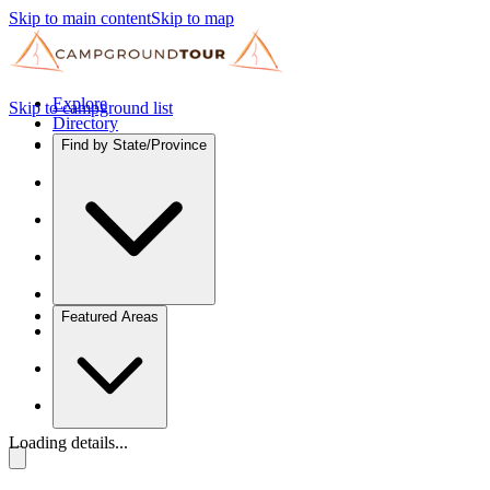
Skip to main content
Skip to map
Explore
Skip to campground list
Directory
Find by State/Province
Featured Areas
Loading details...