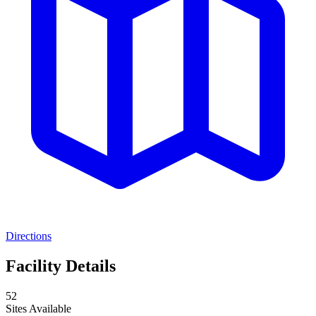
Directions
Facility Details
52
Sites Available