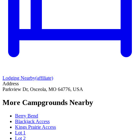
Lodging Nearby
(affiliate)
Address
Parkview Dr, Osceola, MO 64776, USA
More Campgrounds
Nearby
Berry Bend
Blackjack Access
Kings Prairie Access
Lot 1
Lot 2