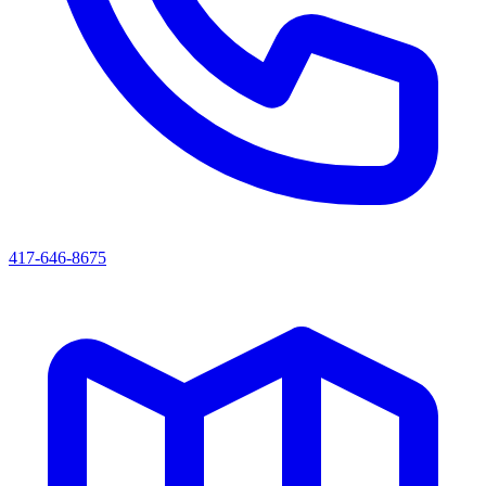
417-646-8675