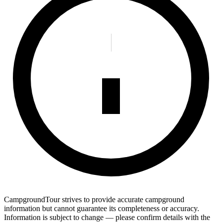
CampgroundTour strives to provide accurate campground
information but cannot guarantee its completeness or accuracy.
Information is subject to change — please confirm details with the