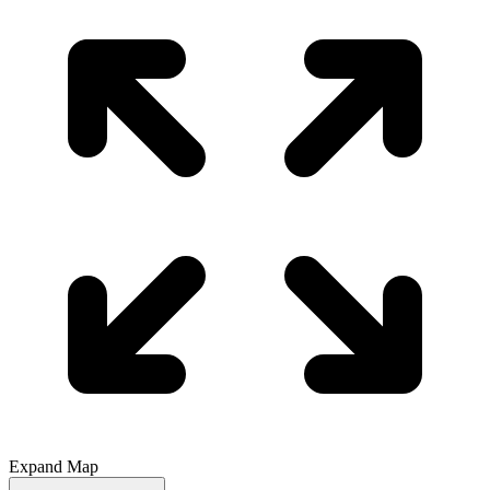
Expand Map