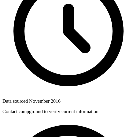
Data sourced
November 2016
Contact campground to verify current information