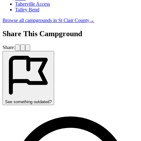
Taberville Access
Talley Bend
Browse all campgrounds in
St Clair County
→
Share This Campground
Share:
See something outdated?