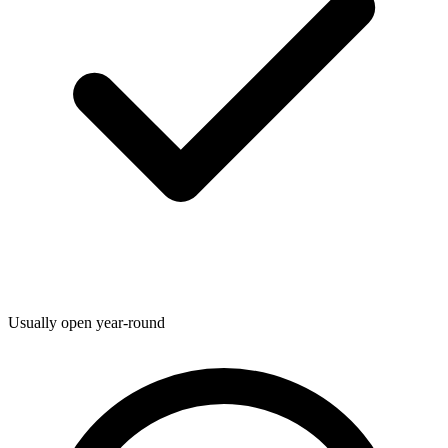
Usually open year-round