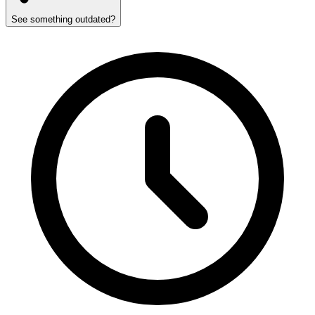
See something outdated?