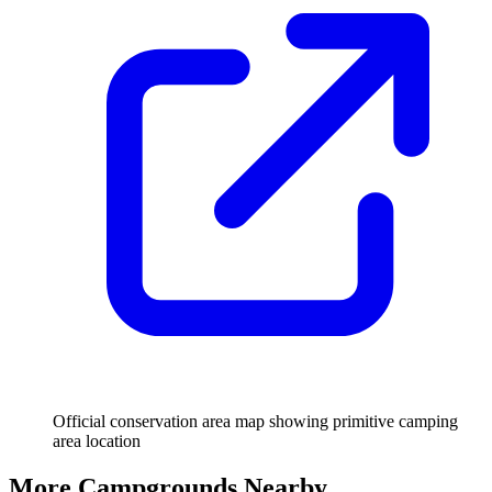
Official conservation area map showing primitive camping
area location
More Campgrounds
Nearby