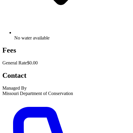
No water available
Fees
General Rate
$0.00
Contact
Managed By
Missouri Department of Conservation