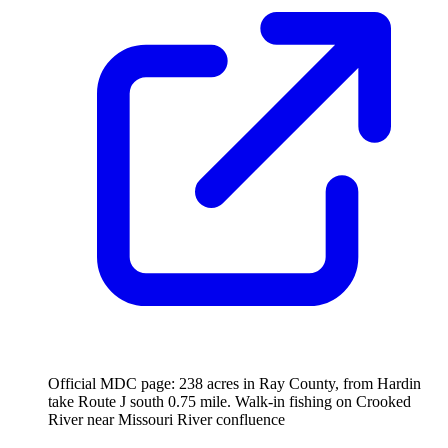
Official MDC page: 238 acres in Ray County, from Hardin
take Route J south 0.75 mile. Walk-in fishing on Crooked
River near Missouri River confluence