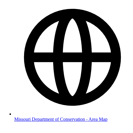
Missouri Department of Conservation - Area Map