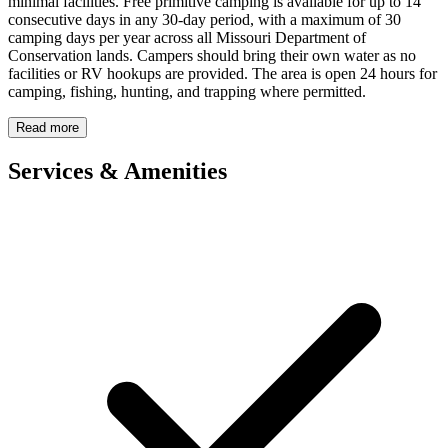
minimal facilities. Free primitive camping is available for up to 14
consecutive days in any 30-day period, with a maximum of 30
camping days per year across all Missouri Department of
Conservation lands. Campers should bring their own water as no
facilities or RV hookups are provided. The area is open 24 hours for
camping, fishing, hunting, and trapping where permitted.
Read more
Services & Amenities