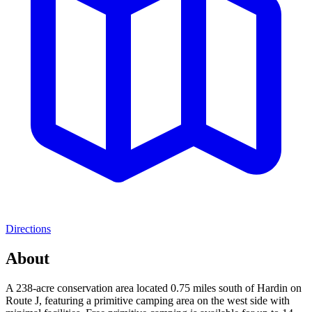
Directions
About
A 238-acre conservation area located 0.75 miles south of Hardin on
Route J, featuring a primitive camping area on the west side with