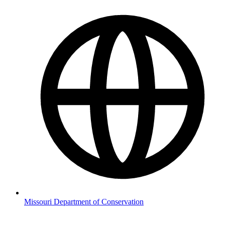
Missouri Department of Conservation