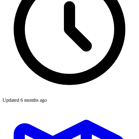
Updated
6 months ago