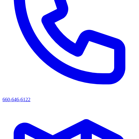
660-646-6122