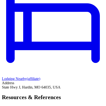
Lodging Nearby
(affiliate)
Address
State Hwy J, Hardin, MO 64035, USA
Resources & References