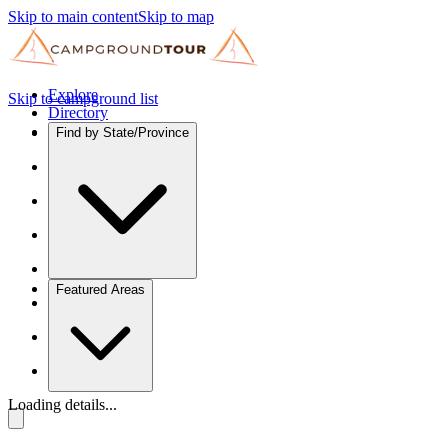
Skip to main content
Skip to map
Explore
Skip to campground list
Directory
Find by State/Province
Featured Areas
Loading details...