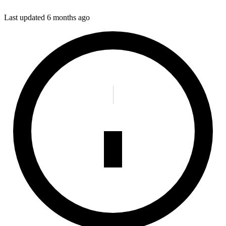
Last updated
6 months ago