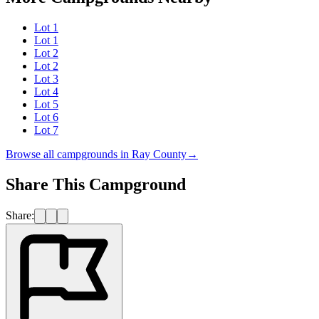
Lot 1
Lot 1
Lot 2
Lot 2
Lot 3
Lot 4
Lot 5
Lot 6
Lot 7
Browse all campgrounds in
Ray County
→
Share This Campground
Share: