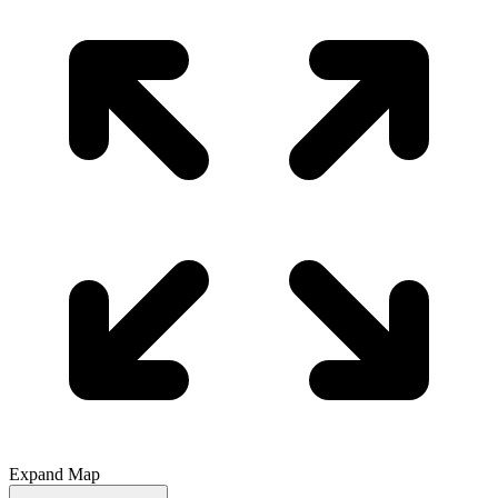
Expand Map