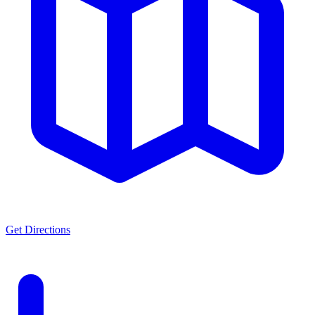
Get Directions