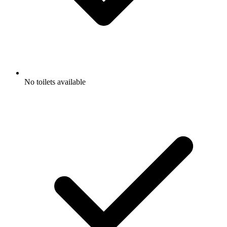
No toilets available