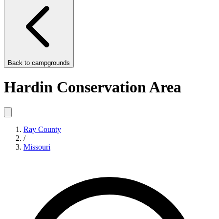
Back to
campgrounds
Hardin Conservation Area
Ray County
/
Missouri