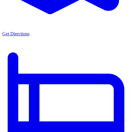
Get Directions