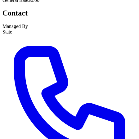
General Rate
$0.00
Contact
Managed By
State