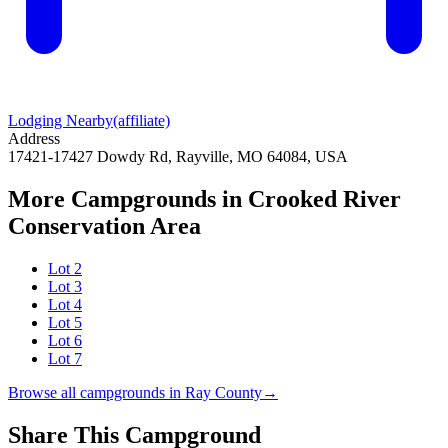
Lodging Nearby
(affiliate)
Address
17421-17427 Dowdy Rd, Rayville, MO 64084, USA
More Campgrounds
in Crooked River
Conservation Area
Lot 2
Lot 3
Lot 4
Lot 5
Lot 6
Lot 7
Browse all campgrounds in
Ray County
→
Share This Campground