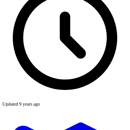
Updated
9 years ago