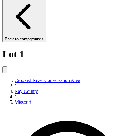
Back to
campgrounds
Lot 1
Crooked River Conservation Area
/
Ray County
/
Missouri