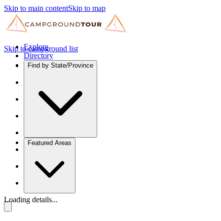
Skip to main content
Skip to map
Explore
Skip to campground list
Directory
Find by State/Province
Featured Areas
Loading details...