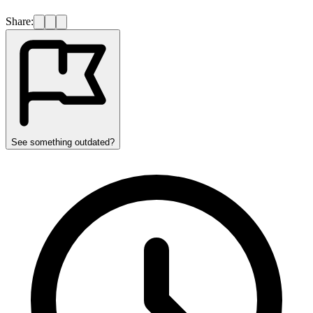
Share:
See something outdated?