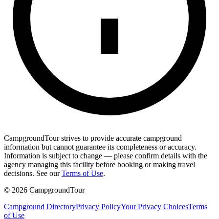
CampgroundTour strives to provide accurate campground
information but cannot guarantee its completeness or accuracy.
Information is subject to change — please confirm details with the
agency managing this facility before booking or making travel
decisions. See our
Terms of Use
.
©
2026
CampgroundTour
Campground Directory
Privacy Policy
Your Privacy Choices
Terms
of Use