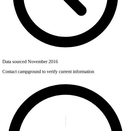
Data sourced
November 2016
Contact campground to verify current information