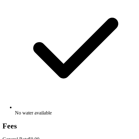
No water available
Fees