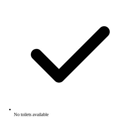
No toilets available