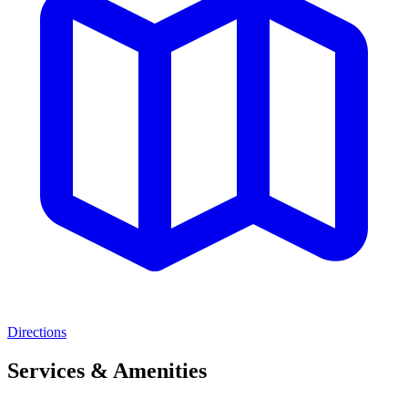
Directions
Services & Amenities