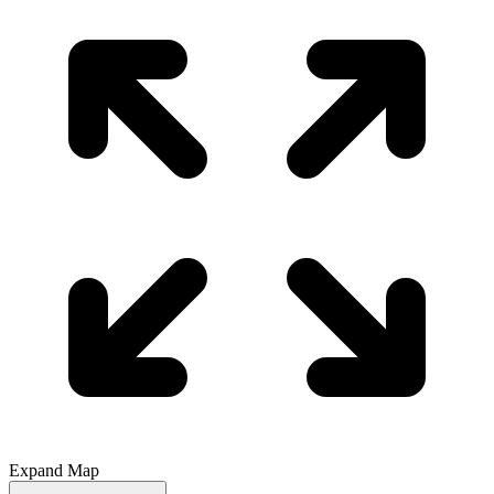
Expand Map