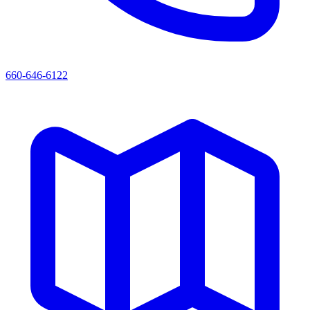
660-646-6122