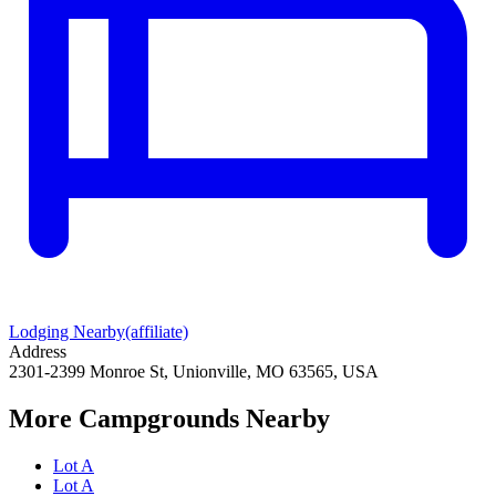
Lodging Nearby
(affiliate)
Address
2301-2399 Monroe St, Unionville, MO 63565, USA
More Campgrounds
Nearby
Lot A
Lot A