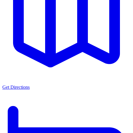
Get Directions