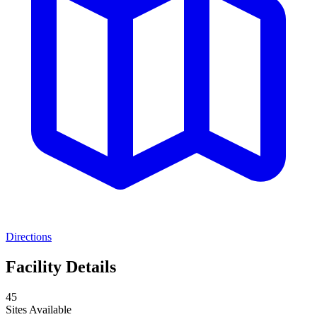
Directions
Facility Details
45
Sites Available