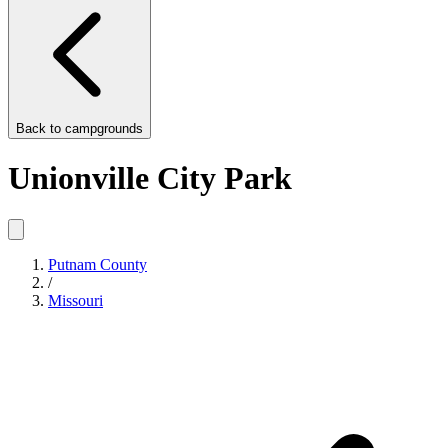
Back to
campgrounds
Unionville City Park
Putnam County
/
Missouri