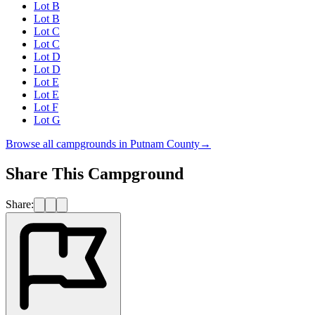
Lot B
Lot B
Lot C
Lot C
Lot D
Lot D
Lot E
Lot E
Lot F
Lot G
Browse all campgrounds in
Putnam County
→
Share This Campground
Share: