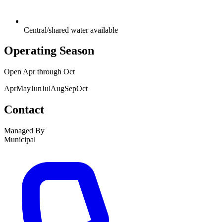
Central/shared water available
Operating Season
Open
Apr
through
Oct
Apr
May
Jun
Jul
Aug
Sep
Oct
Contact
Managed By
Municipal