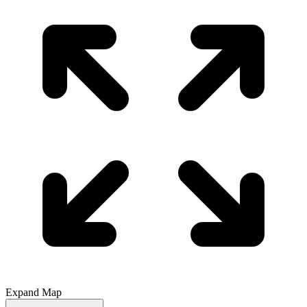
Expand Map