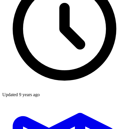
Updated
9 years ago