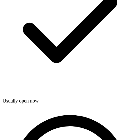
Usually open now