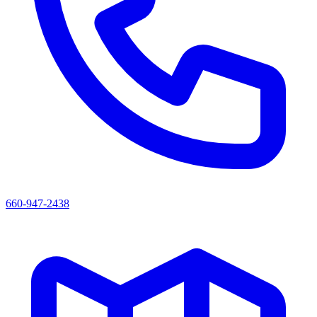
660-947-2438