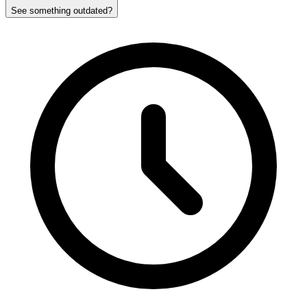
See something outdated?