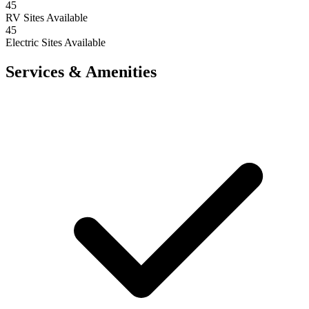
45
RV Sites Available
45
Electric Sites Available
Services & Amenities