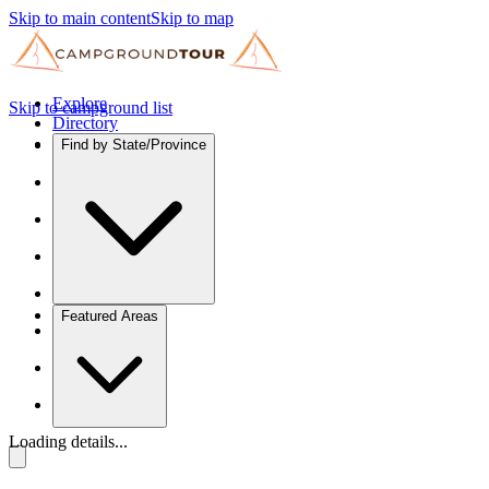
Skip to main content
Skip to map
Explore
Skip to campground list
Directory
Find by State/Province
Featured Areas
Loading details...