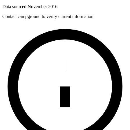
Data sourced
November 2016
Contact campground to verify current information