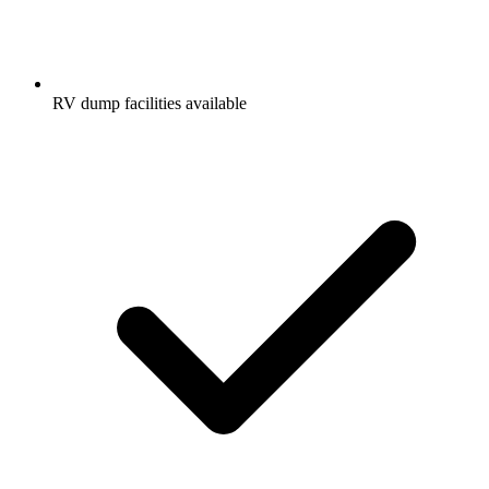
RV dump facilities available