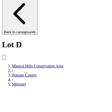
Back to
campgrounds
Lot D
Mineral Hills Conservation Area
/
Putnam County
/
Missouri