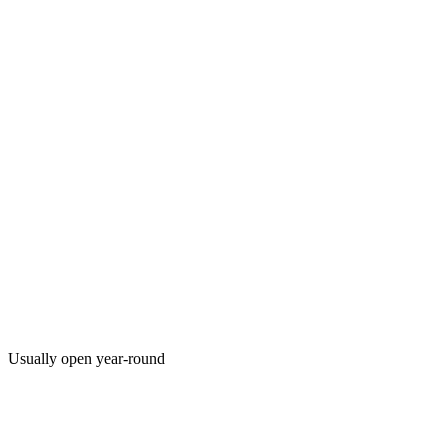
Usually open year-round