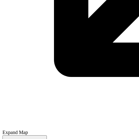
Expand Map