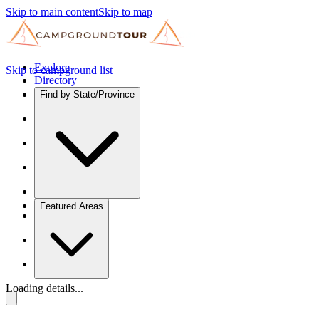
Skip to main content
Skip to map
Explore
Skip to campground list
Directory
Find by State/Province
Featured Areas
Loading details...