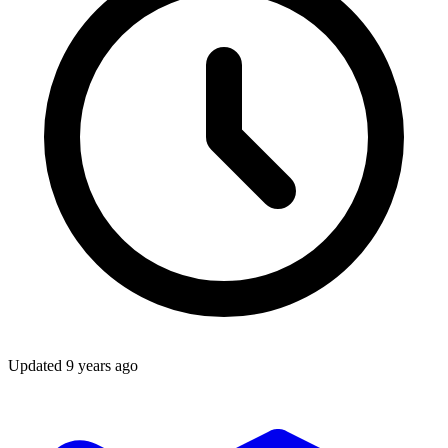
Updated
9 years ago