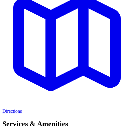
Directions
Services & Amenities