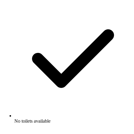
No toilets available