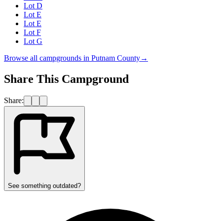
Lot D
Lot E
Lot E
Lot F
Lot G
Browse all campgrounds in
Putnam County
→
Share This Campground
Share:
See something outdated?