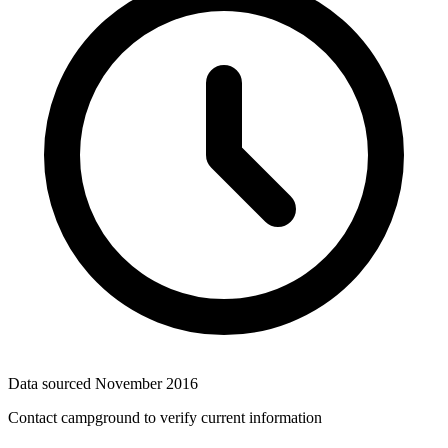
Data sourced
November 2016
Contact campground to verify current information