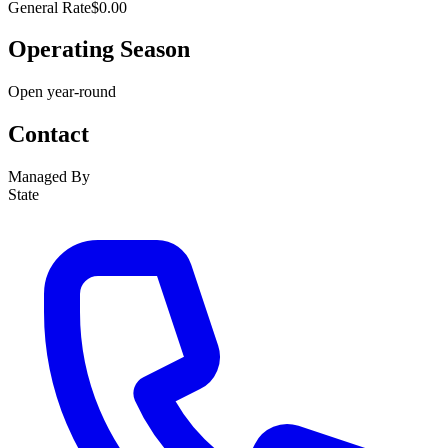
General Rate
$0.00
Operating Season
Open year-round
Contact
Managed By
State