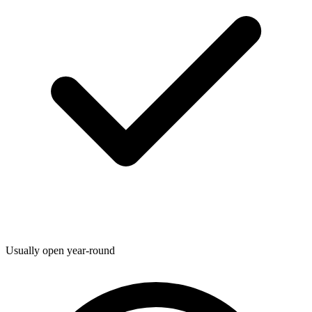
Usually open year-round