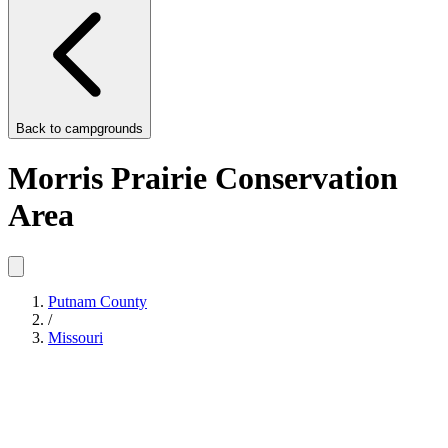
Back to
campgrounds
Morris Prairie Conservation
Area
Putnam County
/
Missouri