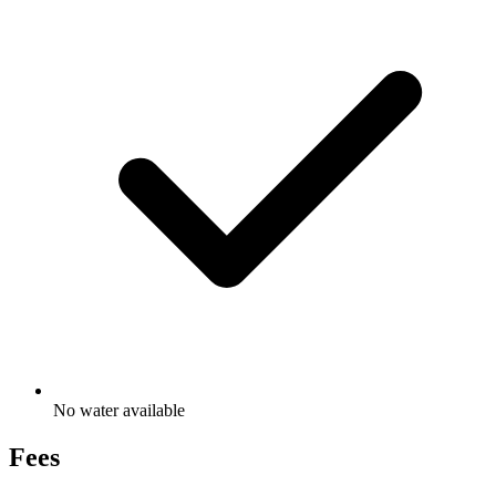
No water available
Fees