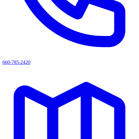
660-785-2420