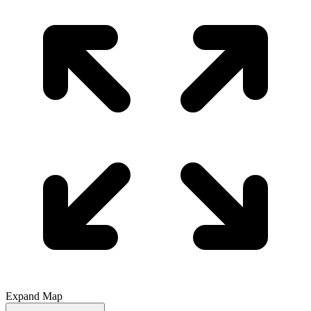
Expand Map