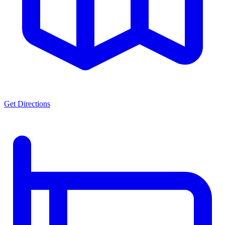
Get Directions