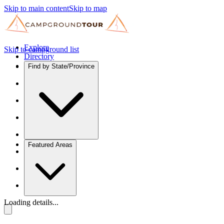
Skip to main content
Skip to map
Explore
Skip to campground list
Directory
Find by State/Province
Featured Areas
Loading details...