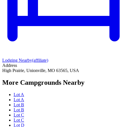
Lodging Nearby
(affiliate)
Address
High Prairie, Unionville, MO 63565, USA
More Campgrounds
Nearby
Lot A
Lot A
Lot B
Lot B
Lot C
Lot C
Lot D