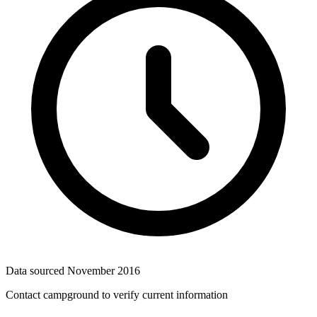
Data sourced
November 2016
Contact campground to verify current information