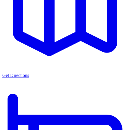
Get Directions