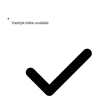
Vault/pit toilets available