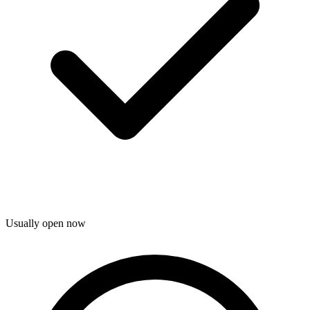
Usually open now