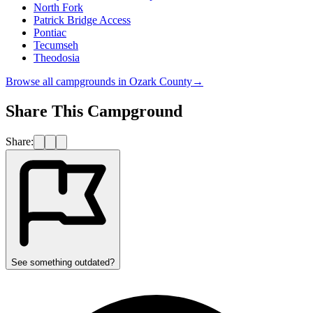
North Fork
Patrick Bridge Access
Pontiac
Tecumseh
Theodosia
Browse all campgrounds in
Ozark County
→
Share This Campground
Share:
See something outdated?