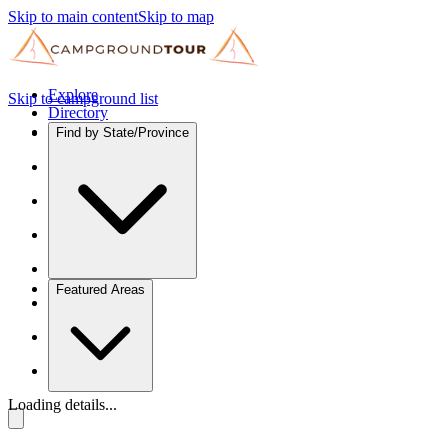
Skip to main content
Skip to map
Explore
Skip to campground list
Directory
Find by State/Province
Featured Areas
Loading details...