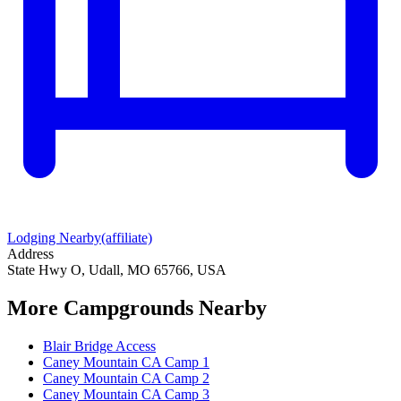
Lodging Nearby
(affiliate)
Address
State Hwy O, Udall, MO 65766, USA
More Campgrounds
Nearby
Blair Bridge Access
Caney Mountain CA Camp 1
Caney Mountain CA Camp 2
Caney Mountain CA Camp 3