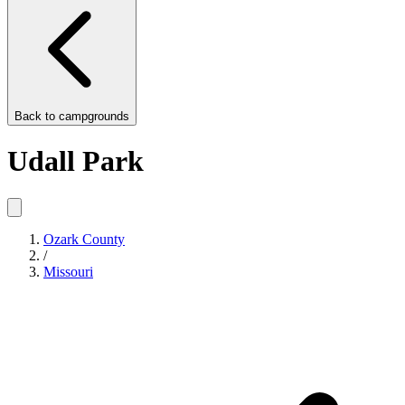
Back to
campgrounds
Udall Park
Ozark County
/
Missouri