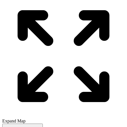
Expand Map