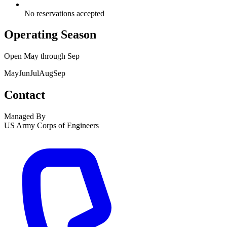
No reservations accepted
Operating Season
Open
May
through
Sep
May
Jun
Jul
Aug
Sep
Contact
Managed By
US Army Corps of Engineers