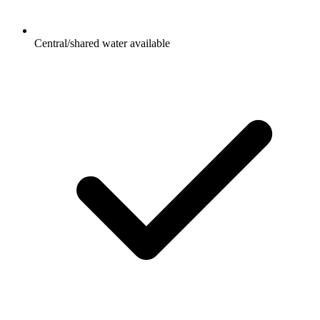
Central/shared water available