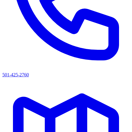
501-425-2760