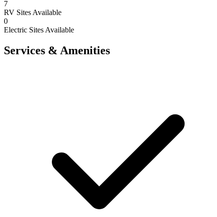
7
RV Sites Available
0
Electric Sites Available
Services & Amenities