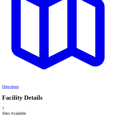
Directions
Facility Details
7
Sites Available