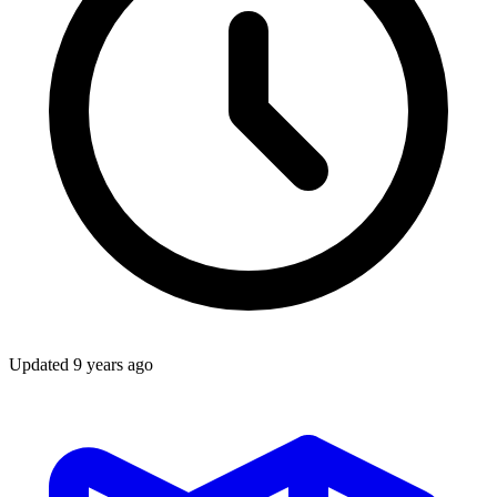
Updated
9 years ago