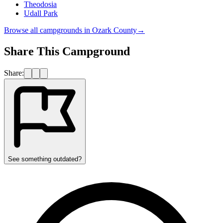
Theodosia
Udall Park
Browse all campgrounds in
Ozark County
→
Share This Campground
Share:
See something outdated?