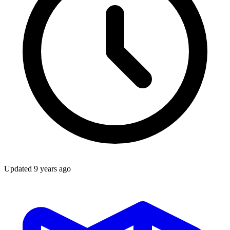
Updated
9 years ago