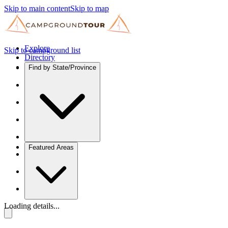
Skip to main content
Skip to map
Explore
Skip to campground list
Directory
Find by State/Province
Featured Areas
Loading details...