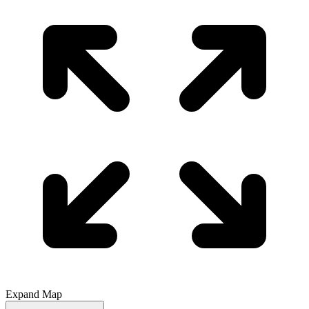
Expand Map