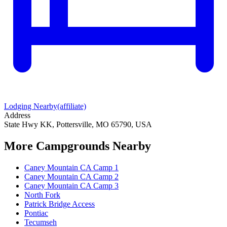
Lodging Nearby
(affiliate)
Address
State Hwy KK, Pottersville, MO 65790, USA
More Campgrounds
Nearby
Caney Mountain CA Camp 1
Caney Mountain CA Camp 2
Caney Mountain CA Camp 3
North Fork
Patrick Bridge Access
Pontiac
Tecumseh