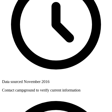
Data sourced
November 2016
Contact campground to verify current information