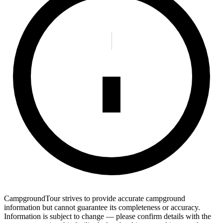
CampgroundTour strives to provide accurate campground
information but cannot guarantee its completeness or accuracy.
Information is subject to change — please confirm details with the