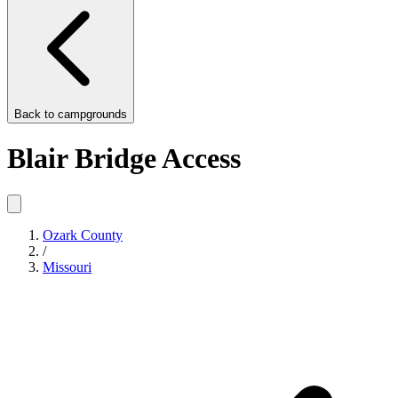
Back to
campgrounds
Blair Bridge Access
Ozark County
/
Missouri