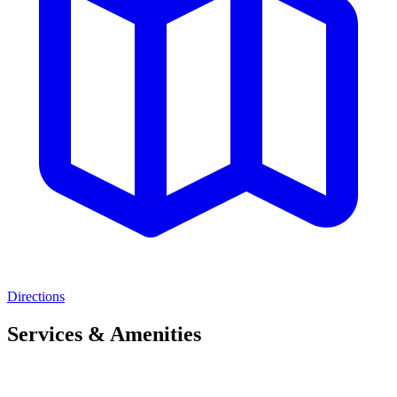
Directions
Services & Amenities