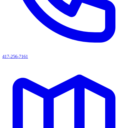
417-256-7161