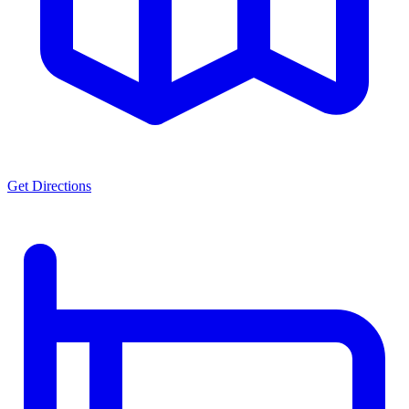
Get Directions