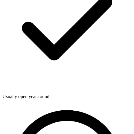
Usually open year-round