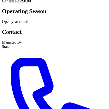
General Rate
$0.00
Operating Season
Open year-round
Contact
Managed By
State