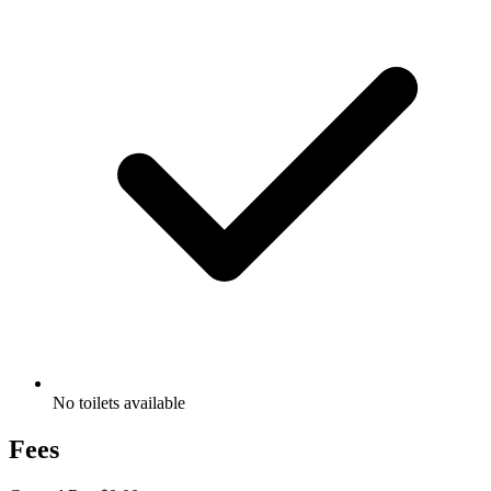
No toilets available
Fees