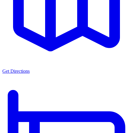
Get Directions