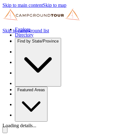
Skip to main content
Skip to map
Explore
Skip to campground list
Directory
Find by State/Province
Featured Areas
Loading details...