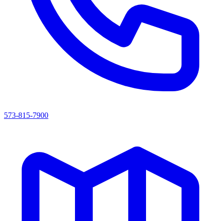
573-815-7900