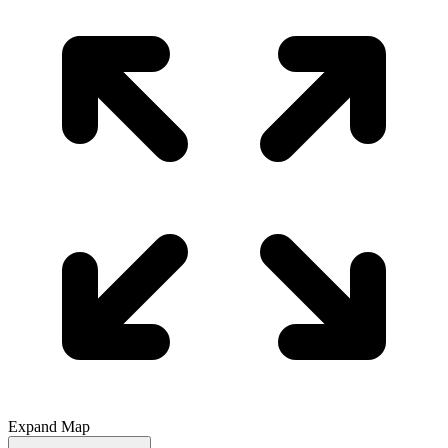
Expand Map