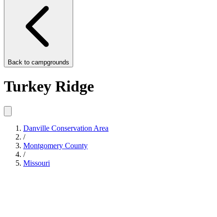
Back to
campgrounds
Turkey Ridge
Danville Conservation Area
/
Montgomery County
/
Missouri