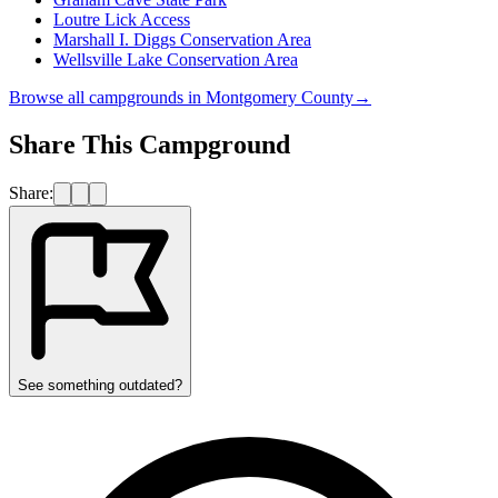
Loutre Lick Access
Marshall I. Diggs Conservation Area
Wellsville Lake Conservation Area
Browse all campgrounds in
Montgomery County
→
Share This Campground
Share:
See something outdated?