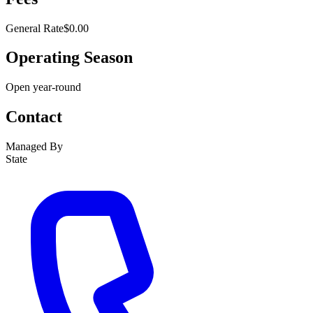
General Rate
$0.00
Operating Season
Open year-round
Contact
Managed By
State