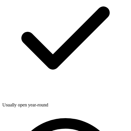
Usually open year-round