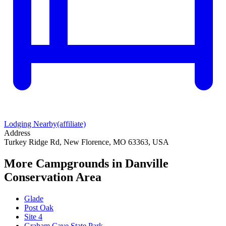
Lodging Nearby
(affiliate)
Address
Turkey Ridge Rd, New Florence, MO 63363, USA
More Campgrounds
in Danville
Conservation Area
Glade
Post Oak
Site 4
Graham Cave State Park