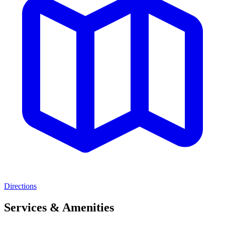
Directions
Services & Amenities