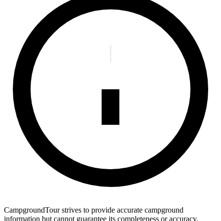
CampgroundTour strives to provide accurate campground
information but cannot guarantee its completeness or accuracy.