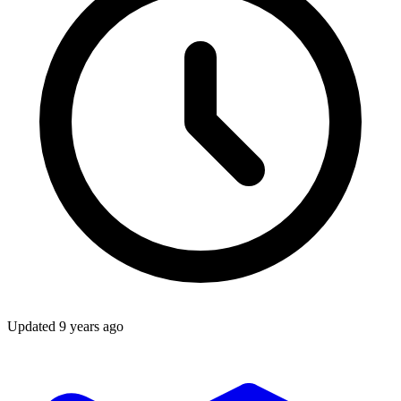
Updated
9 years ago