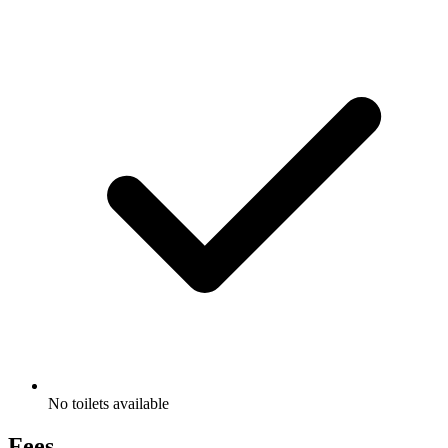
No toilets available
Fees