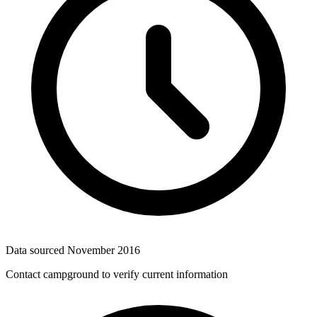
Data sourced
November 2016
Contact campground to verify current information