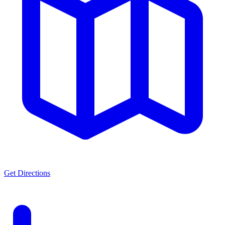
Get Directions