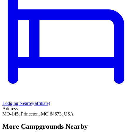
Lodging Nearby
(affiliate)
Address
MO-145, Princeton, MO 64673, USA
More Campgrounds
Nearby