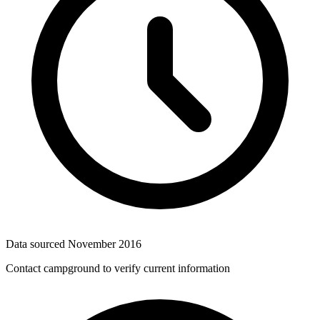
Data sourced
November 2016
Contact campground to verify current information