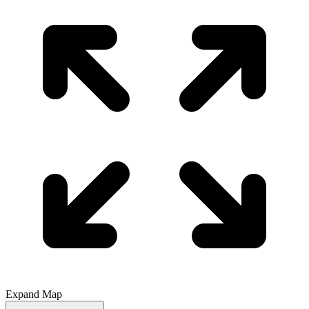
Expand Map