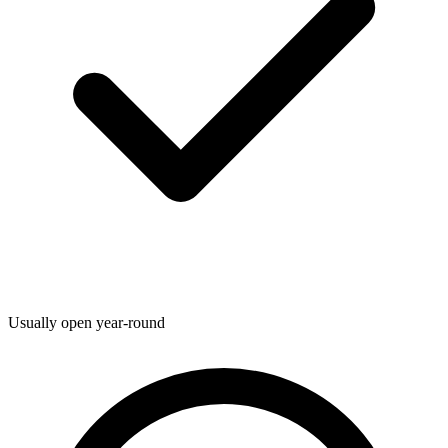
Usually open year-round