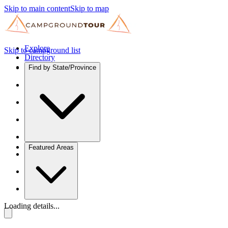
Skip to main content
Skip to map
Explore
Skip to campground list
Directory
Find by State/Province
Featured Areas
Loading details...