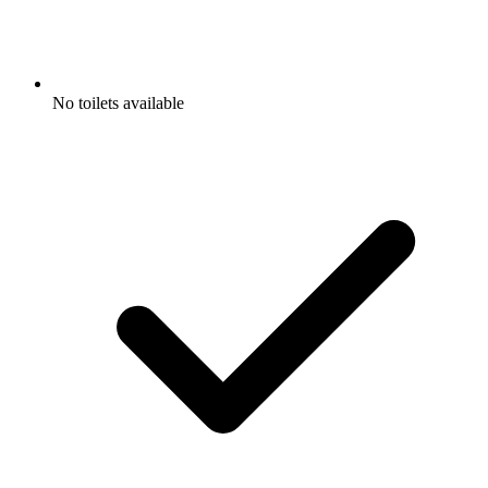
No toilets available