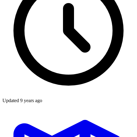
Updated
9 years ago