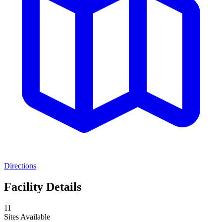
Directions
Facility Details
11
Sites Available