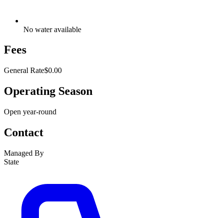
No water available
Fees
General Rate
$0.00
Operating Season
Open year-round
Contact
Managed By
State