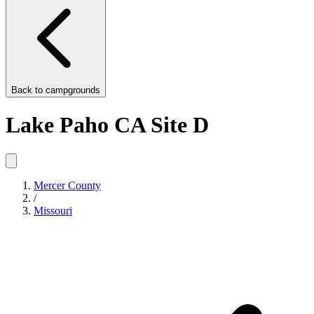
Back to
campgrounds
Lake Paho CA Site D
Mercer County
/
Missouri