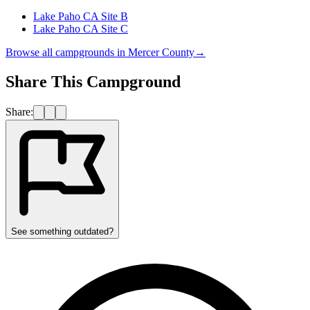
Lake Paho CA Site B
Lake Paho CA Site C
Browse all campgrounds in
Mercer County
→
Share This Campground
Share:
See something outdated?