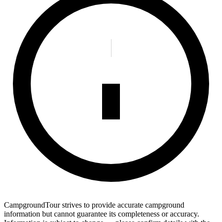
CampgroundTour strives to provide accurate campground
information but cannot guarantee its completeness or accuracy.