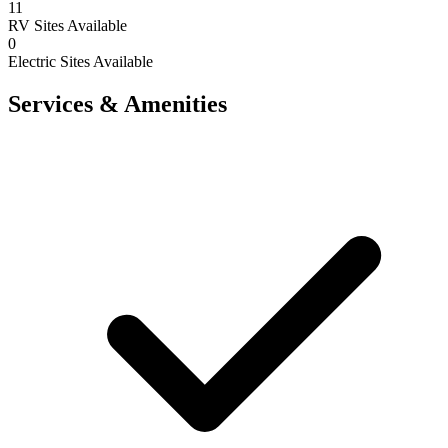
11
RV Sites Available
0
Electric Sites Available
Services & Amenities