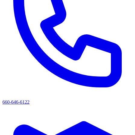
660-646-6122