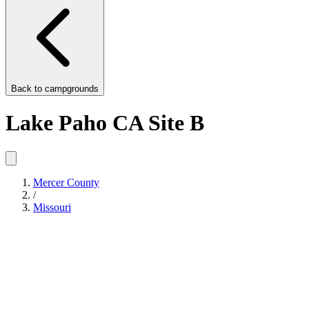
Back to
campgrounds
Lake Paho CA Site B
Mercer County
/
Missouri