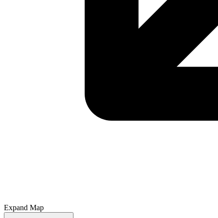
Expand Map