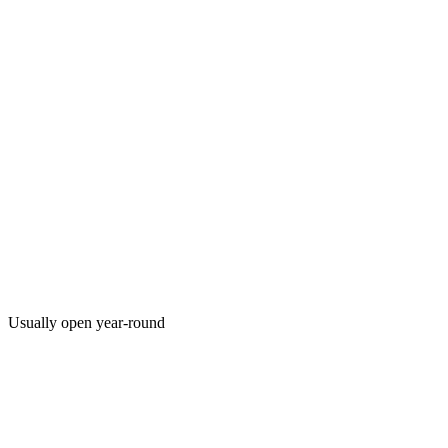
Usually open year-round