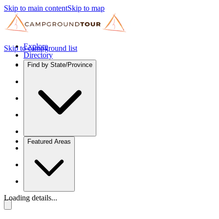
Skip to main content
Skip to map
Explore
Skip to campground list
Directory
Find by State/Province
Featured Areas
Loading details...