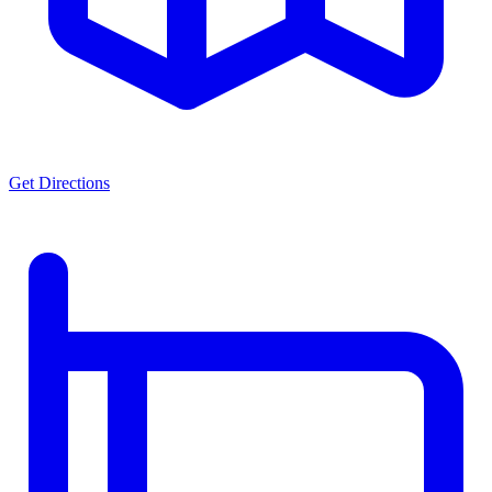
Get Directions