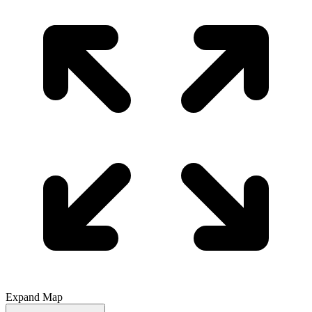
Expand Map