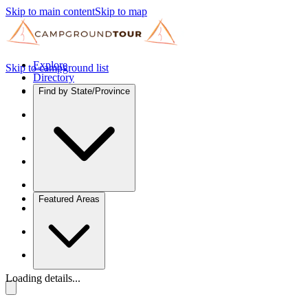
Skip to main content
Skip to map
Explore
Skip to campground list
Directory
Find by State/Province
Featured Areas
Loading details...