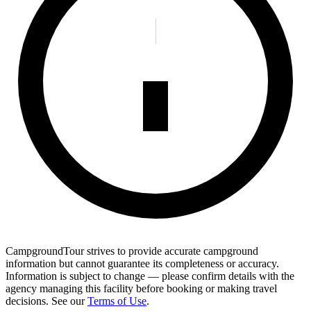
CampgroundTour strives to provide accurate campground
information but cannot guarantee its completeness or accuracy.
Information is subject to change — please confirm details with the
agency managing this facility before booking or making travel
decisions. See our
Terms of Use
.