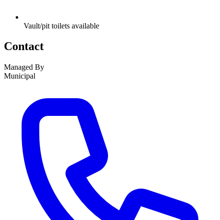
Vault/pit toilets available
Contact
Managed By
Municipal