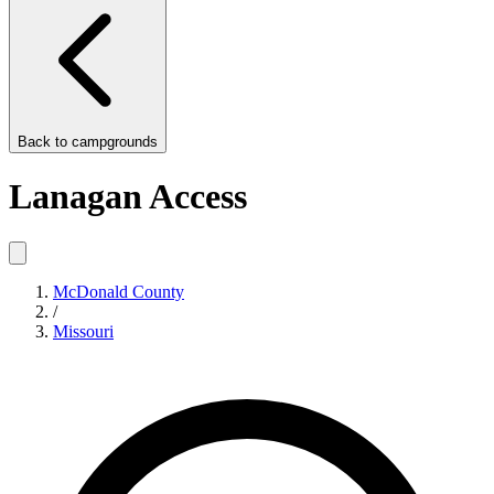
Back to
campgrounds
Lanagan Access
McDonald County
/
Missouri