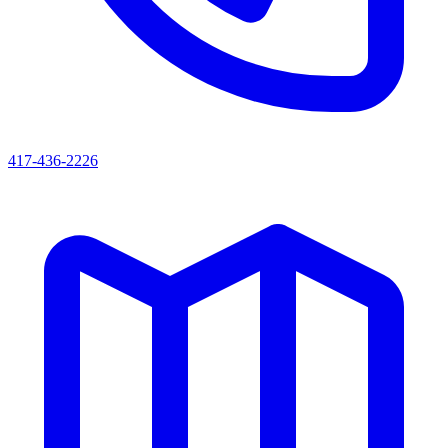
417-436-2226