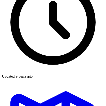
Updated
9 years ago