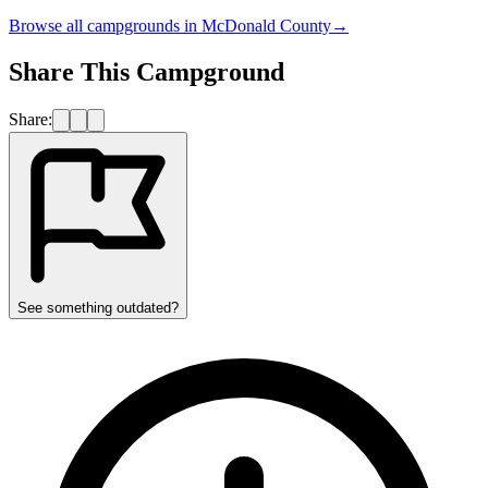
Browse all campgrounds in
McDonald County
→
Share This Campground
Share:
See something outdated?