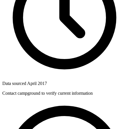
Data sourced
April 2017
Contact campground to verify current information