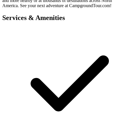
and more nearby or at thousands of destinations across North
America. See your next adventure at CampgroundTour.com!
Services & Amenities