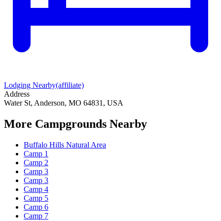
Lodging Nearby
(affiliate)
Address
Water St, Anderson, MO 64831, USA
More Campgrounds
Nearby
Buffalo Hills Natural Area
Camp 1
Camp 2
Camp 3
Camp 3
Camp 4
Camp 5
Camp 6
Camp 7