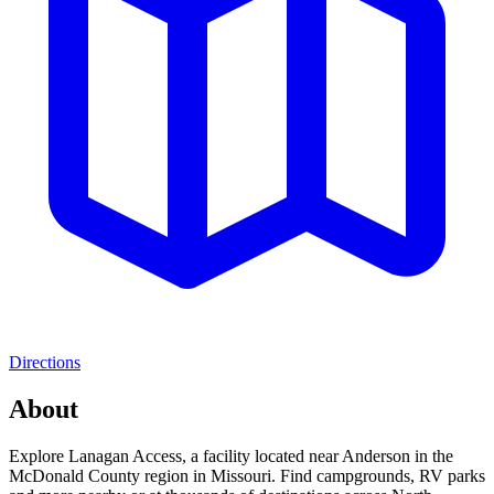
Directions
About
Explore Lanagan Access, a facility located near Anderson in the
McDonald County region in Missouri. Find campgrounds, RV parks