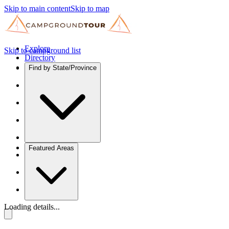
Skip to main content
Skip to map
Explore
Skip to campground list
Directory
Find by State/Province
Featured Areas
Loading details...