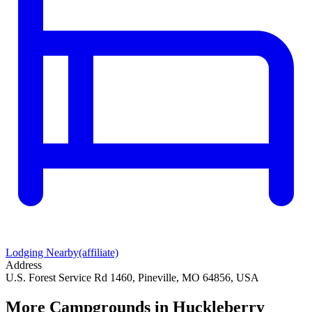
Lodging Nearby
(affiliate)
Address
U.S. Forest Service Rd 1460, Pineville, MO 64856, USA
More Campgrounds
in Huckleberry