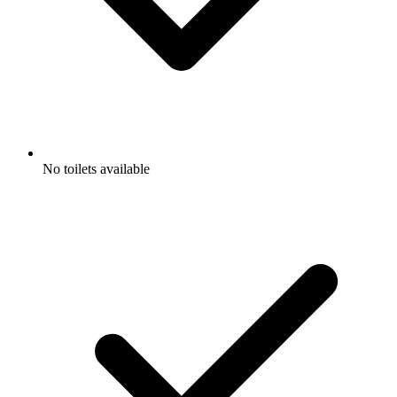
No toilets available