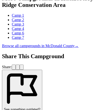
Ridge Conservation Area
Camp 1
Camp 2
Camp 3
Camp 4
Camp 6
Camp 7
Browse all campgrounds in
McDonald County
→
Share This Campground
Share:
See something outdated?