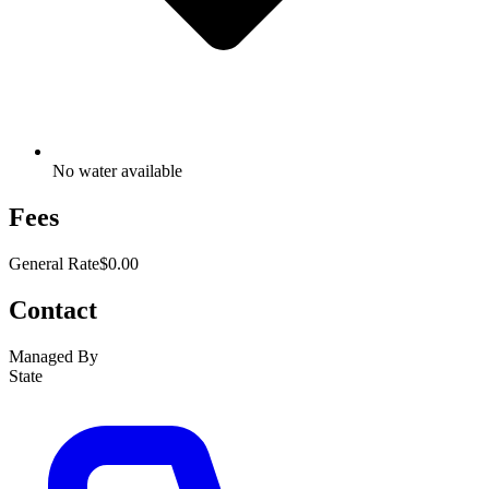
No water available
Fees
General Rate
$0.00
Contact
Managed By
State