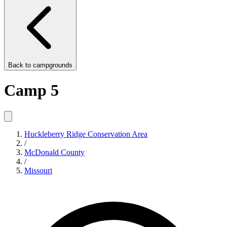
Back to
campgrounds
Camp 5
Huckleberry Ridge Conservation Area
/
McDonald County
/
Missouri