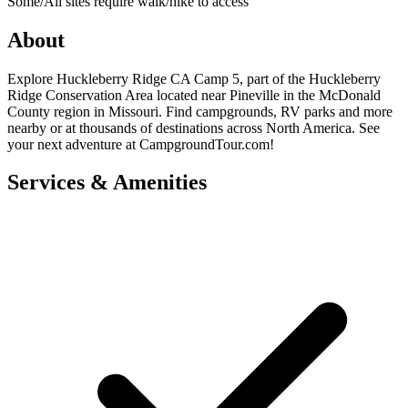
Some/All sites require walk/hike to access
About
Explore Huckleberry Ridge CA Camp 5, part of the Huckleberry
Ridge Conservation Area located near Pineville in the McDonald
County region in Missouri. Find campgrounds, RV parks and more
nearby or at thousands of destinations across North America. See
your next adventure at CampgroundTour.com!
Services & Amenities