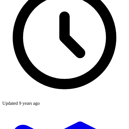
Updated
9 years ago