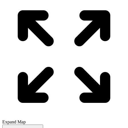
Expand Map