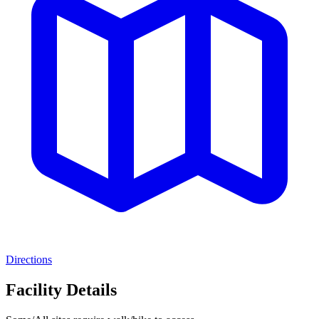
Directions
Facility Details