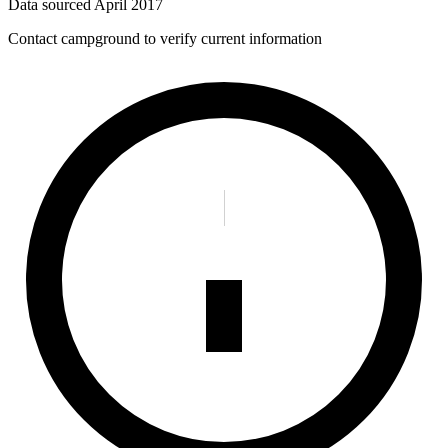
Data sourced
April 2017
Contact campground to verify current information