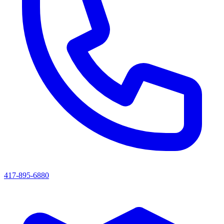
417-895-6880