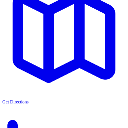
Get Directions