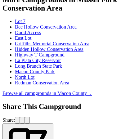
Conservation Area
Lot 7
Bee Hollow Conservation Area
Dodd Access
East Lot
Griffiths Memorial Conservation Area
Hidden Hollow Conservation Area
Highway T Campground
La Plata City Reservoir
Long Branch State Park
Macon County Park
North Lot
Redman Conservation Area
Browse all campgrounds in
Macon County
→
Share This Campground
Share: