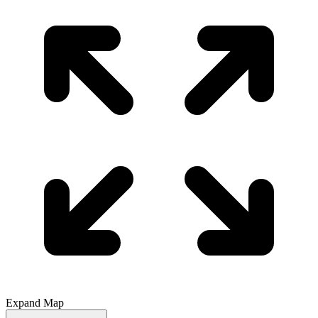
Expand Map