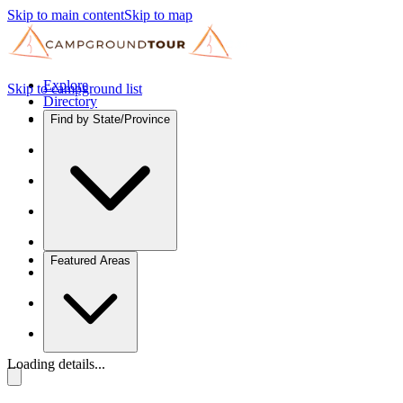
Skip to main content
Skip to map
Explore
Skip to campground list
Directory
Find by State/Province
Featured Areas
Loading details...