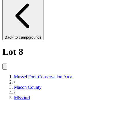
Back to
campgrounds
Lot 8
Mussel Fork Conservation Area
/
Macon County
/
Missouri