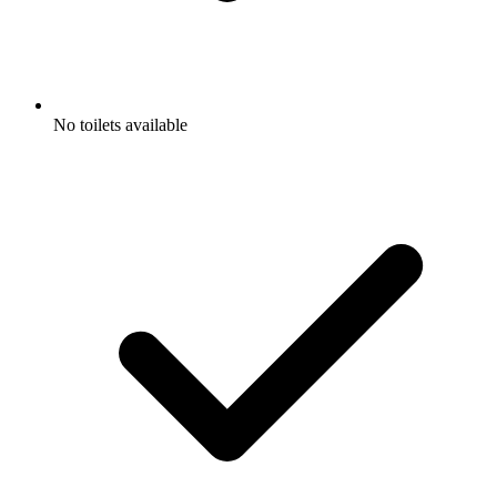
No toilets available