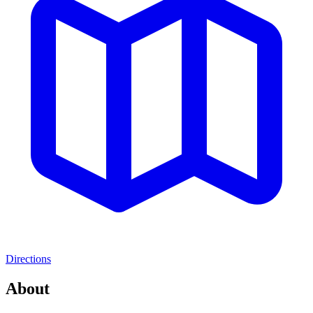
Directions
About