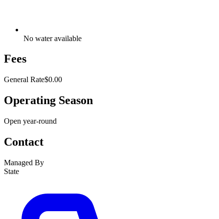
No water available
Fees
General Rate
$0.00
Operating Season
Open year-round
Contact
Managed By
State