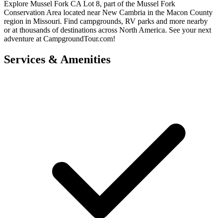
Explore Mussel Fork CA Lot 8, part of the Mussel Fork
Conservation Area located near New Cambria in the Macon County
region in Missouri. Find campgrounds, RV parks and more nearby
or at thousands of destinations across North America. See your next
adventure at CampgroundTour.com!
Services & Amenities