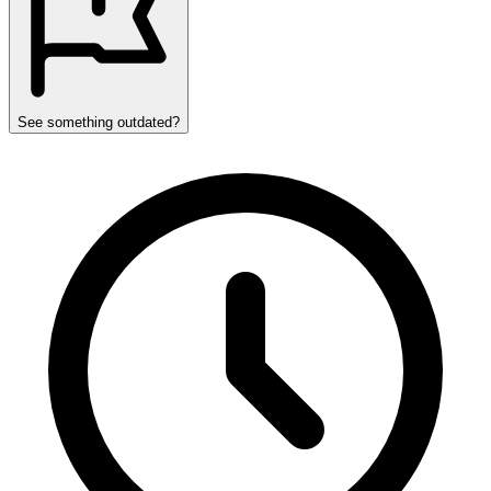
See something outdated?