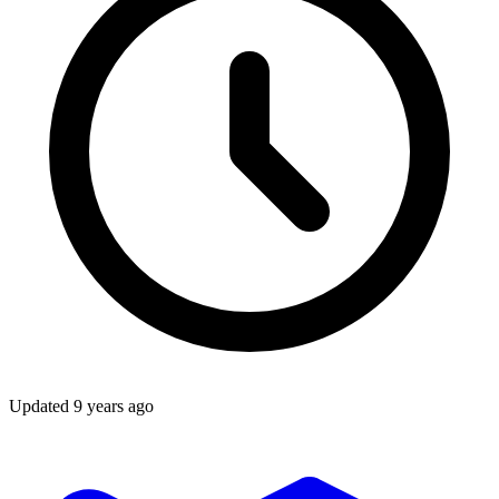
Updated
9 years ago