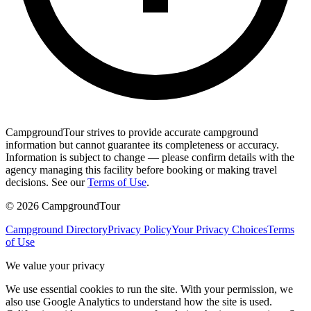
CampgroundTour strives to provide accurate campground
information but cannot guarantee its completeness or accuracy.
Information is subject to change — please confirm details with the
agency managing this facility before booking or making travel
decisions. See our
Terms of Use
.
©
2026
CampgroundTour
Campground Directory
Privacy Policy
Your Privacy Choices
Terms
of Use
We value your privacy
We use essential cookies to run the site. With your permission, we
also use Google Analytics to understand how the site is used.