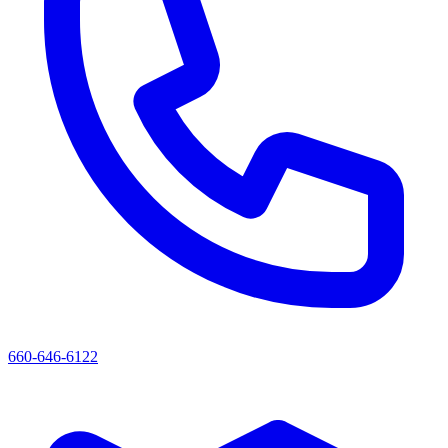
660-646-6122