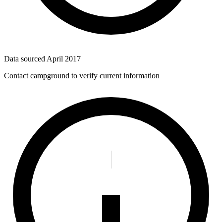
Data sourced
April 2017
Contact campground to verify current information