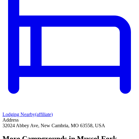
Lodging Nearby
(affiliate)
Address
32024 Abbey Ave, New Cambria, MO 63558, USA
More Campgrounds
in Mussel Fork