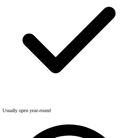
Usually open year-round