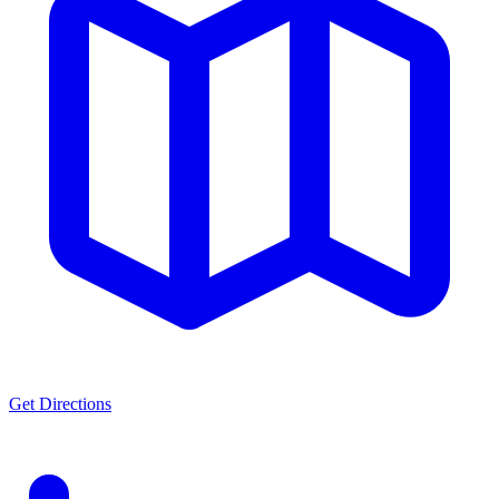
Get Directions