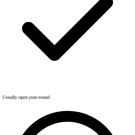
Usually open year-round