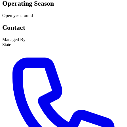
Operating Season
Open year-round
Contact
Managed By
State