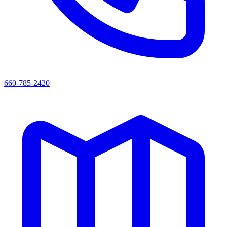
660-785-2420