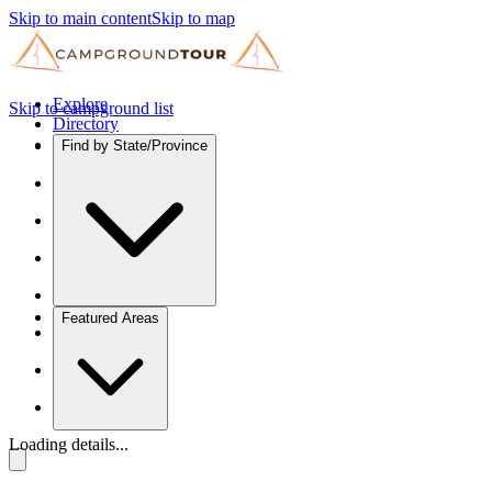
Skip to main content
Skip to map
Explore
Skip to campground list
Directory
Find by State/Province
Featured Areas
Loading details...