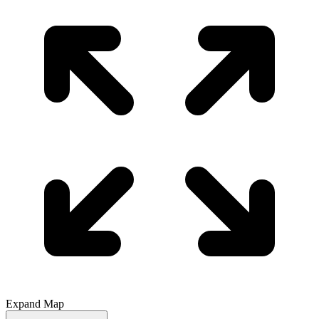
Expand Map