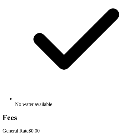
No water available
Fees
General Rate
$0.00