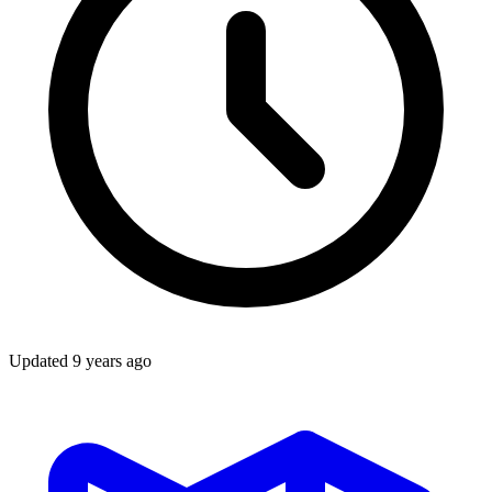
Updated
9 years ago