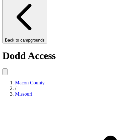
Back to
campgrounds
Dodd Access
Macon County
/
Missouri