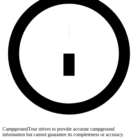
CampgroundTour strives to provide accurate campground
information but cannot guarantee its completeness or accuracy.