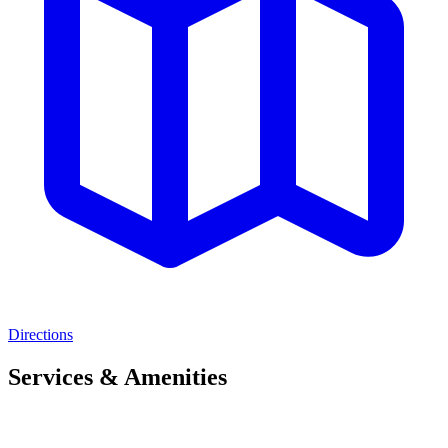
Directions
Services & Amenities