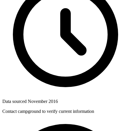
Data sourced
November 2016
Contact campground to verify current information