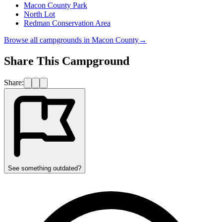
Macon County Park
North Lot
Redman Conservation Area
Browse all campgrounds in
Macon County
→
Share This Campground
Share:
See something outdated?