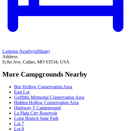
Lodging Nearby
(affiliate)
Address
Echo Ave, Callao, MO 63534, USA
More Campgrounds
Nearby
Bee Hollow Conservation Area
East Lot
Griffiths Memorial Conservation Area
Hidden Hollow Conservation Area
Highway T Campground
La Plata City Reservoir
Long Branch State Park
Lot 7
Lot 8