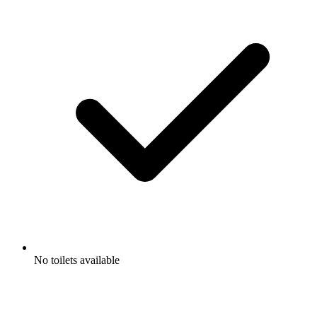
No toilets available