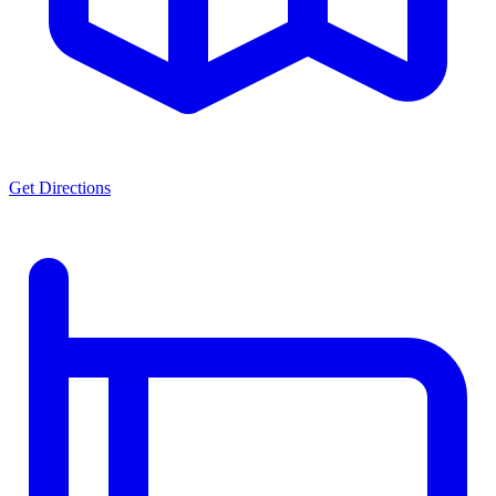
Get Directions