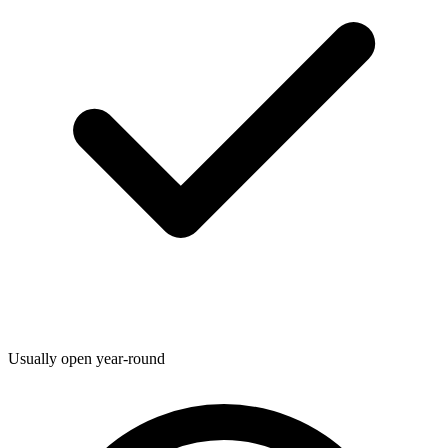
Usually open year-round