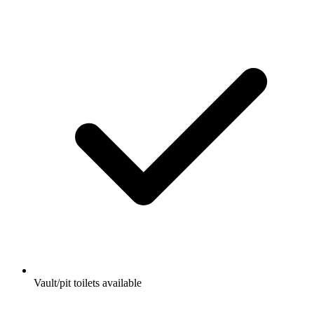
Vault/pit toilets available