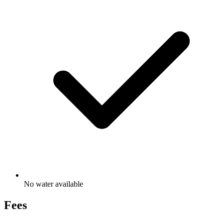
No water available
Fees