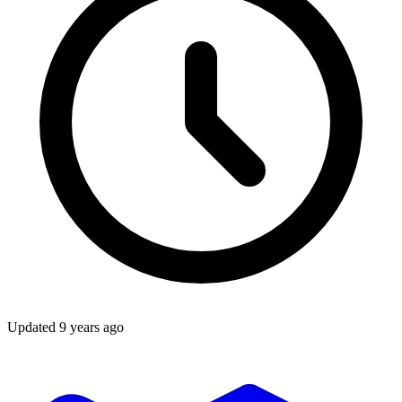
Updated
9 years ago