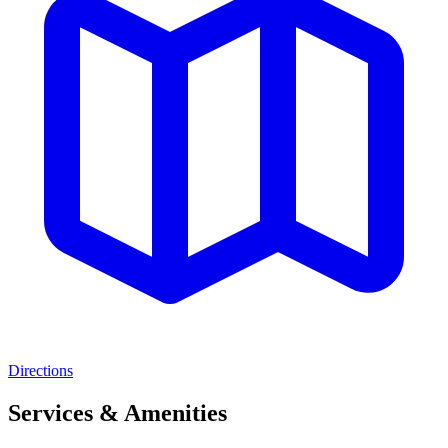
Directions
Services & Amenities