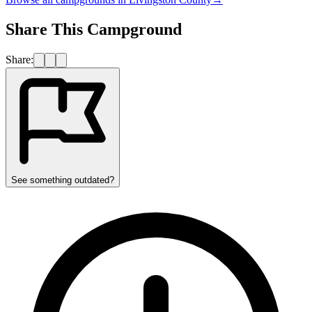
Share This Campground
Share:
See something outdated?