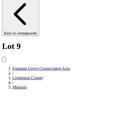
Back to
campgrounds
Lot 9
Fountain Grove Conservation Area
/
Livingston County
/
Missouri