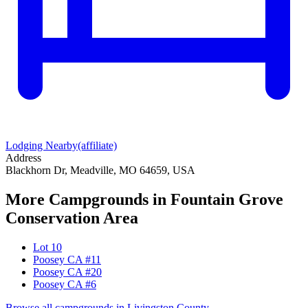
Lodging Nearby
(affiliate)
Address
Blackhorn Dr, Meadville, MO 64659, USA
More Campgrounds
in Fountain Grove
Conservation Area
Lot 10
Poosey CA #11
Poosey CA #20
Poosey CA #6
Browse all campgrounds in
Livingston County
→