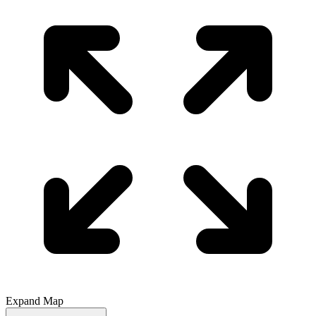
Expand Map