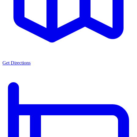
Get Directions