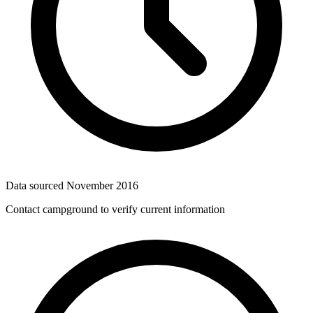
Data sourced
November 2016
Contact campground to verify current information