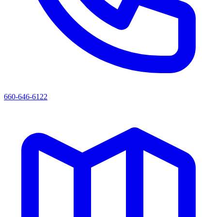
660-646-6122