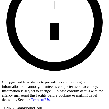
CampgroundTour strives to provide accurate campground
information but cannot guarantee its completeness or accuracy.
Information is subject to change — please confirm details with the
agency managing this facility before booking or making travel
decisions. See our
Terms of Use
.
©
2026
CampgroundTour