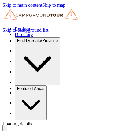
Skip to main content
Skip to map
Explore
Skip to campground list
Directory
Find by State/Province
Featured Areas
Loading details...