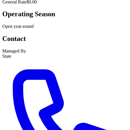
General Rate
$0.00
Operating Season
Open year-round
Contact
Managed By
State