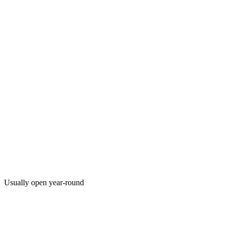
Usually open year-round