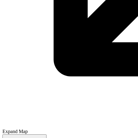
Expand Map