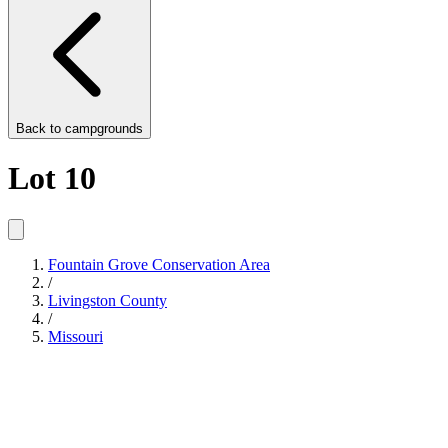
Back to
campgrounds
Lot 10
Fountain Grove Conservation Area
/
Livingston County
/
Missouri