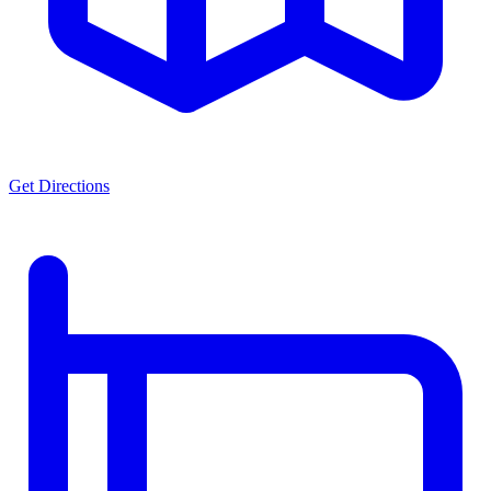
Get Directions