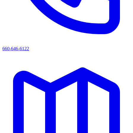
660-646-6122