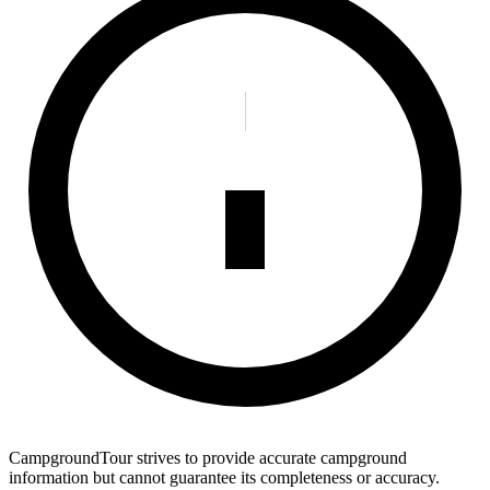
CampgroundTour strives to provide accurate campground
information but cannot guarantee its completeness or accuracy.