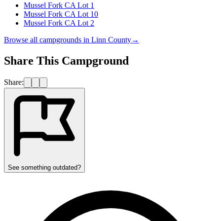
Mussel Fork CA Lot 1
Mussel Fork CA Lot 10
Mussel Fork CA Lot 2
Browse all campgrounds in
Linn County
→
Share This Campground
Share:
See something outdated?