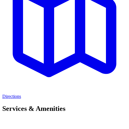
Directions
Services & Amenities