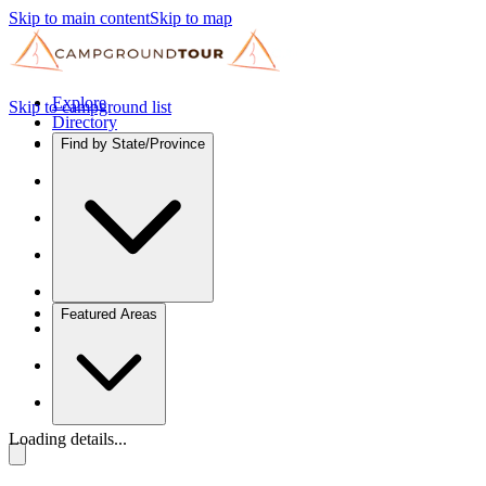
Skip to main content
Skip to map
Explore
Skip to campground list
Directory
Find by State/Province
Featured Areas
Loading details...