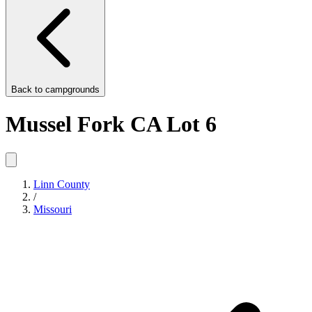
Back to
campgrounds
Mussel Fork CA Lot 6
Linn County
/
Missouri