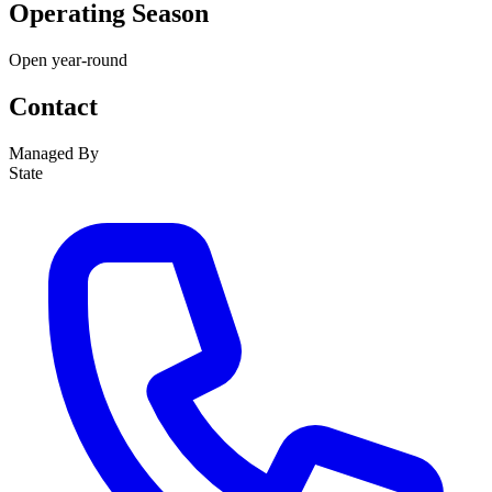
Operating Season
Open year-round
Contact
Managed By
State