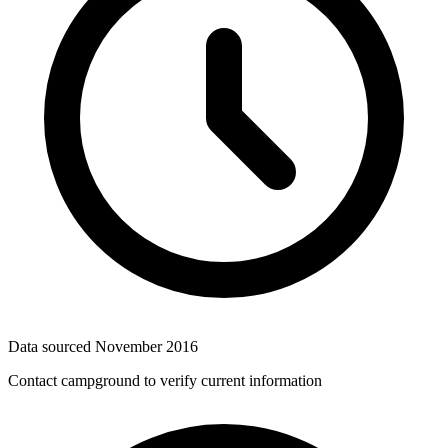
Data sourced
November 2016
Contact campground to verify current information