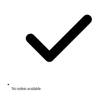
No toilets available