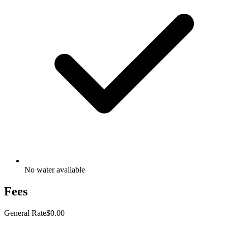
No water available
Fees
General Rate
$0.00