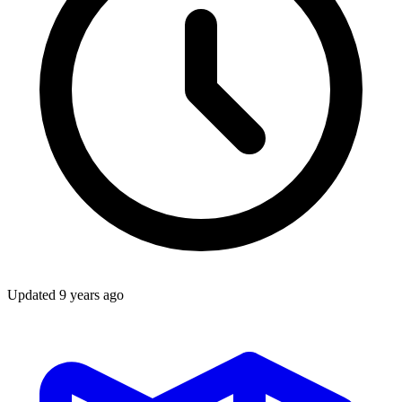
Updated
9 years ago