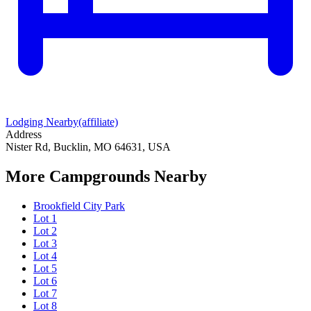
Lodging Nearby
(affiliate)
Address
Nister Rd, Bucklin, MO 64631, USA
More Campgrounds
Nearby
Brookfield City Park
Lot 1
Lot 2
Lot 3
Lot 4
Lot 5
Lot 6
Lot 7
Lot 8