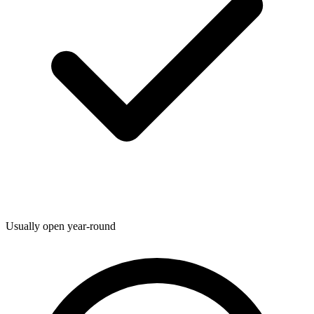
Usually open year-round