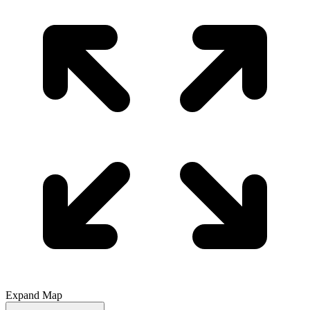
Expand Map