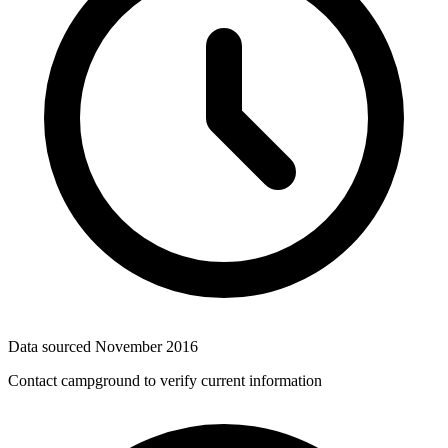
Data sourced
November 2016
Contact campground to verify current information