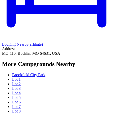
Lodging Nearby
(affiliate)
Address
MO-110, Bucklin, MO 64631, USA
More Campgrounds
Nearby
Brookfield City Park
Lot 1
Lot 2
Lot 3
Lot 4
Lot 5
Lot 6
Lot 7
Lot 8