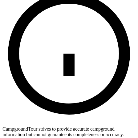
CampgroundTour strives to provide accurate campground
information but cannot guarantee its completeness or accuracy.