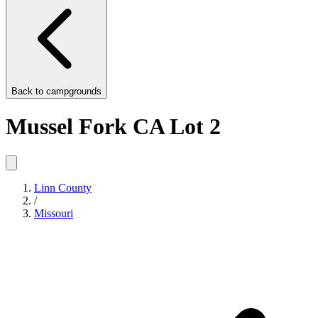
Back to
campgrounds
Mussel Fork CA Lot 2
Linn County
/
Missouri