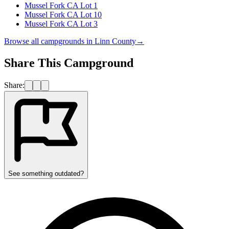
Mussel Fork CA Lot 1
Mussel Fork CA Lot 10
Mussel Fork CA Lot 3
Browse all campgrounds in
Linn County
→
Share This Campground
Share:
See something outdated?