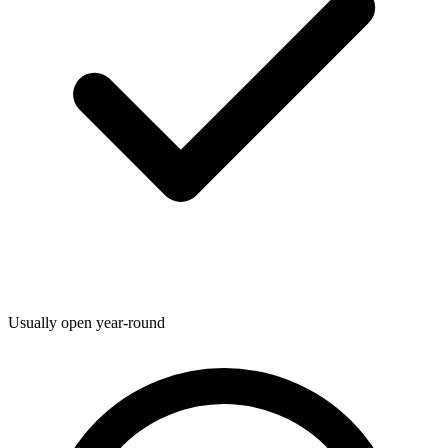
Usually open year-round