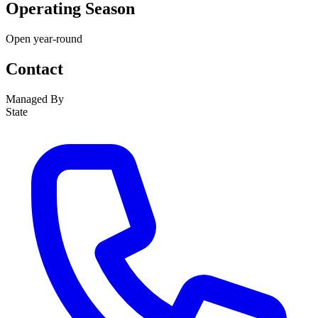
Operating Season
Open year-round
Contact
Managed By
State