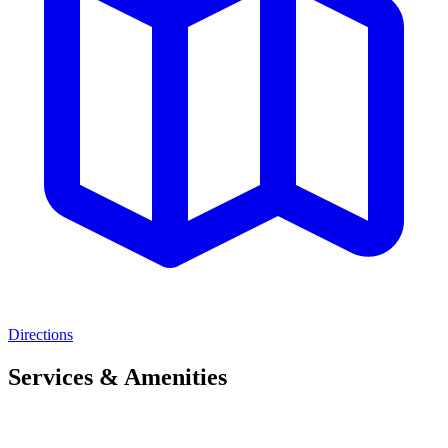
Directions
Services & Amenities