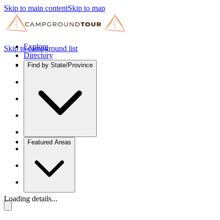
Skip to main content
Skip to map
Explore
Skip to campground list
Directory
Find by State/Province
Featured Areas
Loading details...