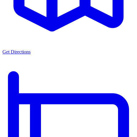
Get Directions