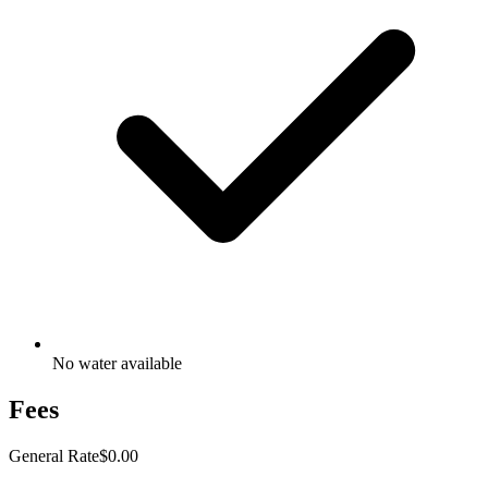
No water available
Fees
General Rate
$0.00