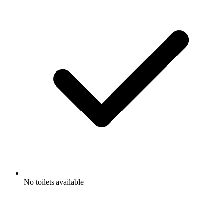
No toilets available