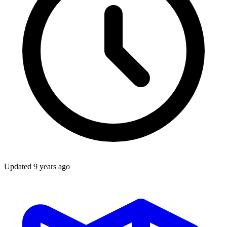
Updated
9 years ago