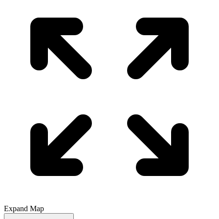
Expand Map