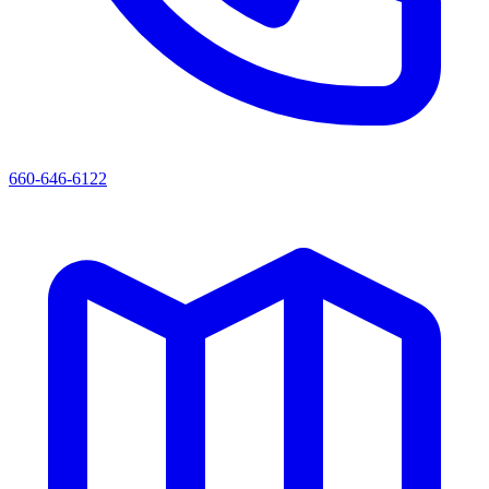
660-646-6122