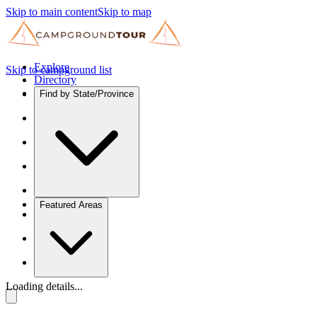
Skip to main content
Skip to map
Explore
Skip to campground list
Directory
Find by State/Province
Featured Areas
Loading details...