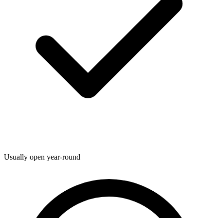
Usually open year-round