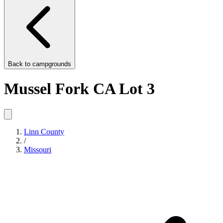
Back to
campgrounds
Mussel Fork CA Lot 3
Linn County
/
Missouri