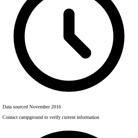
Data sourced
November 2016
Contact campground to verify current information