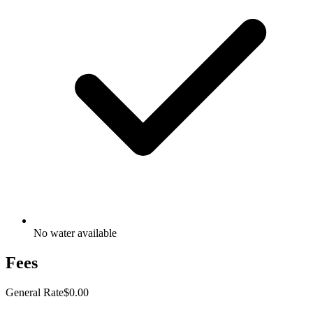
No water available
Fees
General Rate
$0.00