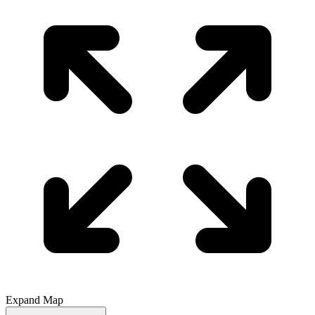
Expand Map