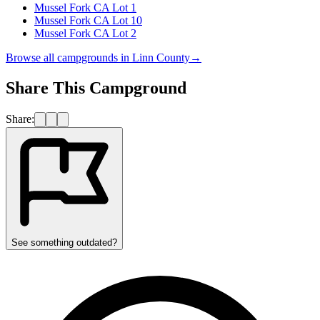
Mussel Fork CA Lot 1
Mussel Fork CA Lot 10
Mussel Fork CA Lot 2
Browse all campgrounds in
Linn County
→
Share This Campground
Share:
See something outdated?