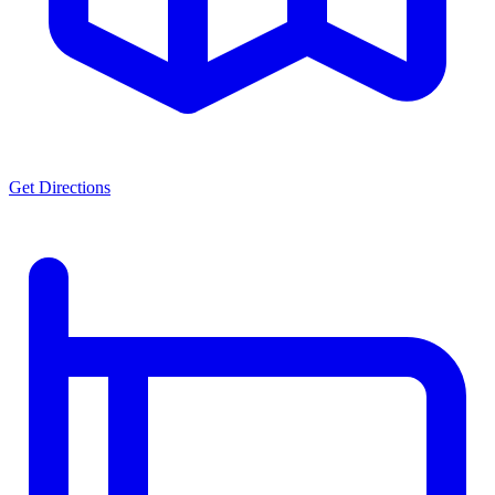
Get Directions