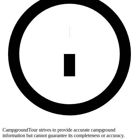
CampgroundTour strives to provide accurate campground
information but cannot guarantee its completeness or accuracy.