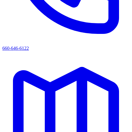
660-646-6122