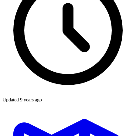
Updated
9 years ago