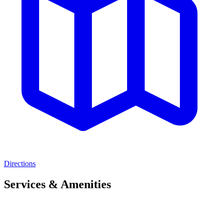
Directions
Services & Amenities