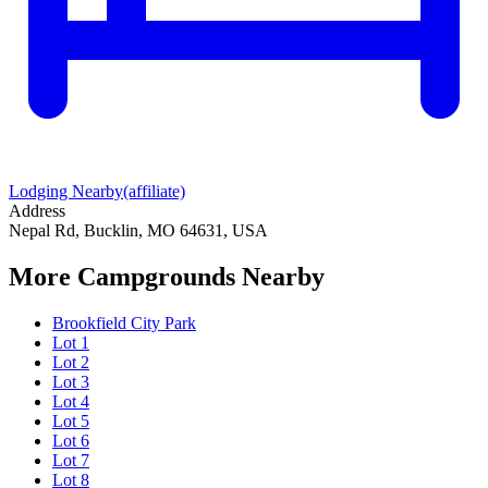
Lodging Nearby
(affiliate)
Address
Nepal Rd, Bucklin, MO 64631, USA
More Campgrounds
Nearby
Brookfield City Park
Lot 1
Lot 2
Lot 3
Lot 4
Lot 5
Lot 6
Lot 7
Lot 8