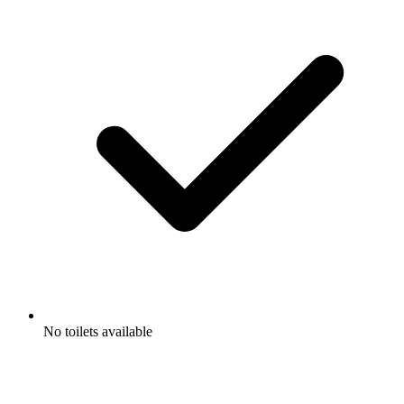
No toilets available