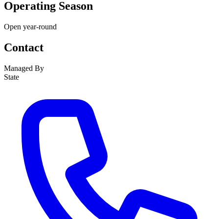
Operating Season
Open year-round
Contact
Managed By
State