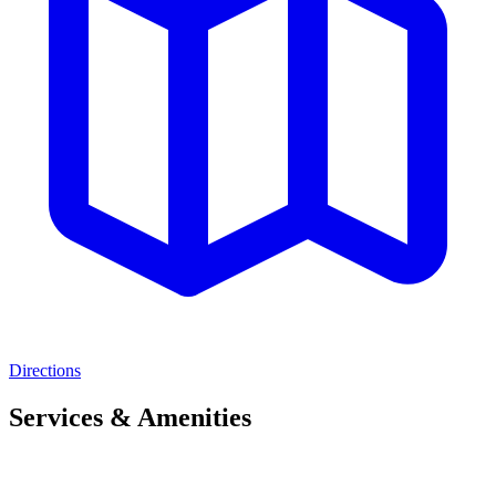
Directions
Services & Amenities