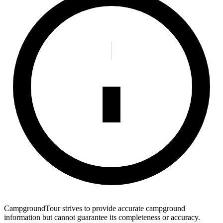
CampgroundTour strives to provide accurate campground
information but cannot guarantee its completeness or accuracy.