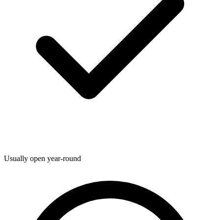
Usually open year-round