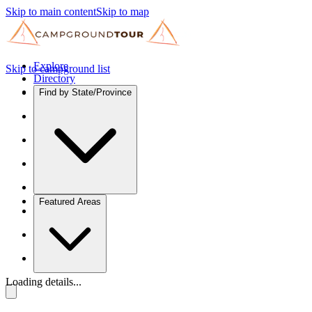
Skip to main content
Skip to map
Explore
Skip to campground list
Directory
Find by State/Province
Featured Areas
Loading details...