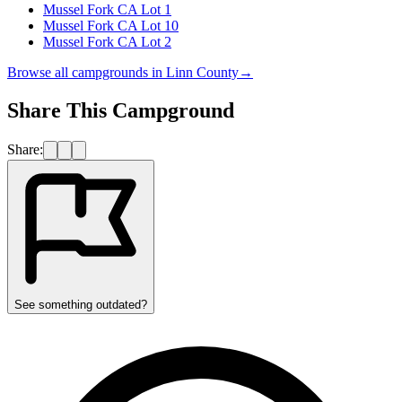
Mussel Fork CA Lot 1
Mussel Fork CA Lot 10
Mussel Fork CA Lot 2
Browse all campgrounds in
Linn County
→
Share This Campground
Share:
See something outdated?