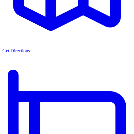
Get Directions