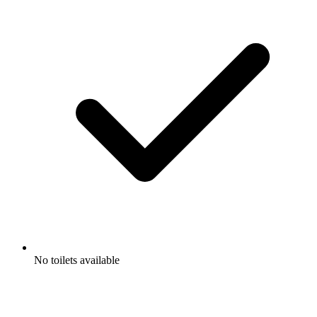
No toilets available