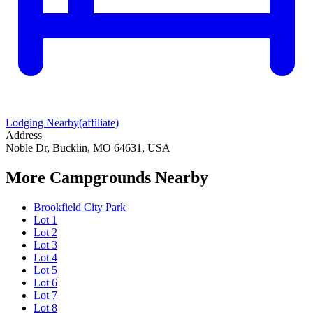
Lodging Nearby
(affiliate)
Address
Noble Dr, Bucklin, MO 64631, USA
More Campgrounds
Nearby
Brookfield City Park
Lot 1
Lot 2
Lot 3
Lot 4
Lot 5
Lot 6
Lot 7
Lot 8