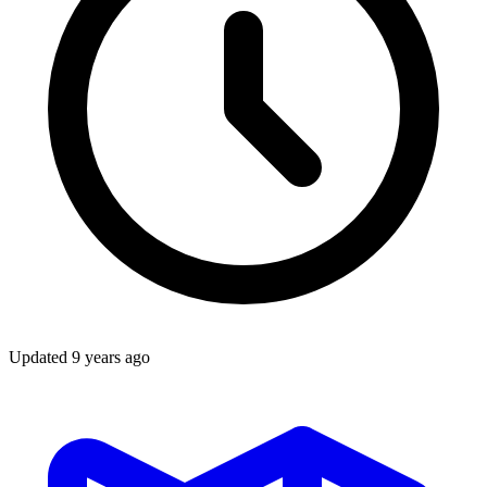
Updated
9 years ago