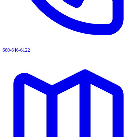
660-646-6122