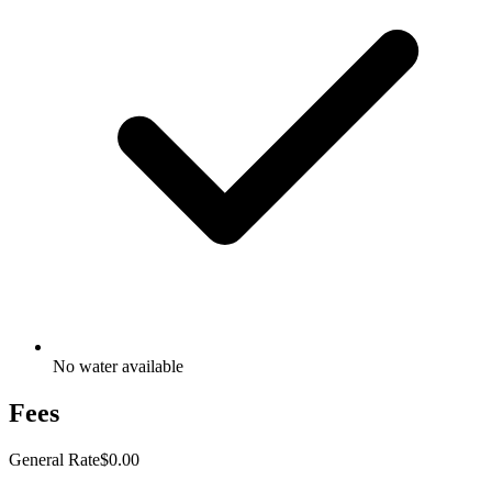
No water available
Fees
General Rate
$0.00