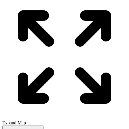
Expand Map