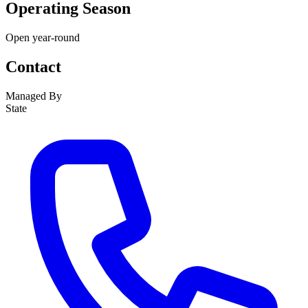
Operating Season
Open year-round
Contact
Managed By
State