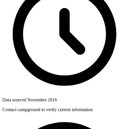
Data sourced
November 2016
Contact campground to verify current information