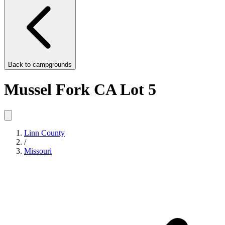
Back to
campgrounds
Mussel Fork CA Lot 5
Linn County
/
Missouri