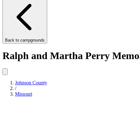
Back to
campgrounds
Ralph and Martha Perry Memor
Johnson County
/
Missouri