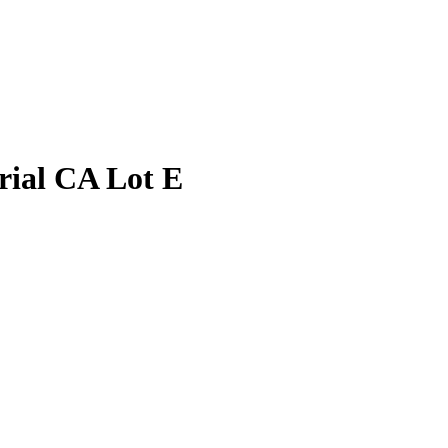
ial CA Lot E