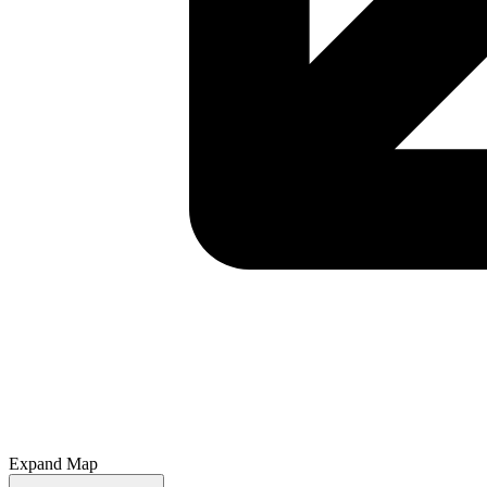
Expand Map