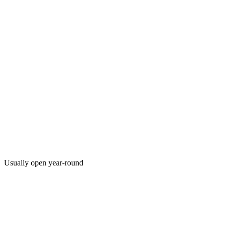
Usually open year-round