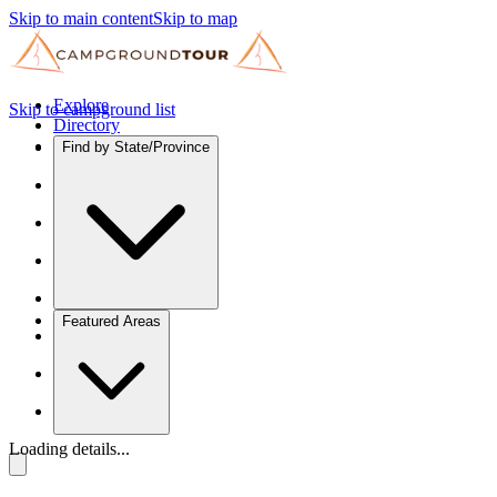
Skip to main content
Skip to map
Explore
Skip to campground list
Directory
Find by State/Province
Featured Areas
Loading details...