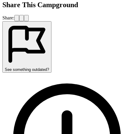
Share This Campground
Share:
See something outdated?