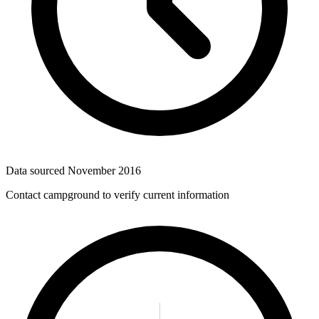
Data sourced
November 2016
Contact campground to verify current information