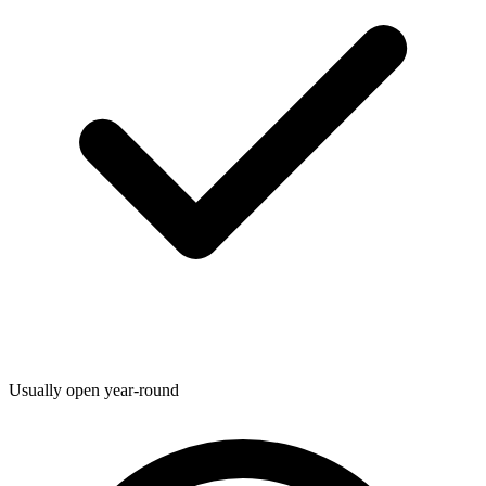
Usually open year-round