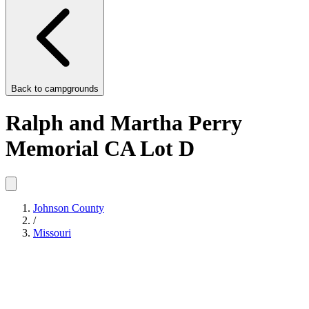
Back to
campgrounds
Ralph and Martha Perry
Memorial CA Lot D
Johnson County
/
Missouri