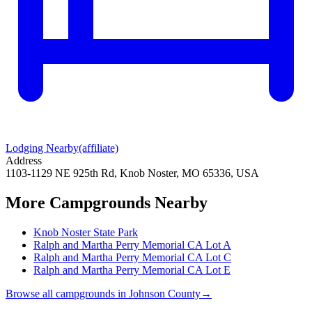
Lodging Nearby
(affiliate)
Address
1103-1129 NE 925th Rd, Knob Noster, MO 65336, USA
More Campgrounds
Nearby
Knob Noster State Park
Ralph and Martha Perry Memorial CA Lot A
Ralph and Martha Perry Memorial CA Lot C
Ralph and Martha Perry Memorial CA Lot E
Browse all campgrounds in
Johnson County
→