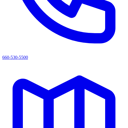
660-530-5500