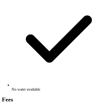
No water available
Fees