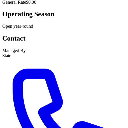
General Rate
$0.00
Operating Season
Open year-round
Contact
Managed By
State