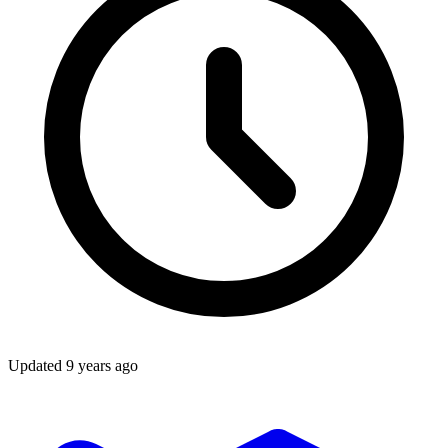
Updated
9 years ago