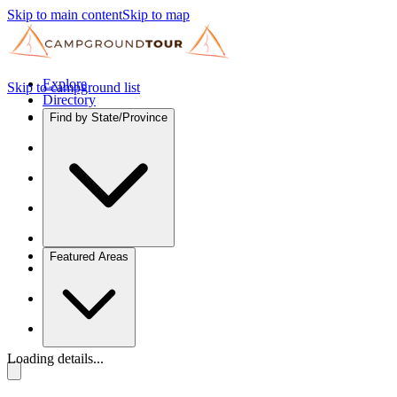
Skip to main content
Skip to map
Explore
Skip to campground list
Directory
Find by State/Province
Featured Areas
Loading details...