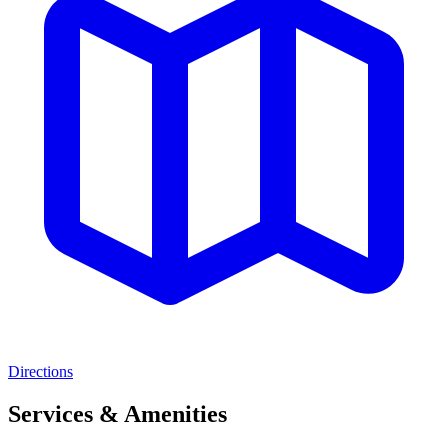
Directions
Services & Amenities