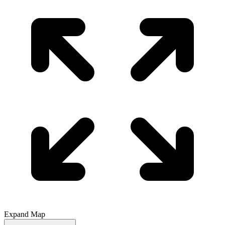
Expand Map