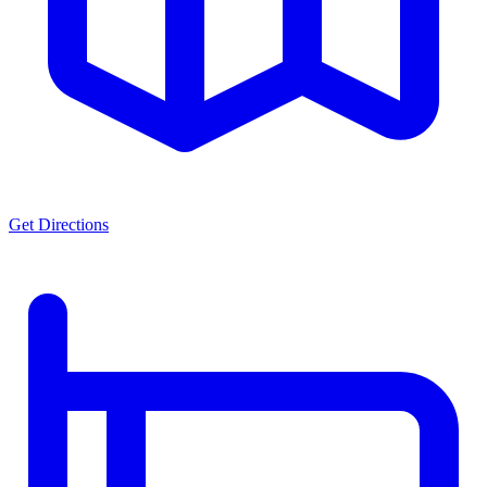
Get Directions