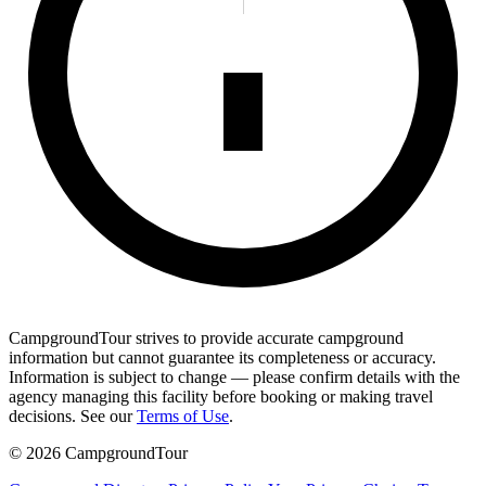
CampgroundTour strives to provide accurate campground
information but cannot guarantee its completeness or accuracy.
Information is subject to change — please confirm details with the
agency managing this facility before booking or making travel
decisions. See our
Terms of Use
.
©
2026
CampgroundTour