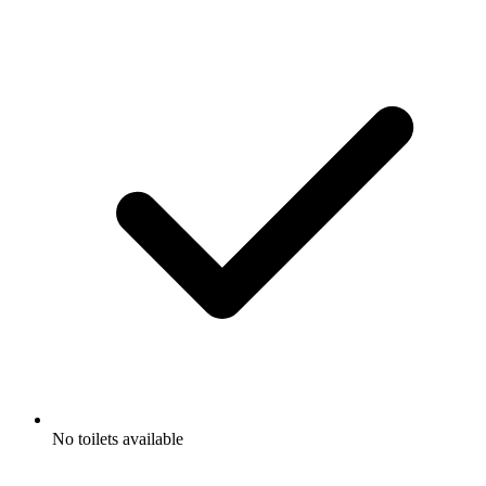
No toilets available