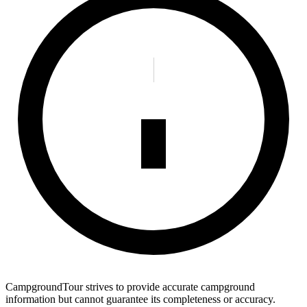
CampgroundTour strives to provide accurate campground
information but cannot guarantee its completeness or accuracy.