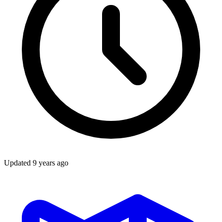
Updated
9 years ago