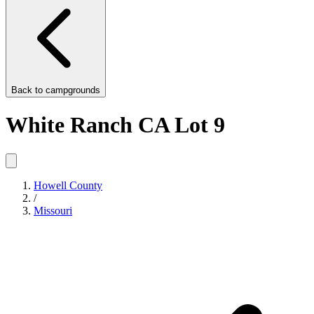
Back to
campgrounds
White Ranch CA Lot 9
Howell County
/
Missouri