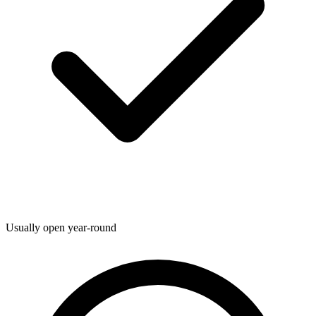
Usually open year-round