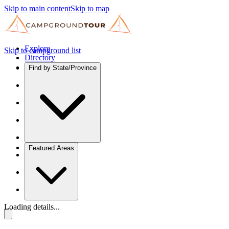
Skip to main content
Skip to map
Explore
Skip to campground list
Directory
Find by State/Province
Featured Areas
Loading details...