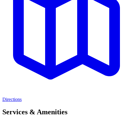
Directions
Services & Amenities