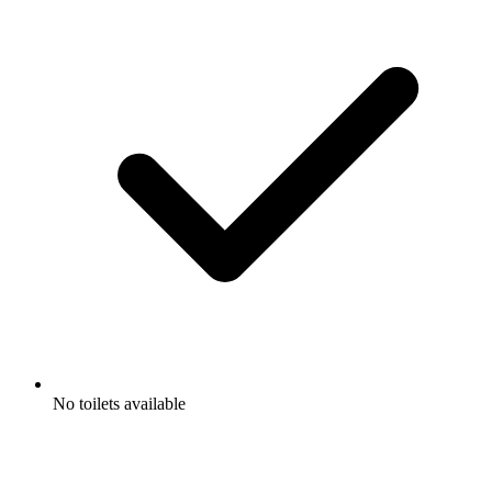
No toilets available