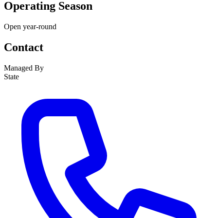
Operating Season
Open year-round
Contact
Managed By
State