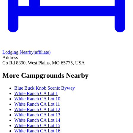
Lodging Nearby
(affiliate)
Address
Co Rd 8390, West Plains, MO 65775, USA
More Campgrounds
Nearby
Blue Buck Knob Scenic Byway
White Ranch CA Lot 1
White Ranch CA Lot 10
White Ranch CA Lot 11
White Ranch CA Lot 12
White Ranch CA Lot 13
White Ranch CA Lot 14
White Ranch CA Lot 15
White Ranch CA Lot 16