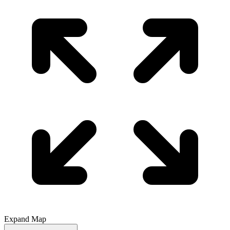
Expand Map