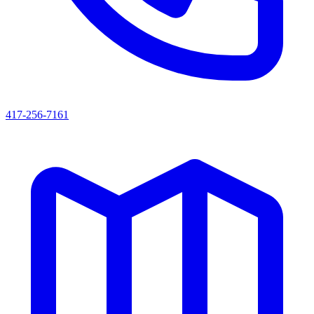
417-256-7161