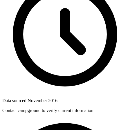
Data sourced
November 2016
Contact campground to verify current information