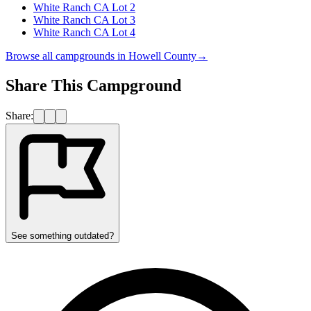
White Ranch CA Lot 2
White Ranch CA Lot 3
White Ranch CA Lot 4
Browse all campgrounds in
Howell County
→
Share This Campground
Share:
See something outdated?