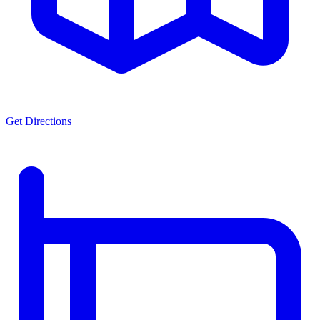
Get Directions