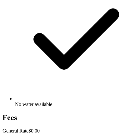
No water available
Fees
General Rate
$0.00