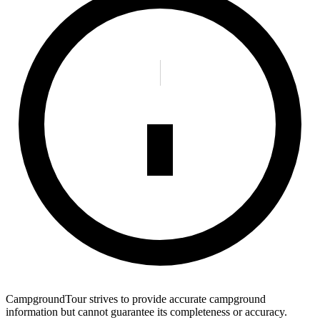
CampgroundTour strives to provide accurate campground
information but cannot guarantee its completeness or accuracy.