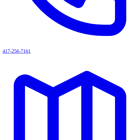
417-256-7161