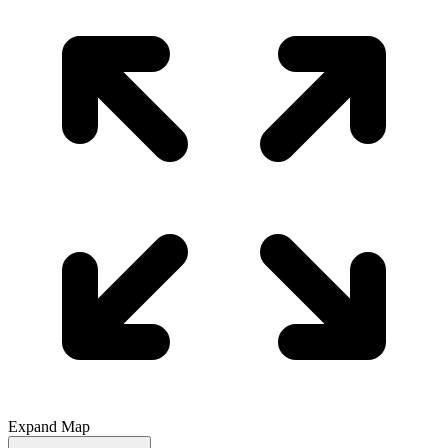
Expand Map