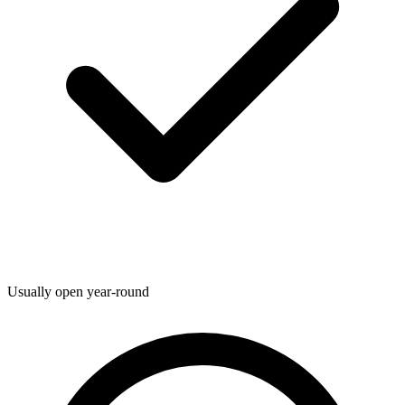
Usually open year-round