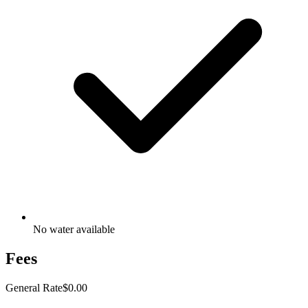
No water available
Fees
General Rate
$0.00