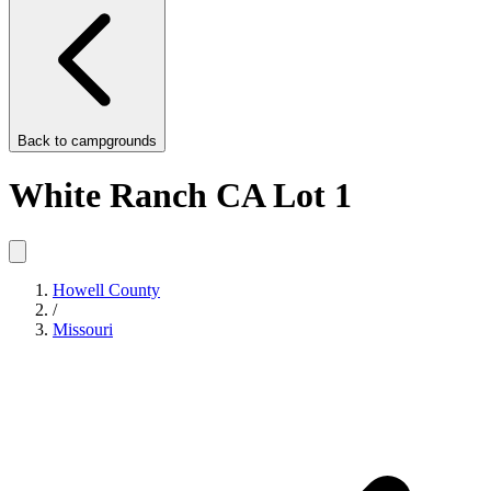
Back to
campgrounds
White Ranch CA Lot 1
Howell County
/
Missouri