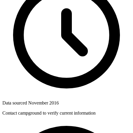
Data sourced
November 2016
Contact campground to verify current information