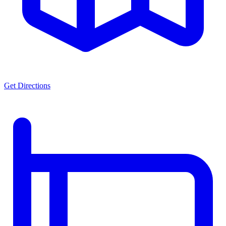
Get Directions