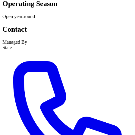
Operating Season
Open year-round
Contact
Managed By
State