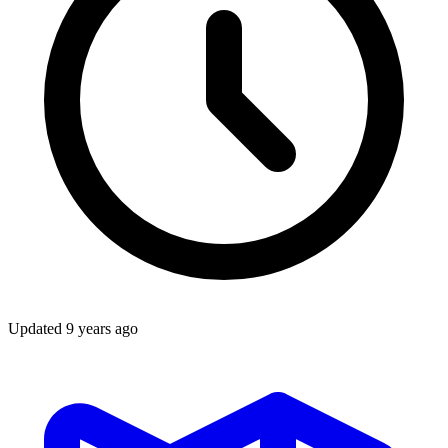
Updated
9 years ago