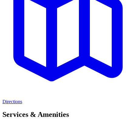
Directions
Services & Amenities