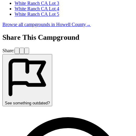
White Ranch CA Lot 3
White Ranch CA Lot 4
White Ranch CA Lot 5
Browse all campgrounds in
Howell County
→
Share This Campground
Share:
See something outdated?