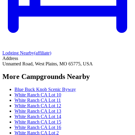
Lodging Nearby
(affiliate)
Address
Unnamed Road, West Plains, MO 65775, USA
More Campgrounds
Nearby
Blue Buck Knob Scenic Byway
White Ranch CA Lot 10
White Ranch CA Lot 11
White Ranch CA Lot 12
White Ranch CA Lot 13
White Ranch CA Lot 14
White Ranch CA Lot 15
White Ranch CA Lot 16
White Ranch CA Lot 2