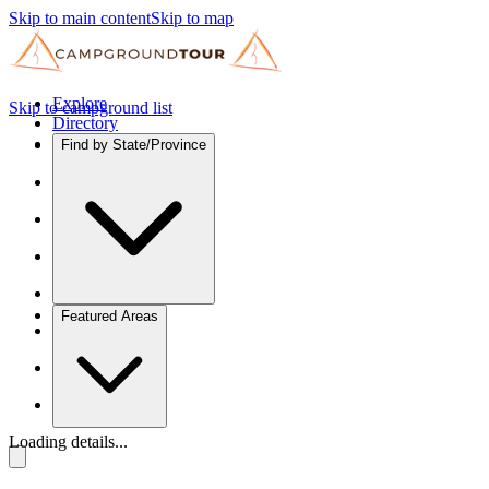
Skip to main content
Skip to map
Explore
Skip to campground list
Directory
Find by State/Province
Featured Areas
Loading details...