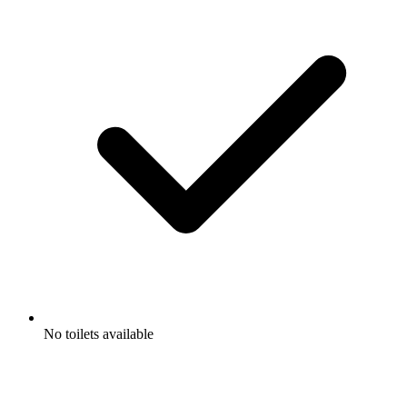
No toilets available