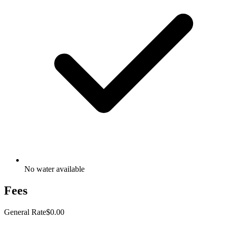
No water available
Fees
General Rate
$0.00