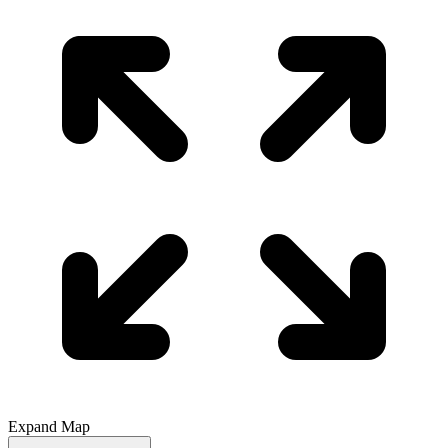
Expand Map