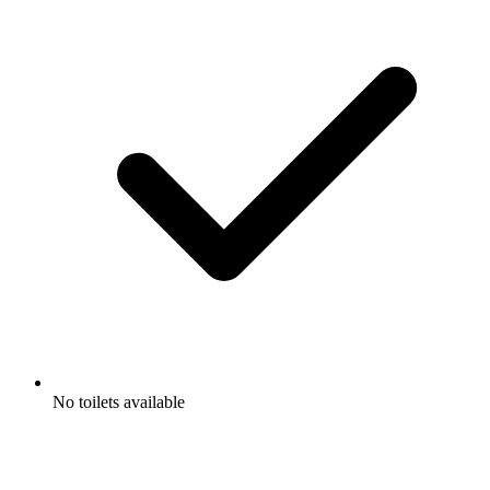
No toilets available