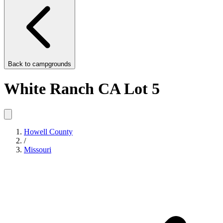
Back to
campgrounds
White Ranch CA Lot 5
Howell County
/
Missouri