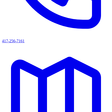
417-256-7161