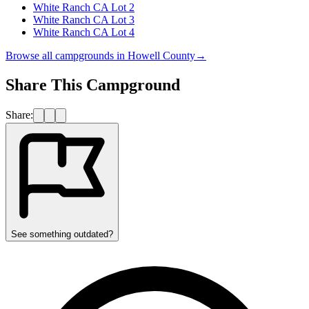
White Ranch CA Lot 2
White Ranch CA Lot 3
White Ranch CA Lot 4
Browse all campgrounds in
Howell County
→
Share This Campground
Share:
See something outdated?