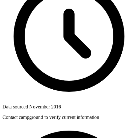
Data sourced
November 2016
Contact campground to verify current information