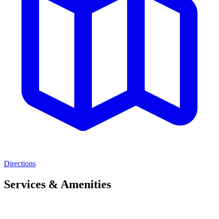
Directions
Services & Amenities