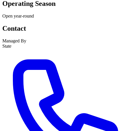
Operating Season
Open year-round
Contact
Managed By
State