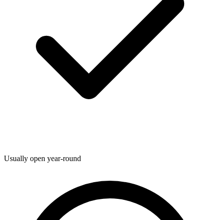
Usually open year-round