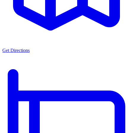
Get Directions