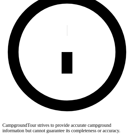
CampgroundTour strives to provide accurate campground
information but cannot guarantee its completeness or accuracy.