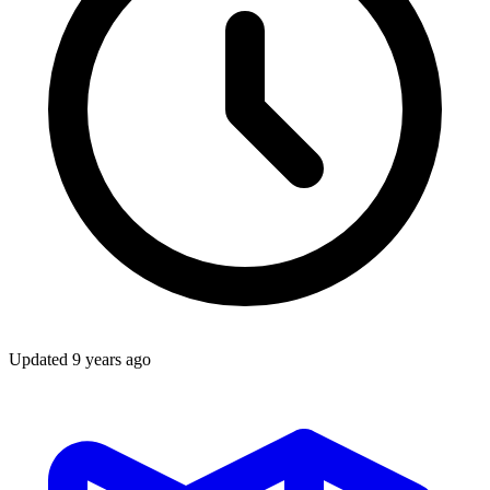
Updated
9 years ago