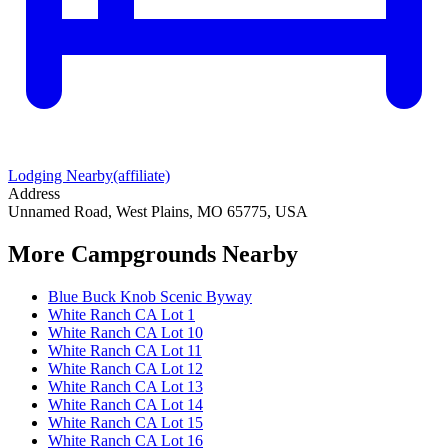
Lodging Nearby
(affiliate)
Address
Unnamed Road, West Plains, MO 65775, USA
More Campgrounds
Nearby
Blue Buck Knob Scenic Byway
White Ranch CA Lot 1
White Ranch CA Lot 10
White Ranch CA Lot 11
White Ranch CA Lot 12
White Ranch CA Lot 13
White Ranch CA Lot 14
White Ranch CA Lot 15
White Ranch CA Lot 16