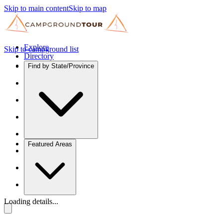
Skip to main content
Skip to map
Explore
Skip to campground list
Directory
Find by State/Province
Featured Areas
Loading details...