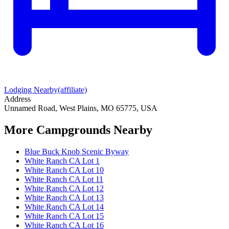
Lodging Nearby
(affiliate)
Address
Unnamed Road, West Plains, MO 65775, USA
More Campgrounds
Nearby
Blue Buck Knob Scenic Byway
White Ranch CA Lot 1
White Ranch CA Lot 10
White Ranch CA Lot 11
White Ranch CA Lot 12
White Ranch CA Lot 13
White Ranch CA Lot 14
White Ranch CA Lot 15
White Ranch CA Lot 16