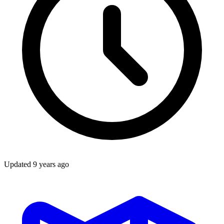
Updated
9 years ago