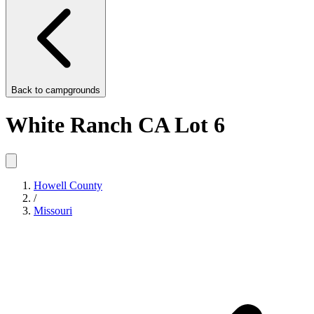
Back to
campgrounds
White Ranch CA Lot 6
Howell County
/
Missouri