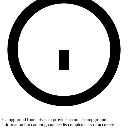
CampgroundTour strives to provide accurate campground
information but cannot guarantee its completeness or accuracy.