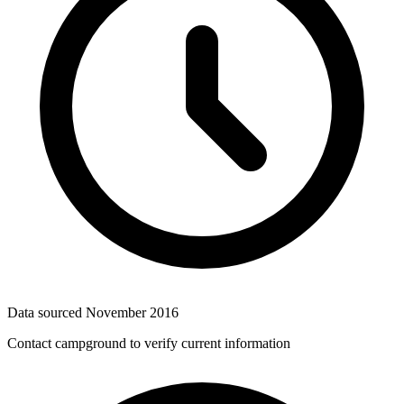
Data sourced
November 2016
Contact campground to verify current information