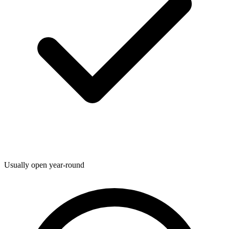
Usually open year-round