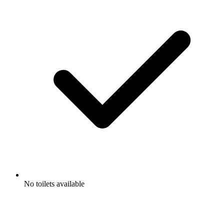
No toilets available