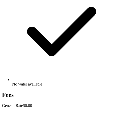
No water available
Fees
General Rate
$0.00