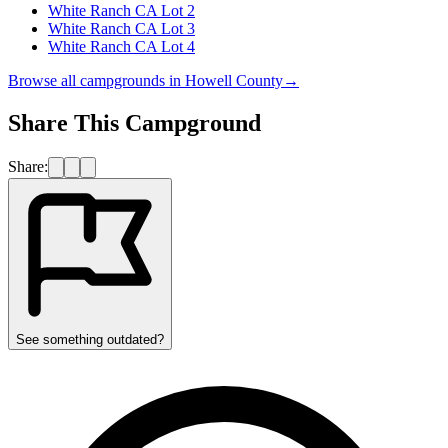
White Ranch CA Lot 2
White Ranch CA Lot 3
White Ranch CA Lot 4
Browse all campgrounds in
Howell County
→
Share This Campground
Share:
See something outdated?