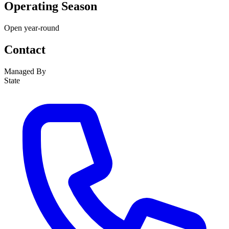
Operating Season
Open year-round
Contact
Managed By
State