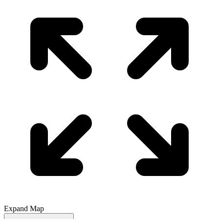
Expand Map