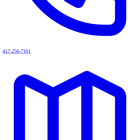
417-256-7161