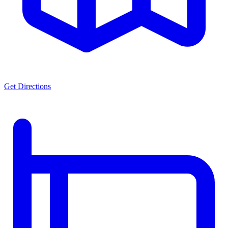
Get Directions