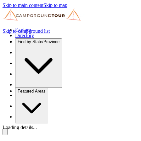
Skip to main content
Skip to map
Explore
Skip to campground list
Directory
Find by State/Province
Featured Areas
Loading details...