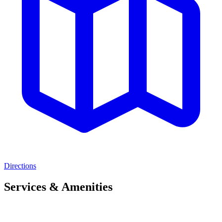
Directions
Services & Amenities