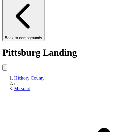
Back to
campgrounds
Pittsburg Landing
Hickory County
/
Missouri