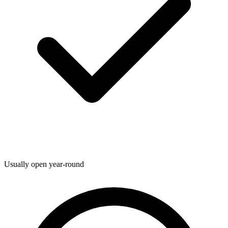
Usually open year-round