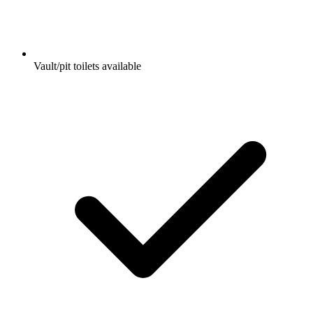
Vault/pit toilets available