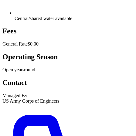
Central/shared water available
Fees
General Rate
$0.00
Operating Season
Open year-round
Contact
Managed By
US Army Corps of Engineers