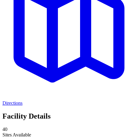
Directions
Facility Details
40
Sites Available