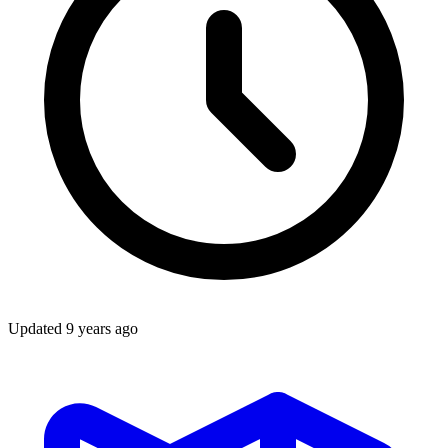
Updated
9 years ago