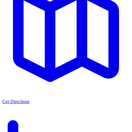
Get Directions