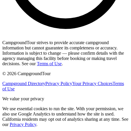
CampgroundTour strives to provide accurate campground
information but cannot guarantee its completeness or accuracy.
Information is subject to change — please confirm details with the
agency managing this facility before booking or making travel
decisions. See our
Terms of Use
.
©
2026
CampgroundTour
Campground Directory
Privacy Policy
Your Privacy Choices
Terms
of Use
We value your privacy
We use essential cookies to run the site. With your permission, we
also use Google Analytics to understand how the site is used.
California residents may opt out of analytics sharing at any time. See
our
Privacy Policy
.