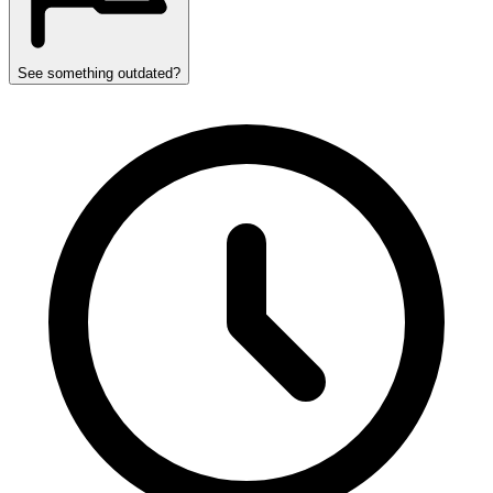
See something outdated?