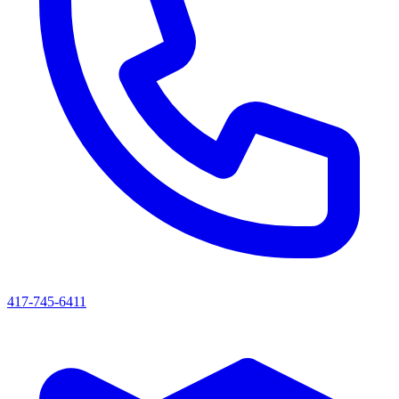
417-745-6411