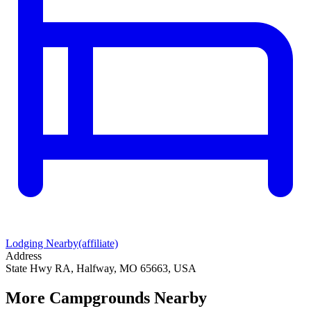
Lodging Nearby
(affiliate)
Address
State Hwy RA, Halfway, MO 65663, USA
More Campgrounds
Nearby