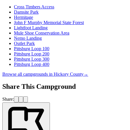
Cross Timbers Access
Damsite Park
Hermitage
John F Murphy Memorial State Forest
Lightfoot Landing
Mule Shoe Conservation Area
Nemo Landing
Outlet Park
Pittsburg Loop 100
Pittsburg Loop 200
Pittsburg Loop 300
Pittsburg Loop 400
Browse all campgrounds in
Hickory County
→
Share This Campground
Share: