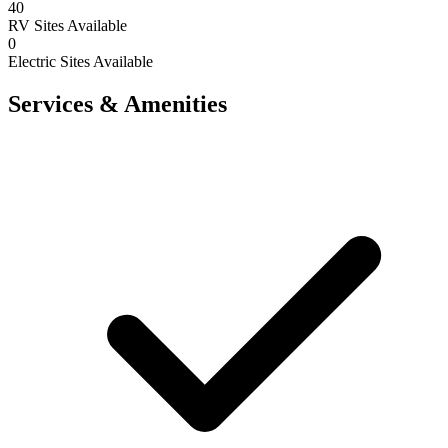
40
RV Sites Available
0
Electric Sites Available
Services & Amenities