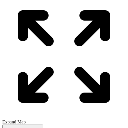
Expand Map