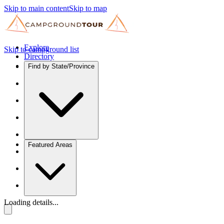
Skip to main content
Skip to map
Explore
Skip to campground list
Directory
Find by State/Province
Featured Areas
Loading details...