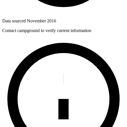
Data sourced
November 2016
Contact campground to verify current information