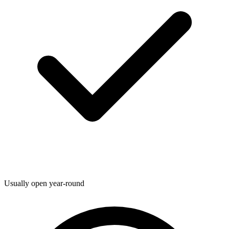
Usually open year-round