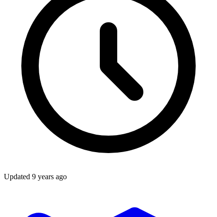
Updated
9 years ago