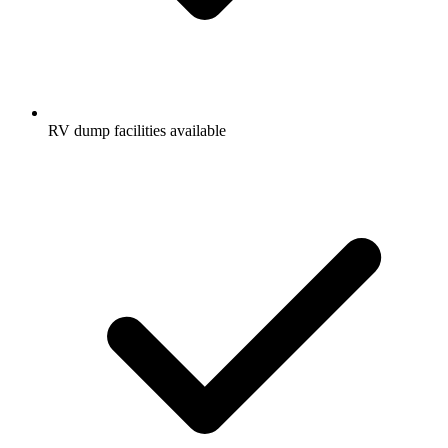
RV dump facilities available