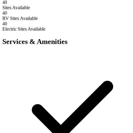
40
Sites Available
40
RV Sites Available
40
Electric Sites Available
Services & Amenities