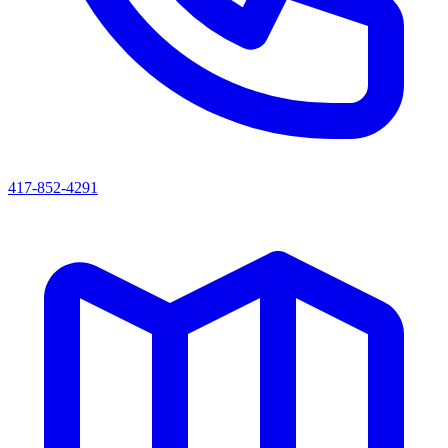
417-852-4291