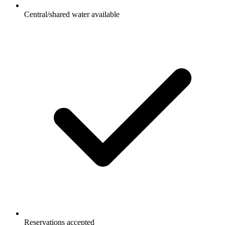
Central/shared water available
Reservations accepted