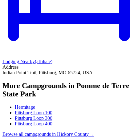
Lodging Nearby
(affiliate)
Address
Indian Point Trail, Pittsburg, MO 65724, USA
More Campgrounds
in Pomme de Terre
State Park
Hermitage
Pittsburg Loop 100
Pittsburg Loop 300
Pittsburg Loop 400
Browse all campgrounds in
Hickory County
→