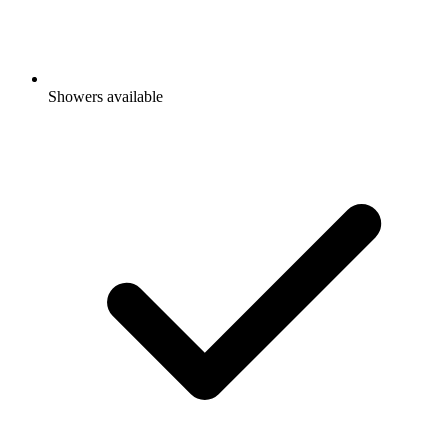
Showers available