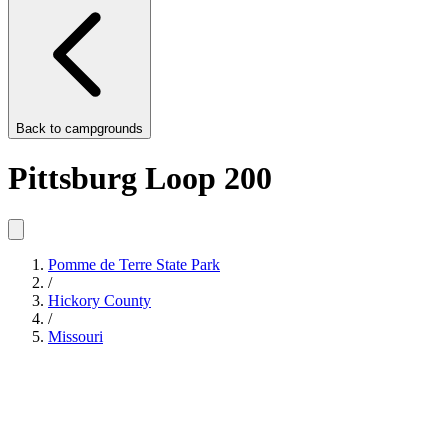
Back to
campgrounds
Pittsburg Loop 200
Pomme de Terre State Park
/
Hickory County
/
Missouri