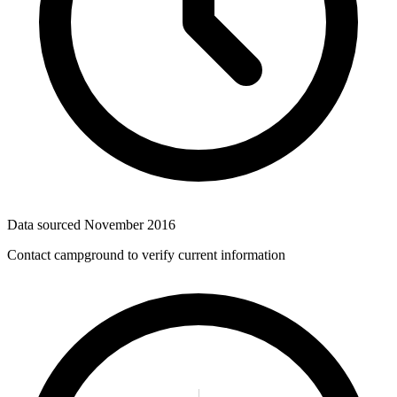
Data sourced
November 2016
Contact campground to verify current information