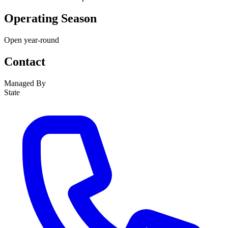
Operating Season
Open year-round
Contact
Managed By
State