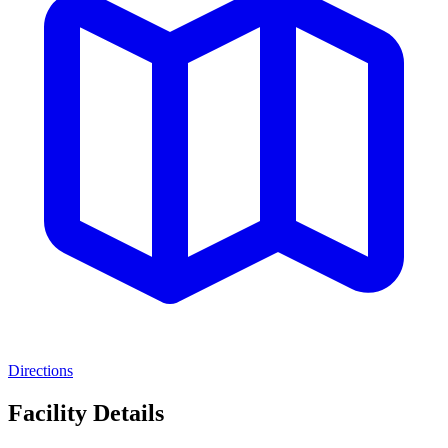
Directions
Facility Details