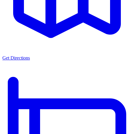
Get Directions