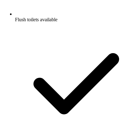
Flush toilets available