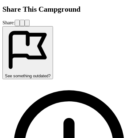
Share This Campground
Share:
See something outdated?