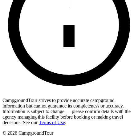
CampgroundTour strives to provide accurate campground
information but cannot guarantee its completeness or accuracy.
Information is subject to change — please confirm details with the
agency managing this facility before booking or making travel
decisions. See our
Terms of Use
.
©
2026
CampgroundTour