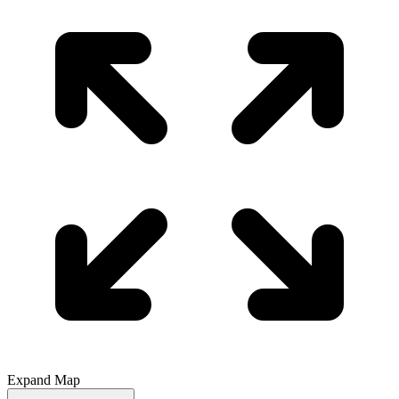
Expand Map