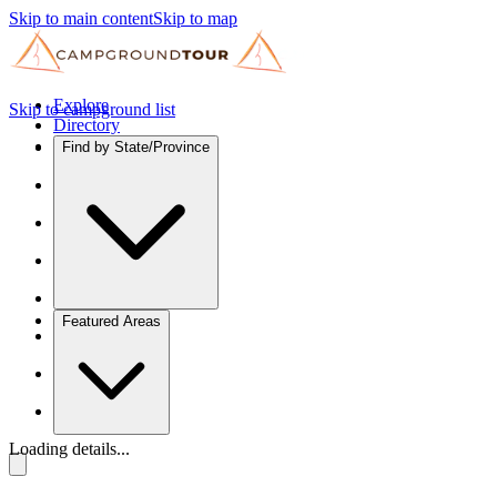
Skip to main content
Skip to map
Explore
Skip to campground list
Directory
Find by State/Province
Featured Areas
Loading details...