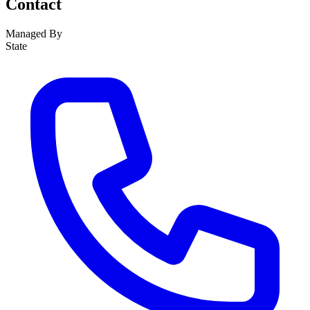
Contact
Managed By
State