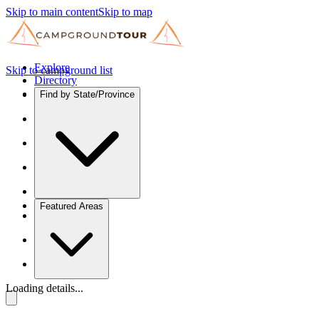
Skip to main content
Skip to map
Explore
Skip to campground list
Directory
Find by State/Province
Featured Areas
Loading details...