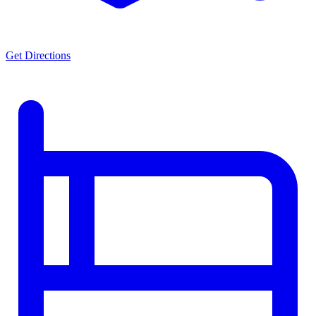
Get Directions