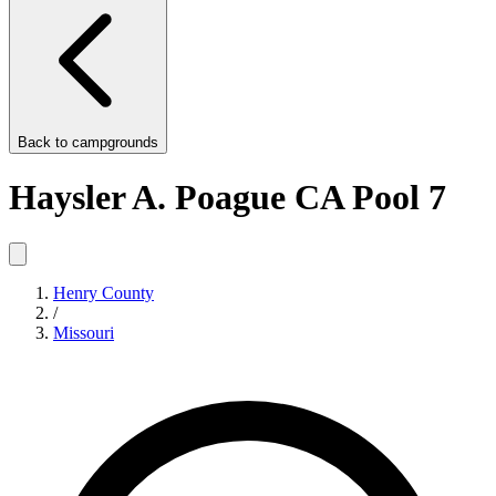
Back to
campgrounds
Haysler A. Poague CA Pool 7
Henry County
/
Missouri