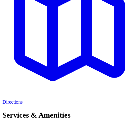
Directions
Services & Amenities