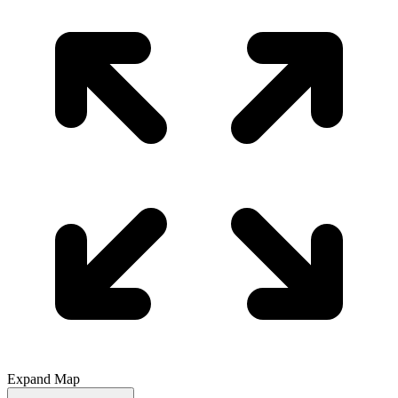
Expand Map