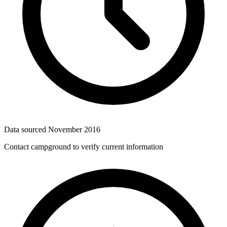
Data sourced
November 2016
Contact campground to verify current information