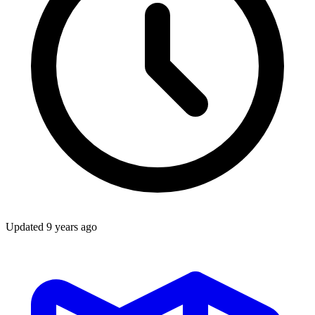
Updated
9 years ago