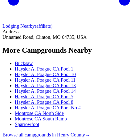
Lodging Nearby
(affiliate)
Address
Unnamed Road, Clinton, MO 64735, USA
More Campgrounds
Nearby
Bucksaw
Haysler A. Poague CA Pool 1
Haysler A. Poague CA Pool 10
Haysler A. Poague CA Pool 11
Haysler A. Poague CA Pool 13
Haysler A. Poague CA Pool 14
Haysler A. Poague CA Pool 5
Haysler A. Poague CA Pool 8
Haysler A. Poague CA Pool No #
Montrose CA North Side
Montrose CA South Ramp
Sparrowfoot
Browse all campgrounds in
Henry County
→