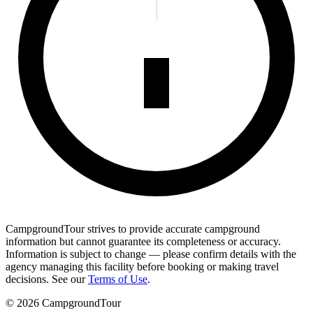
CampgroundTour strives to provide accurate campground
information but cannot guarantee its completeness or accuracy.
Information is subject to change — please confirm details with the
agency managing this facility before booking or making travel
decisions. See our
Terms of Use
.
©
2026
CampgroundTour