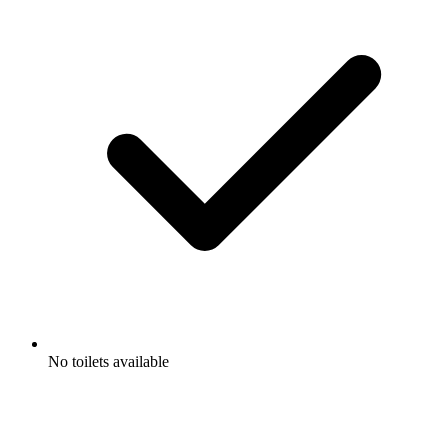
No toilets available