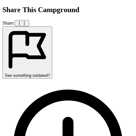
Share This Campground
Share:
See something outdated?