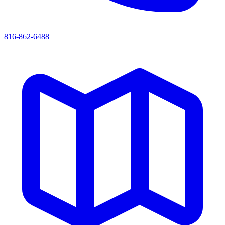
816-862-6488