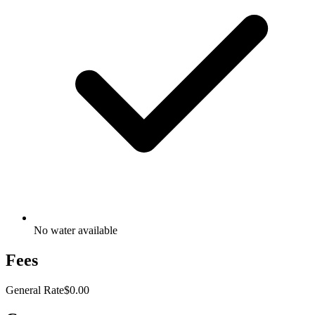
No water available
Fees
General Rate
$0.00