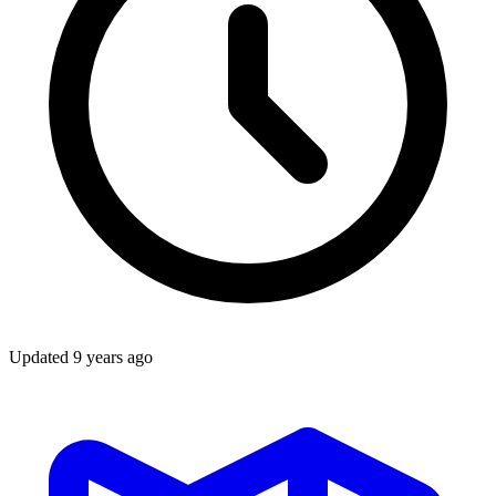
Updated
9 years ago