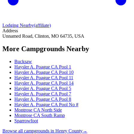
Lodging Nearby
(affiliate)
Address
Unnamed Road, Clinton, MO 64735, USA
More Campgrounds
Nearby
Bucksaw
Haysler A. Poague CA Pool 1
Haysler A. Poague CA Pool 10
Haysler A. Poague CA Pool 11
Haysler A. Poague CA Pool 14
Haysler A. Poague CA Pool 5
Haysler A. Poague CA Pool 7
Haysler A. Poague CA Pool 8
Haysler A. Poague CA Pool No #
Montrose CA North Side
Montrose CA South Ramp
Sparrowfoot
Browse all campgrounds in
Henry County
→