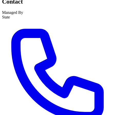
Contact
Managed By
State