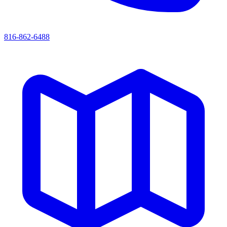
816-862-6488