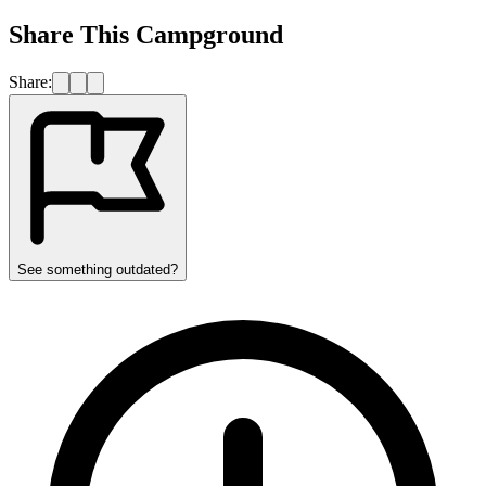
Share This Campground
Share:
See something outdated?