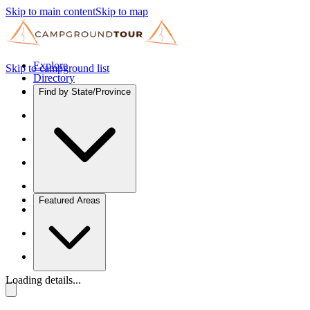
Skip to main content
Skip to map
Explore
Skip to campground list
Directory
Find by State/Province
Featured Areas
Loading details...