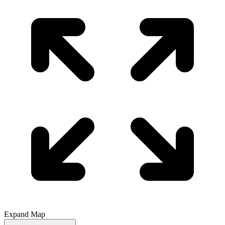
Expand Map