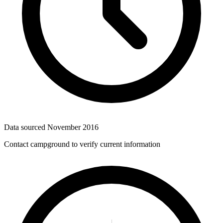
Data sourced
November 2016
Contact campground to verify current information