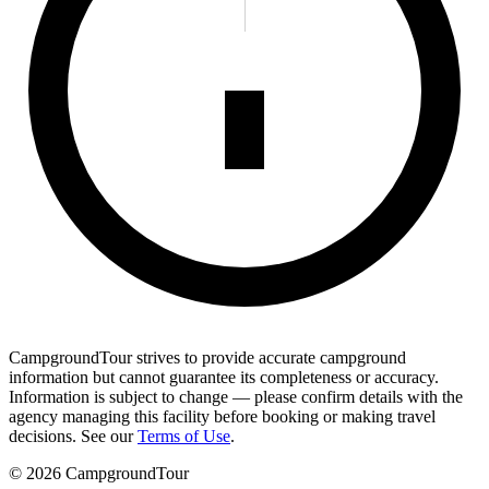
CampgroundTour strives to provide accurate campground
information but cannot guarantee its completeness or accuracy.
Information is subject to change — please confirm details with the
agency managing this facility before booking or making travel
decisions. See our
Terms of Use
.
©
2026
CampgroundTour