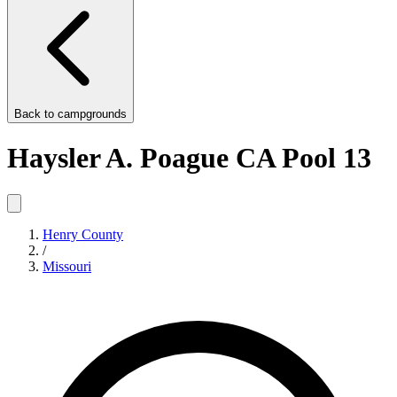
Back to
campgrounds
Haysler A. Poague CA Pool 13
Henry County
/
Missouri