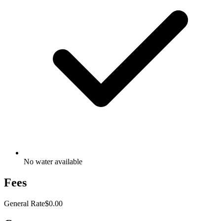
No water available
Fees
General Rate
$0.00