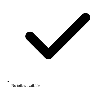
No toilets available