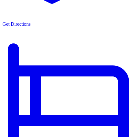
Get Directions