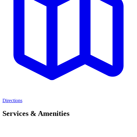
Directions
Services & Amenities