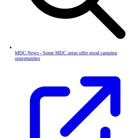
MDC News - Some MDC areas offer good camping
opportunities