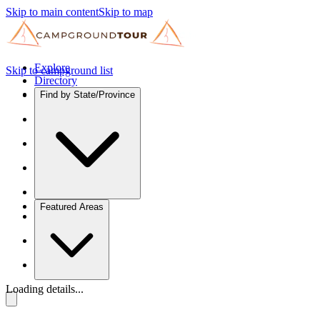
Skip to main content
Skip to map
Explore
Skip to campground list
Directory
Find by State/Province
Featured Areas
Loading details...