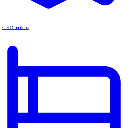
Get Directions