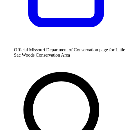
Official Missouri Department of Conservation page for Little
Sac Woods Conservation Area