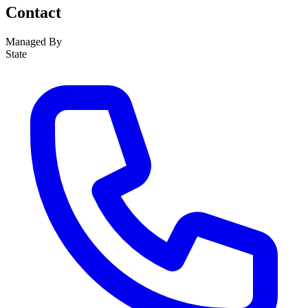
Contact
Managed By
State