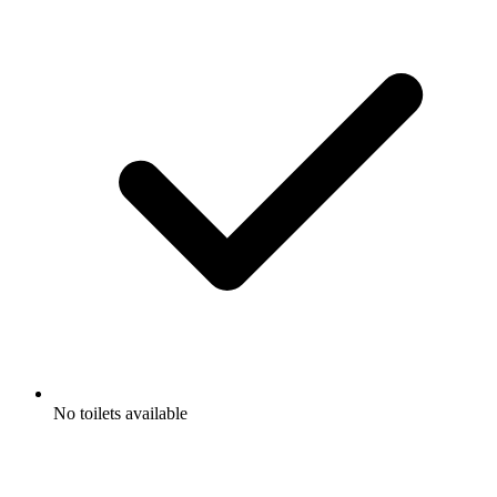
No toilets available