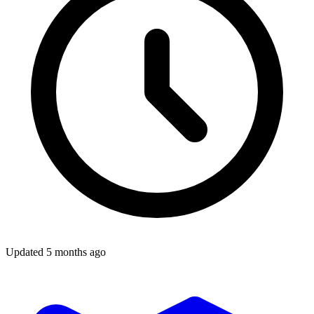
Updated
5 months ago