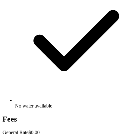
No water available
Fees
General Rate
$0.00