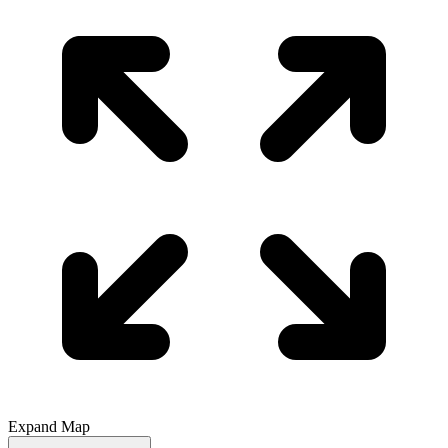
Expand Map