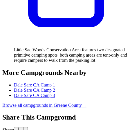
Little Sac Woods Conservation Area features two designated
primitive camping spots, both camping areas are tent-only and
require campers to walk from the parking lot
More Campgrounds
Nearby
Dale Sare CA Camp 1
Dale Sare CA Camp 2
Dale Sare CA Camp 3
Browse all campgrounds in
Greene County
→
Share This Campground
Share: