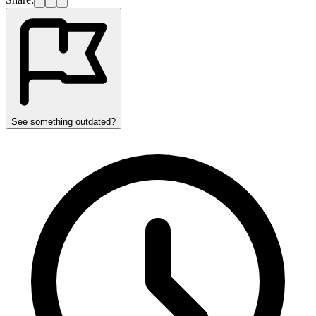
See something outdated?