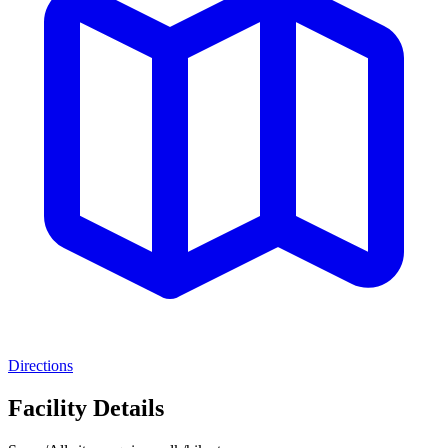
Directions
Facility Details