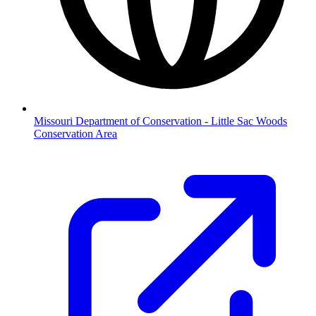
Missouri Department of Conservation - Little Sac Woods
Conservation Area