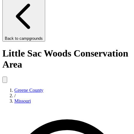
Back to
campgrounds
Little Sac Woods Conservation
Area
Greene County
/
Missouri