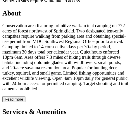
Some/All sites require walk/hike to access
About
Conservation area featuring primitive walk-in tent camping on 772
acres of forest northwest of Springfield. Two designated tent-only
campsites require walking from parking area and obtaining special-
use permit from MDC Southwest Regional Office prior to arrival.
Camping limited to 14 consecutive days per 30-day period,
maximum 30 days total per calendar year. Quiet hours enforced
10pm-6am. Area offers 7.3 miles of hiking trails through diverse
habitat including dolomite glades with wildflowers, small ponds,
and 20-acre savanna restoration area. Popular for hunting deer,
turkey, squirrel, and small game. Limited fishing opportunities and
excellent wildlife viewing. Open 4am-10pm daily for general public,
with 24-hour access for permitted camping. Target shooting and trail
cameras prohibited.
Read more
Services & Amenities