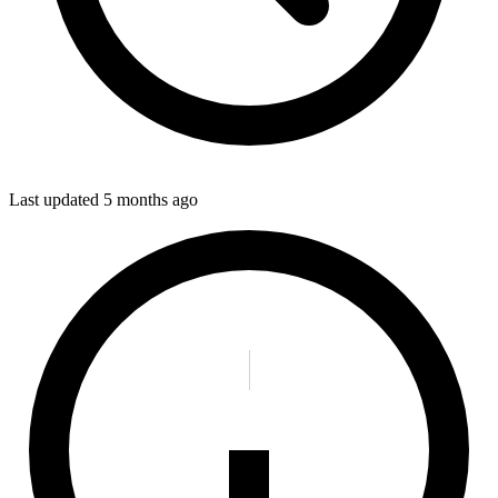
Last updated
5 months ago