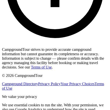
CampgroundTour strives to provide accurate campground
information but cannot guarantee its completeness or accuracy.
Information is subject to change — please confirm details with the
agency managing this facility before booking or making travel
decisions. See our
Terms of Use
.
©
2026
CampgroundTour
Campground Directory
Privacy Policy
Your Privacy Choices
Terms
of Use
We value your privacy
We use essential cookies to run the site. With your permission, we
also use Google Analytics to understand how the site is used.