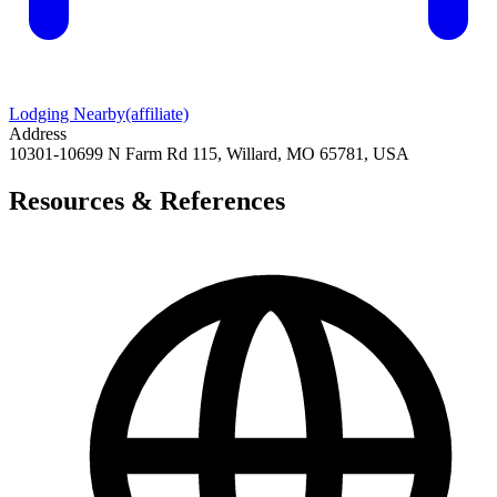
Lodging Nearby
(affiliate)
Address
10301-10699 N Farm Rd 115, Willard, MO 65781, USA
Resources & References