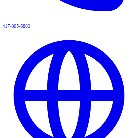
417-895-6880