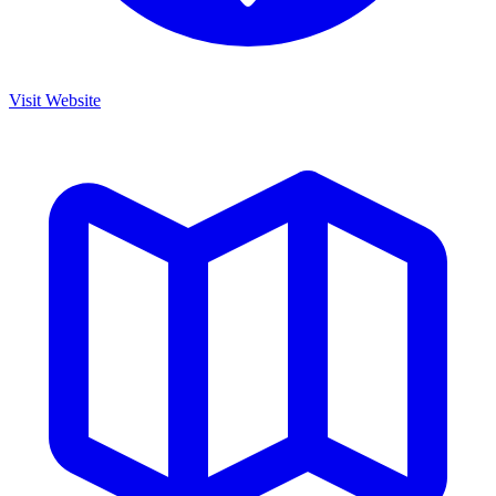
Visit Website