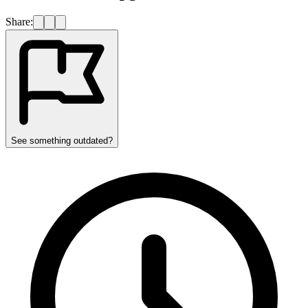
Share:
See something outdated?