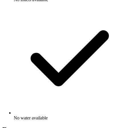
No water available