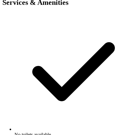
Services & Amenities
No toilets available