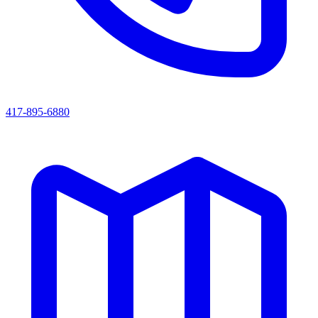
417-895-6880