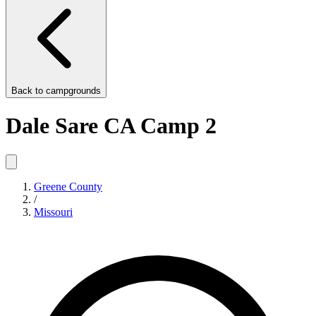
Back to
campgrounds
Dale Sare CA Camp 2
Greene County
/
Missouri