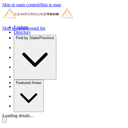
Skip to main content
Skip to map
Explore
Skip to campground list
Directory
Find by State/Province
Featured Areas
Loading details...