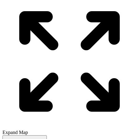
Expand Map