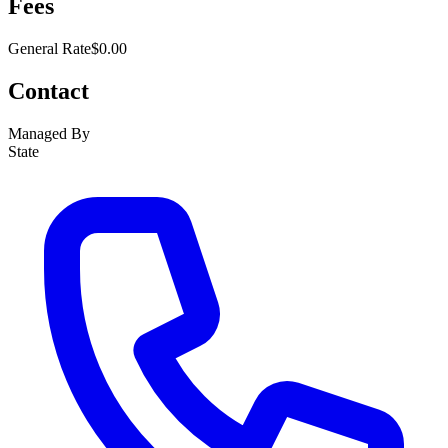
Fees
General Rate
$0.00
Contact
Managed By
State