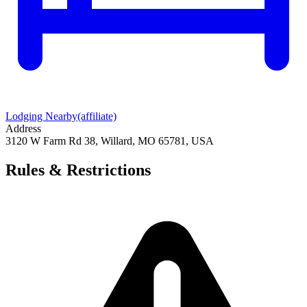
Lodging Nearby
(affiliate)
Address
3120 W Farm Rd 38, Willard, MO 65781, USA
Rules & Restrictions