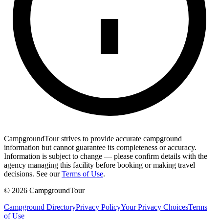
CampgroundTour strives to provide accurate campground
information but cannot guarantee its completeness or accuracy.
Information is subject to change — please confirm details with the
agency managing this facility before booking or making travel
decisions. See our
Terms of Use
.
©
2026
CampgroundTour
Campground Directory
Privacy Policy
Your Privacy Choices
Terms
of Use