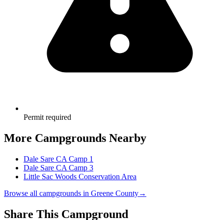
Permit required
More Campgrounds
Nearby
Dale Sare CA Camp 1
Dale Sare CA Camp 3
Little Sac Woods Conservation Area
Browse all campgrounds in
Greene County
→
Share This Campground