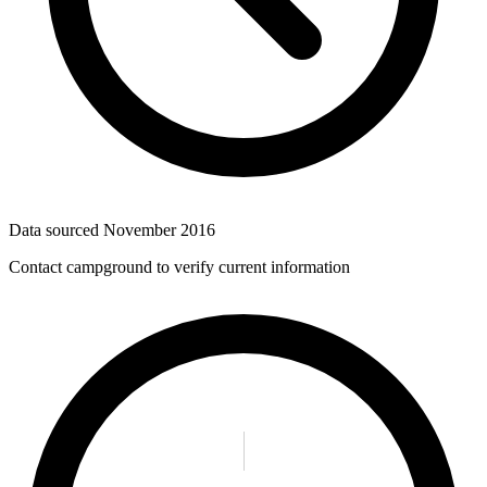
Data sourced
November 2016
Contact campground to verify current information