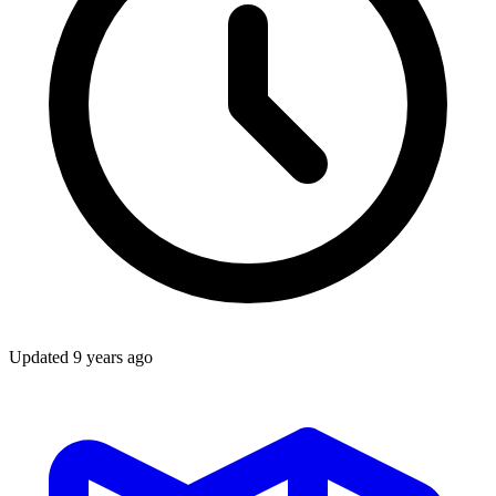
Updated
9 years ago