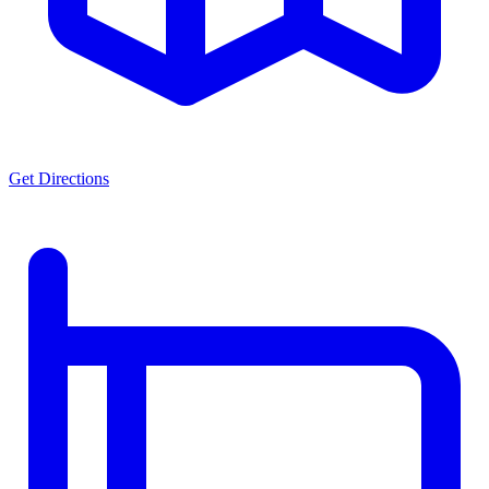
Get Directions