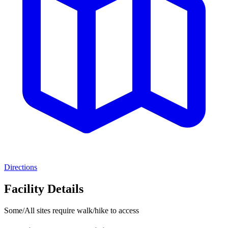
Directions
Facility Details
Some/All sites require walk/hike to access