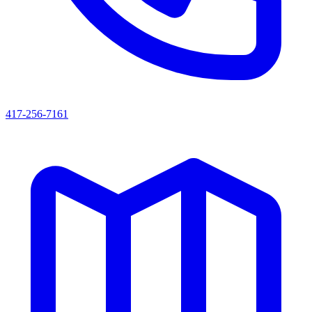
417-256-7161