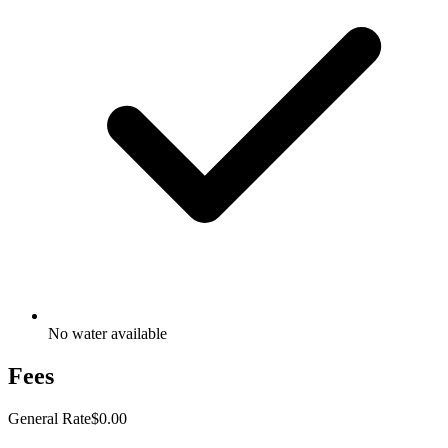
No water available
Fees
General Rate
$0.00