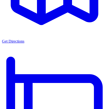
Get Directions