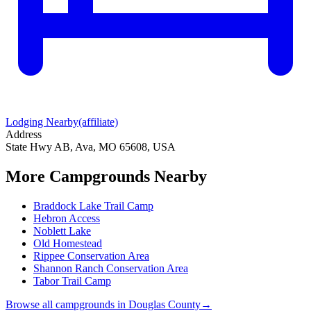
Lodging Nearby
(affiliate)
Address
State Hwy AB, Ava, MO 65608, USA
More Campgrounds
Nearby
Braddock Lake Trail Camp
Hebron Access
Noblett Lake
Old Homestead
Rippee Conservation Area
Shannon Ranch Conservation Area
Tabor Trail Camp
Browse all campgrounds in
Douglas County
→