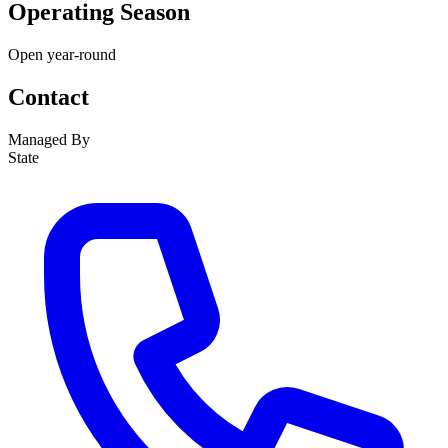
Operating Season
Open year-round
Contact
Managed By
State