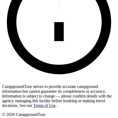
CampgroundTour strives to provide accurate campground
information but cannot guarantee its completeness or accuracy.
Information is subject to change — please confirm details with the
agency managing this facility before booking or making travel
decisions. See our
Terms of Use
.
©
2026
CampgroundTour