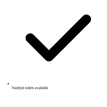
Vault/pit toilets available