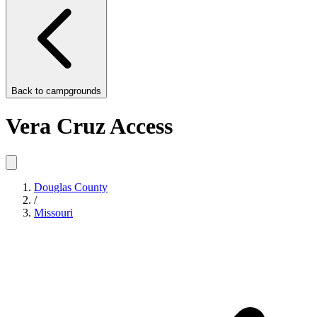
Back to
campgrounds
Vera Cruz Access
Douglas County
/
Missouri