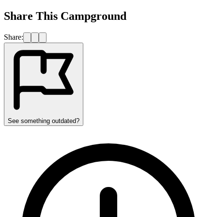
Share This Campground
Share:
See something outdated?