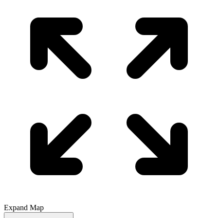
Expand Map