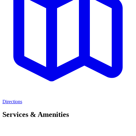
Directions
Services & Amenities