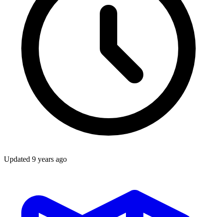
Updated
9 years ago