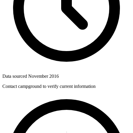
Data sourced
November 2016
Contact campground to verify current information