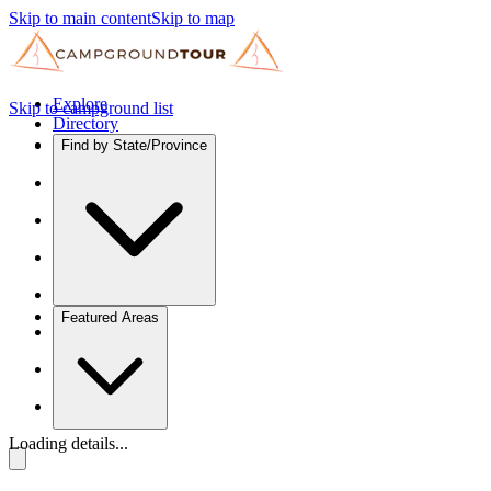
Skip to main content
Skip to map
Explore
Skip to campground list
Directory
Find by State/Province
Featured Areas
Loading details...