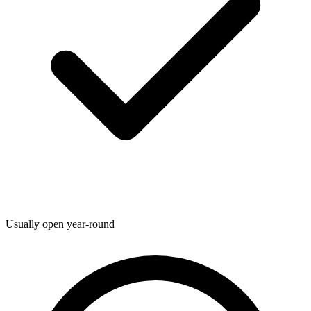
Usually open year-round