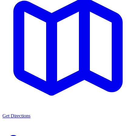
Get Directions