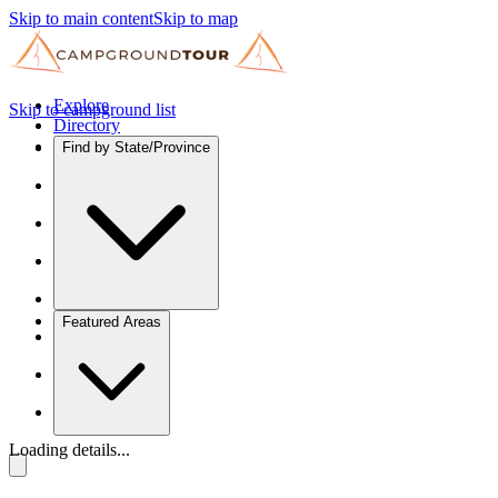
Skip to main content
Skip to map
Explore
Skip to campground list
Directory
Find by State/Province
Featured Areas
Loading details...