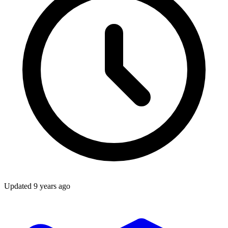
Updated
9 years ago