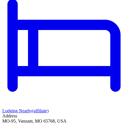
Lodging Nearby
(affiliate)
Address
MO-95, Vanzant, MO 65768, USA