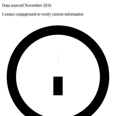
Data sourced
November 2016
Contact campground to verify current information