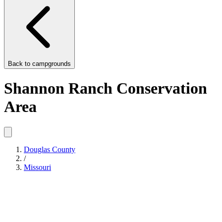
Back to
campgrounds
Shannon Ranch Conservation
Area
Douglas County
/
Missouri