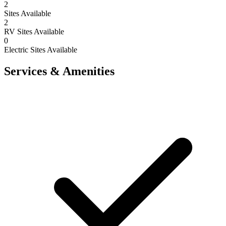
2
Sites Available
2
RV Sites Available
0
Electric Sites Available
Services & Amenities