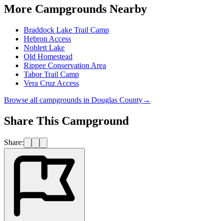
More Campgrounds
Nearby
Braddock Lake Trail Camp
Hebron Access
Noblett Lake
Old Homestead
Rippee Conservation Area
Tabor Trail Camp
Vera Cruz Access
Browse all campgrounds in
Douglas County
→
Share This Campground
Share: