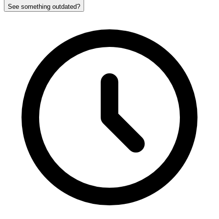
See something outdated?