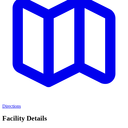
Directions
Facility Details