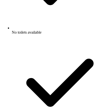
No toilets available