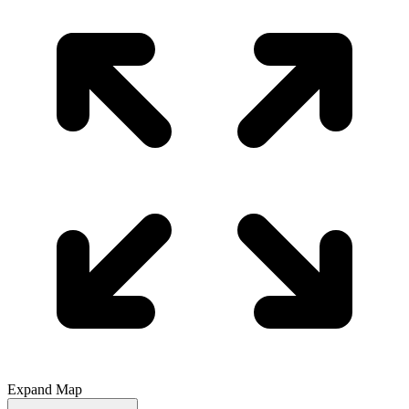
Expand Map