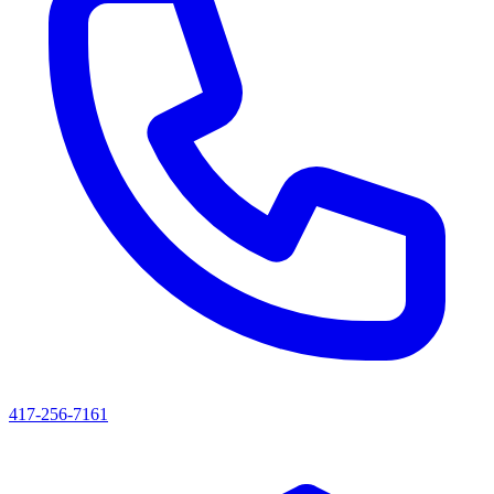
417-256-7161