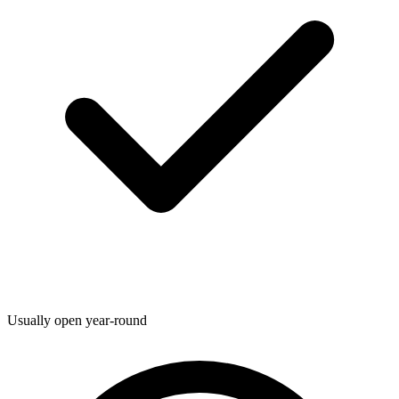
Usually open year-round