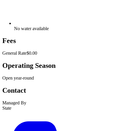
No water available
Fees
General Rate
$0.00
Operating Season
Open year-round
Contact
Managed By
State