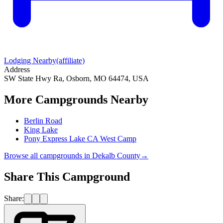
Lodging Nearby
(affiliate)
Address
SW State Hwy Ra, Osborn, MO 64474, USA
More Campgrounds
Nearby
Berlin Road
King Lake
Pony Express Lake CA West Camp
Browse all campgrounds in
Dekalb County
→
Share This Campground
Share: