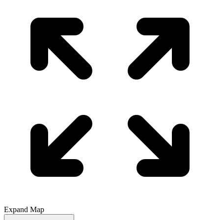
Expand Map