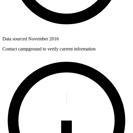
Data sourced
November 2016
Contact campground to verify current information