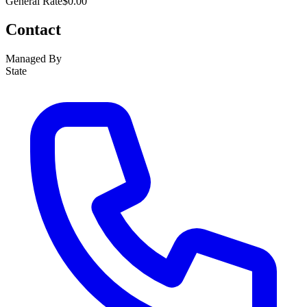
General Rate
$0.00
Contact
Managed By
State