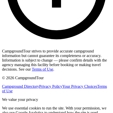
CampgroundTour strives to provide accurate campground
information but cannot guarantee its completeness or accuracy.
Information is subject to change — please confirm details with the
agency managing this facility before booking or making travel
decisions. See our
Terms of Use
.
©
2026
CampgroundTour
Campground Directory
Privacy Policy
Your Privacy Choices
Terms
of Use
We value your privacy
We use essential cookies to run the site. With your permission, we
also use Google Analytics to understand how the site is used.