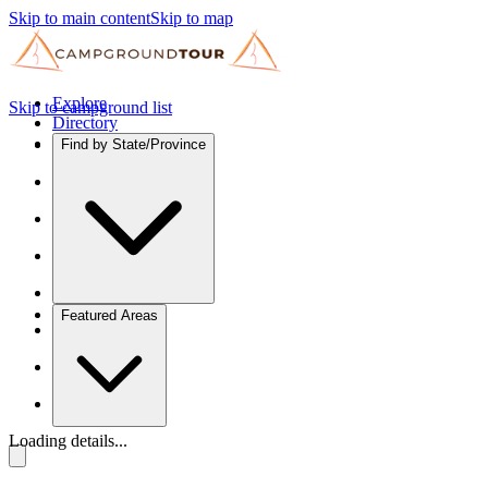
Skip to main content
Skip to map
Explore
Skip to campground list
Directory
Find by State/Province
Featured Areas
Loading details...