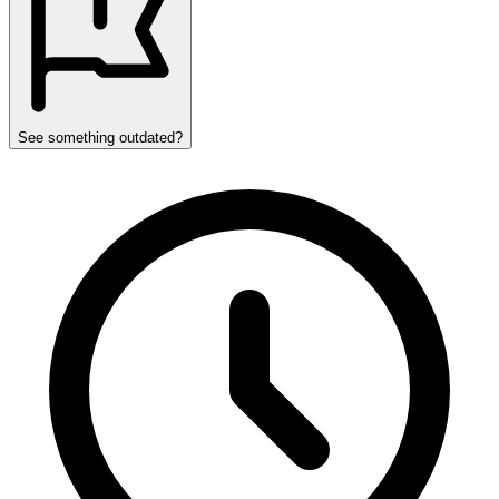
See something outdated?