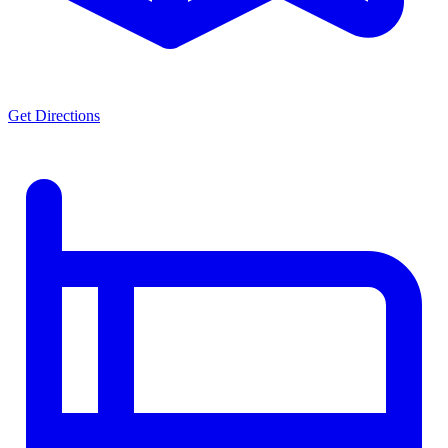
Get Directions