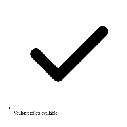
Vault/pit toilets available