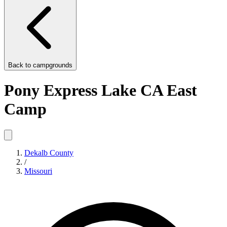
Back to
campgrounds
Pony Express Lake CA East
Camp
Dekalb County
/
Missouri