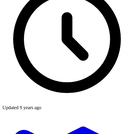
Updated
9 years ago