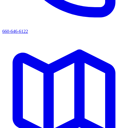
660-646-6122