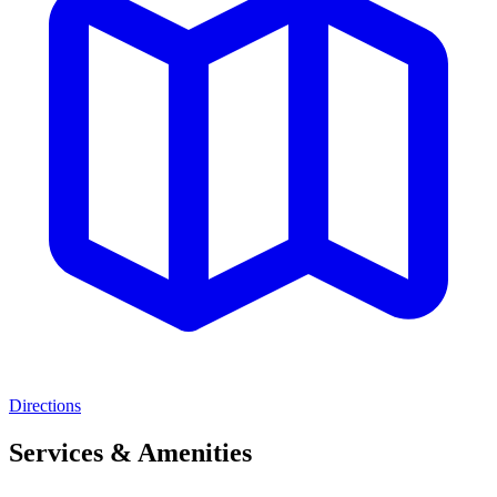
Directions
Services & Amenities