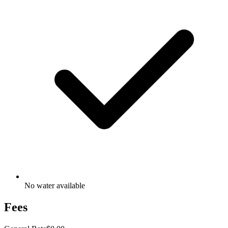
No water available
Fees