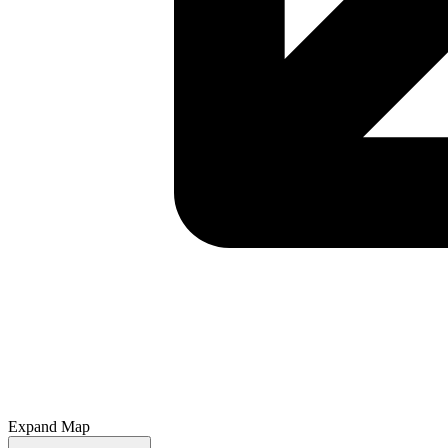
Expand Map