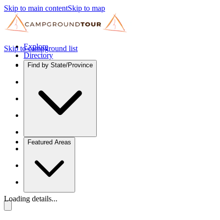
Skip to main content
Skip to map
Explore
Skip to campground list
Directory
Find by State/Province
Featured Areas
Loading details...