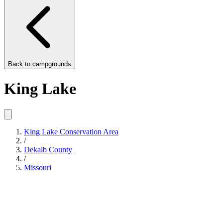
Back to
campgrounds
King Lake
King Lake Conservation Area
/
Dekalb County
/
Missouri