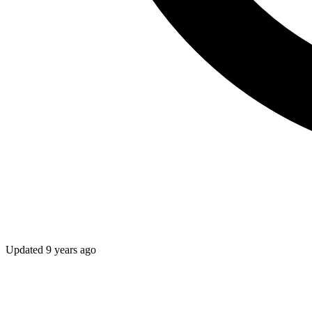
Updated
9 years ago