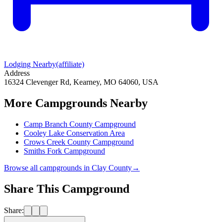
Lodging Nearby
(affiliate)
Address
16324 Clevenger Rd, Kearney, MO 64060, USA
More Campgrounds
Nearby
Camp Branch County Campground
Cooley Lake Conservation Area
Crows Creek County Campground
Smiths Fork Campground
Browse all campgrounds in
Clay County
→
Share This Campground
Share: