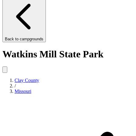
Back to
campgrounds
Watkins Mill State Park
Clay County
/
Missouri