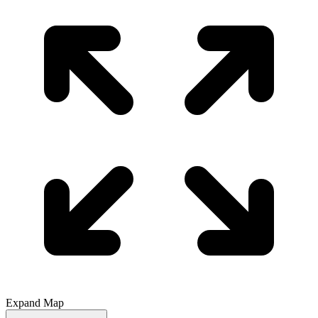
Expand Map