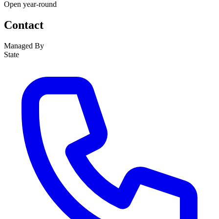
Open year-round
Contact
Managed By
State