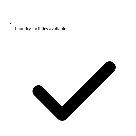
Laundry facilities available