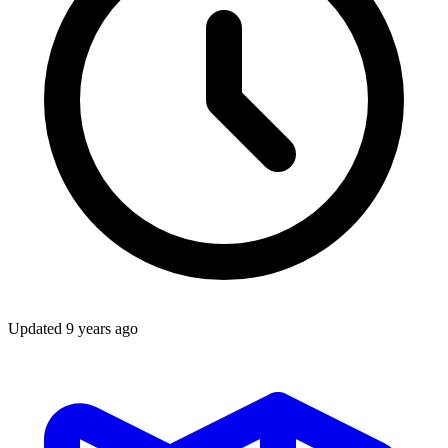
Updated
9 years ago