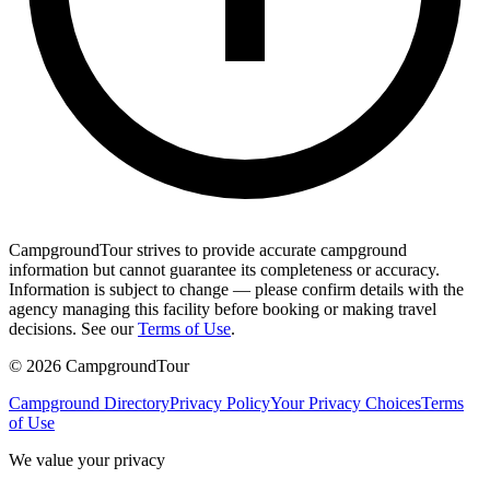
CampgroundTour strives to provide accurate campground
information but cannot guarantee its completeness or accuracy.
Information is subject to change — please confirm details with the
agency managing this facility before booking or making travel
decisions. See our
Terms of Use
.
©
2026
CampgroundTour
Campground Directory
Privacy Policy
Your Privacy Choices
Terms
of Use
We value your privacy