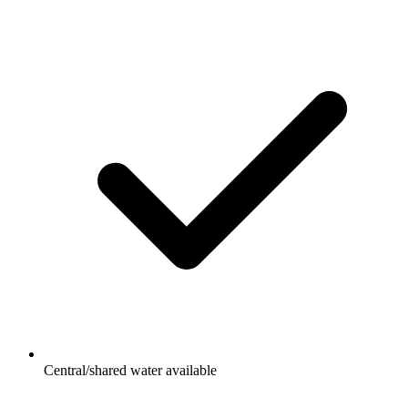
Central/shared water available