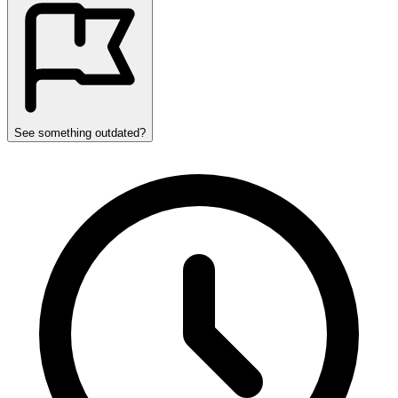
See something outdated?