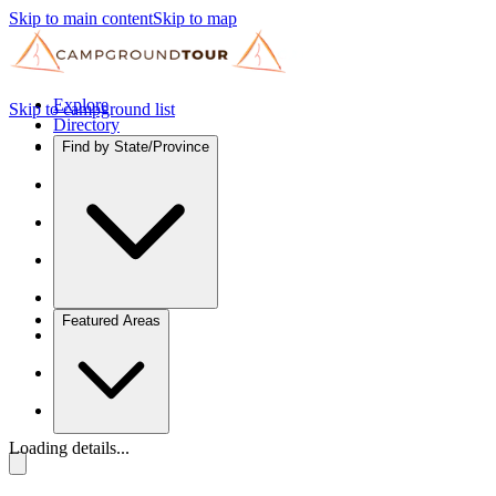
Skip to main content
Skip to map
Explore
Skip to campground list
Directory
Find by State/Province
Featured Areas
Loading details...