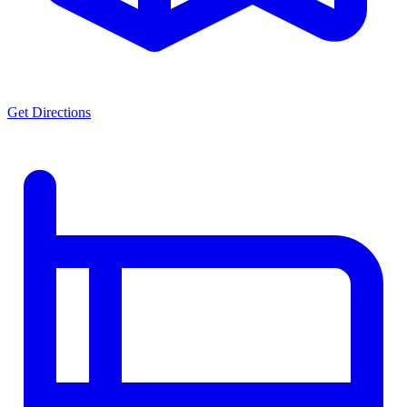
Get Directions