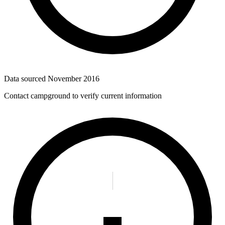
Data sourced
November 2016
Contact campground to verify current information