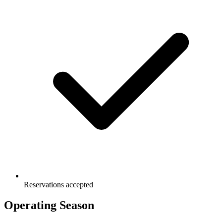
Reservations accepted
Operating Season