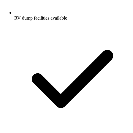
RV dump facilities available