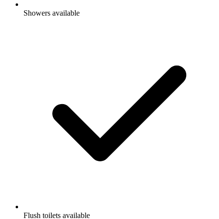
Showers available
Flush toilets available