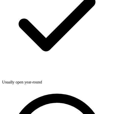
Usually open year-round