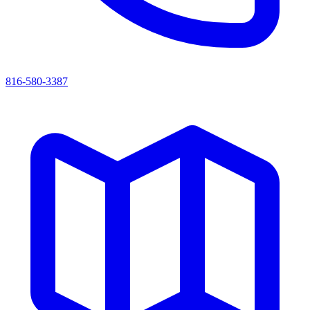
816-580-3387