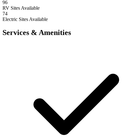
96
RV Sites Available
74
Electric Sites Available
Services & Amenities