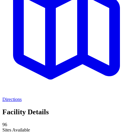
Directions
Facility Details
96
Sites Available