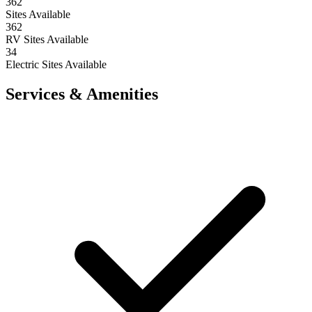
362
Sites Available
362
RV Sites Available
34
Electric Sites Available
Services & Amenities