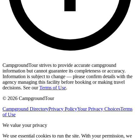
CampgroundTour strives to provide accurate campground
information but cannot guarantee its completeness or accuracy.
Information is subject to change — please confirm details with the
agency managing this facility before booking or making travel
decisions. See our
Terms of Use
.
©
2026
CampgroundTour
Campground Directory
Privacy Policy
Your Privacy Choices
Terms
of Use
We value your privacy
We use essential cookies to run the site. With your permission, we