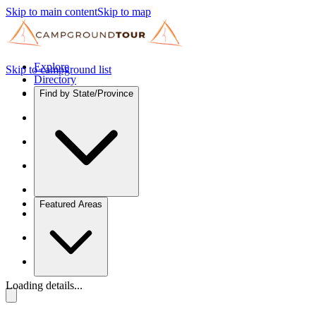
Skip to main content
Skip to map
Explore
Skip to campground list
Directory
Find by State/Province
Featured Areas
Loading details...