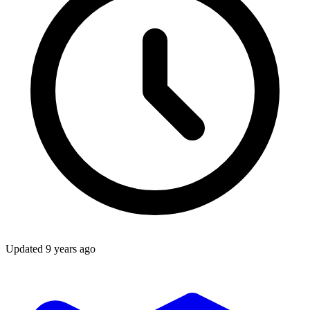
Updated
9 years ago