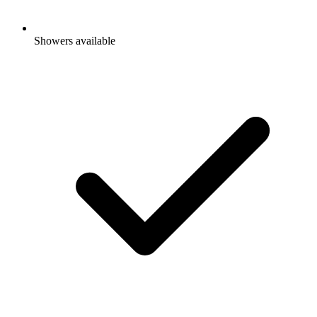
Showers available