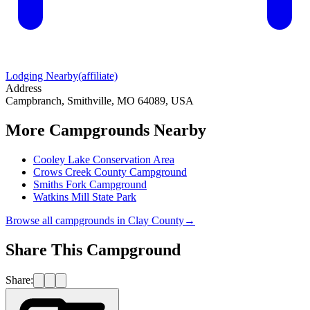
Lodging Nearby
(affiliate)
Address
Campbranch, Smithville, MO 64089, USA
More Campgrounds
Nearby
Cooley Lake Conservation Area
Crows Creek County Campground
Smiths Fork Campground
Watkins Mill State Park
Browse all campgrounds in
Clay County
→
Share This Campground
Share: