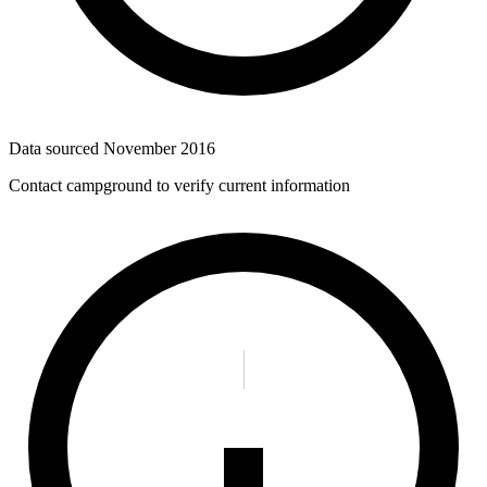
Data sourced
November 2016
Contact campground to verify current information