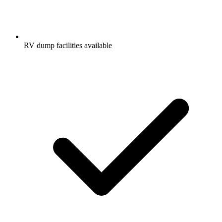
RV dump facilities available