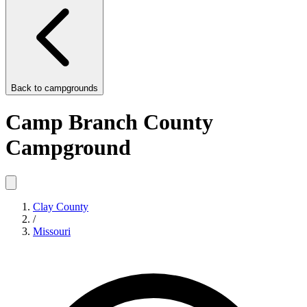
Back to
campgrounds
Camp Branch County
Campground
Clay County
/
Missouri