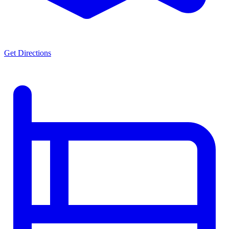
Get Directions