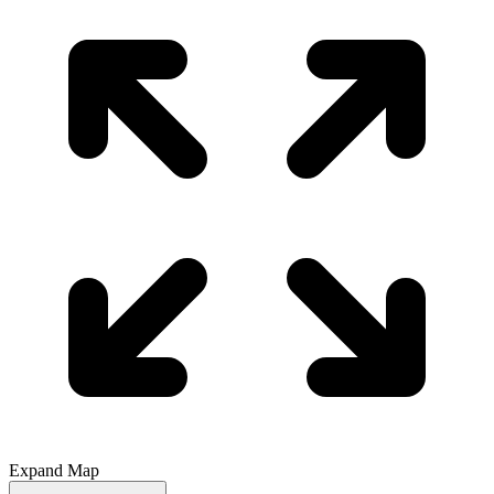
Expand Map