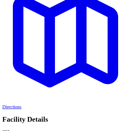
Directions
Facility Details