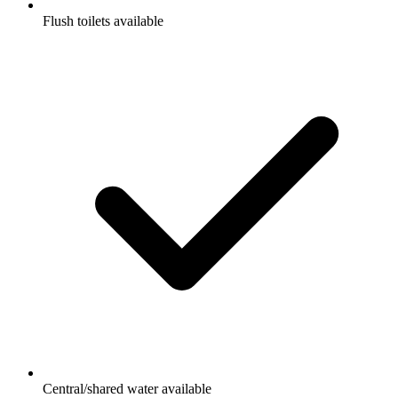
Flush toilets available
Central/shared water available