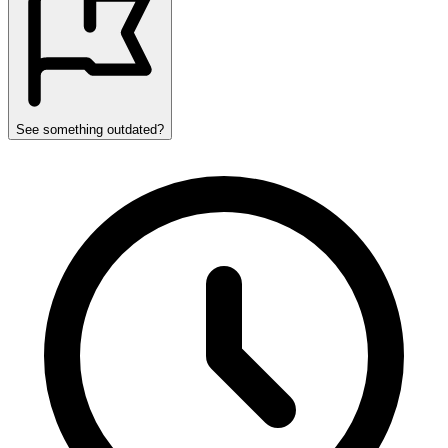
See something outdated?