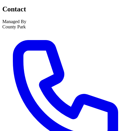
Contact
Managed By
County Park