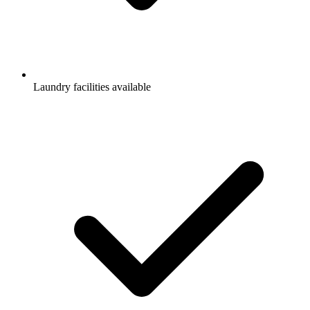
Laundry facilities available