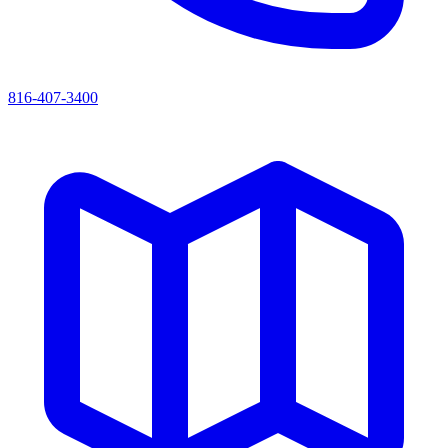
816-407-3400