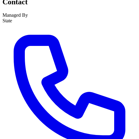
Contact
Managed By
State