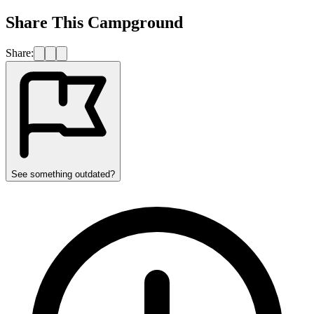
Share This Campground
Share:
See something outdated?