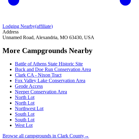
Lodging Nearby
(affiliate)
Address
Unnamed Road, Alexandria, MO 63430, USA
More Campgrounds
Nearby
Battle of Athens State Historic Site
Buck and Doe Run Conservation Area
Clark CA - Nixon Tract
Fox Valley Lake Conservation Area
Geode Access
Neeper Conservation Area
North Lot
North Lot
Northwest Lot
South Lot
South Lot
West Lot
Browse all campgrounds in
Clark County
→