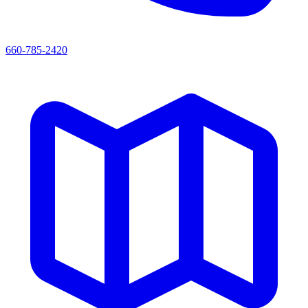
660-785-2420