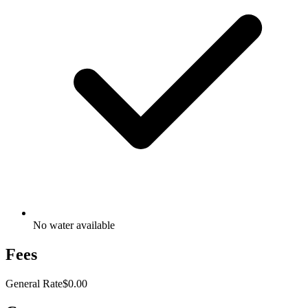
No water available
Fees
General Rate
$0.00