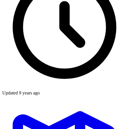
Updated
9 years ago