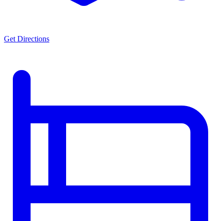
Get Directions