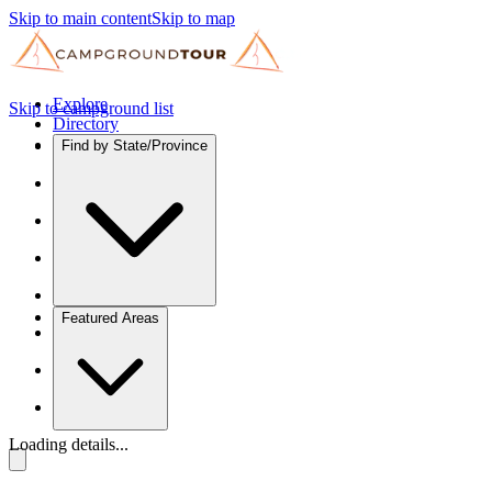
Skip to main content
Skip to map
Explore
Skip to campground list
Directory
Find by State/Province
Featured Areas
Loading details...