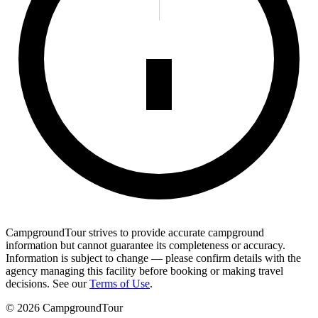
CampgroundTour strives to provide accurate campground
information but cannot guarantee its completeness or accuracy.
Information is subject to change — please confirm details with the
agency managing this facility before booking or making travel
decisions. See our
Terms of Use
.
©
2026
CampgroundTour