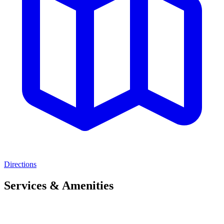
Directions
Services & Amenities