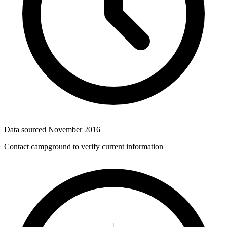
Data sourced
November 2016
Contact campground to verify current information