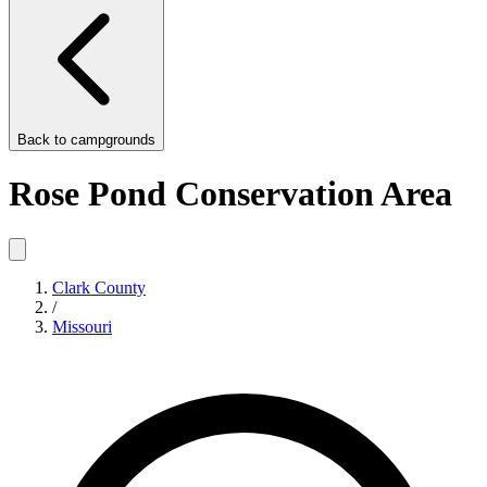
Back to
campgrounds
Rose Pond Conservation Area
Clark County
/
Missouri