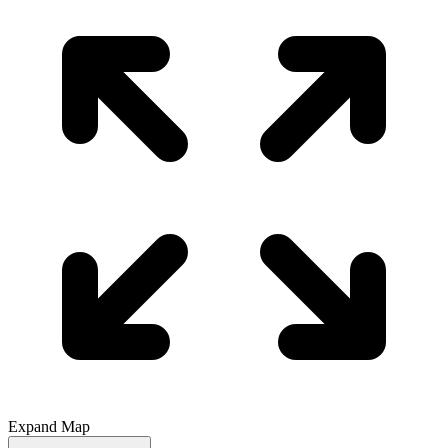
Expand Map