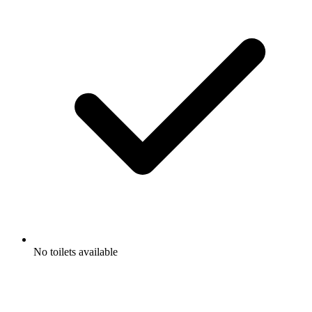
No toilets available